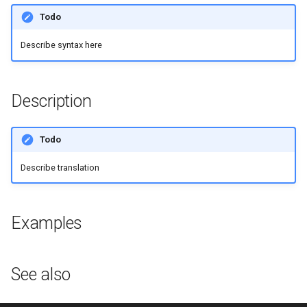
g
Todo
s
Describe syntax here
e
a
Description
r
c
Todo
h
Describe translation
Examples
See also