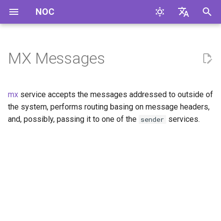
NOC
I
English
n
Русский
MX Messages
i
t
mx
service accepts the messages addressed to outside of
i
the system, performs routing basing on message headers,
and, possibly, passing it to one of the
services.
sender
a
l
i
z
i
n