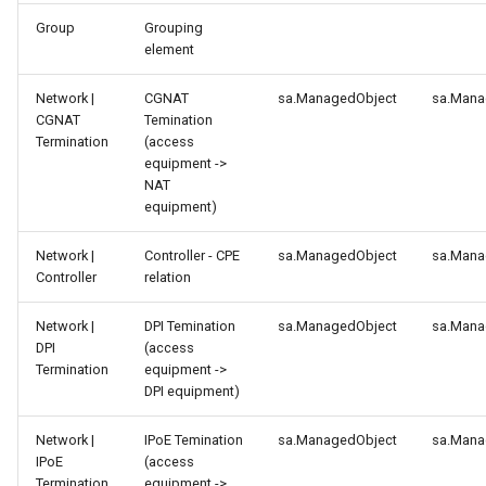
g
Group
Grouping
element
s
e
Network |
CGNAT
sa.ManagedObject
sa.Mana
CGNAT
Temination
a
Termination
(access
equipment ->
r
NAT
equipment)
c
h
Network |
Controller - CPE
sa.ManagedObject
sa.Mana
Controller
relation
Network |
DPI Temination
sa.ManagedObject
sa.Mana
DPI
(access
Termination
equipment ->
DPI equipment)
Network |
IPoE Temination
sa.ManagedObject
sa.Mana
IPoE
(access
Termination
equipment ->