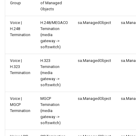
Group
of Managed
Objects
Voice |
H.248/MEGACO
sa.ManagedObject
sa.Mana
H.248
Temination
Termination
(media
gateway ->
softswitch)
Voice |
H.323
sa.ManagedObject
sa.Mana
H.323
Temination
Termination
(media
gateway ->
softswitch)
Voice |
MGCP
sa.ManagedObject
sa.Mana
MGCP
Temination
Termination
(media
gateway ->
softswitch)