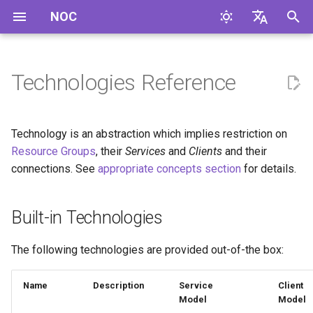
NOC
I
English
n
Русский
Technologies Reference
Built-in Technologies
i
t
Technology is an abstraction which implies restriction on
i
Resource Groups
, their
Services
and
Clients
and their
connections. See
appropriate concepts section
for details.
a
l
Built-in Technologies
i
z
The following technologies are provided out-of-the box:
i
Name
Description
Service
Client
n
Model
Model