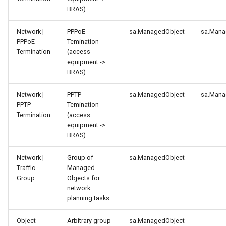
BRAS)
Network |
PPPoE
sa.ManagedObject
sa.Mana
PPPoE
Temination
Termination
(access
equipment ->
BRAS)
Network |
PPTP
sa.ManagedObject
sa.Mana
PPTP
Temination
Termination
(access
equipment ->
BRAS)
Network |
Group of
sa.ManagedObject
Traffic
Managed
Group
Objects for
network
planning tasks
Object
Arbitrary group
sa.ManagedObject