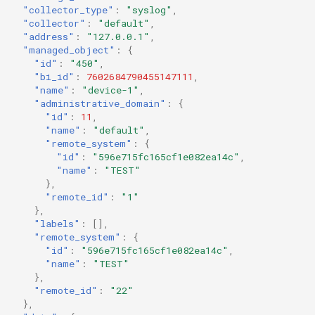
"collector_type"
:
"syslog"
,
"collector"
:
"default"
,
"address"
:
"127.0.0.1"
,
"managed_object"
:
{
"id"
:
"450"
,
"bi_id"
:
7602684790455147111
,
"name"
:
"device-1"
,
"administrative_domain"
:
{
"id"
:
11
,
"name"
:
"default"
,
"remote_system"
:
{
"id"
:
"596e715fc165cf1e082ea14c"
,
"name"
:
"TEST"
},
"remote_id"
:
"1"
},
"labels"
:
[],
"remote_system"
:
{
"id"
:
"596e715fc165cf1e082ea14c"
,
"name"
:
"TEST"
},
"remote_id"
:
"22"
},