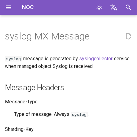
NOC
I
English
n
Русский
syslog MX Message
Message Headers
i
t
Message Format
message is generated by
syslogcollector
service
syslog
i
when managed object Syslog is received.
Example
a
Message Headers
l
i
Message-Type
z
Type of message. Always
.
syslog
i
Sharding-Key
n