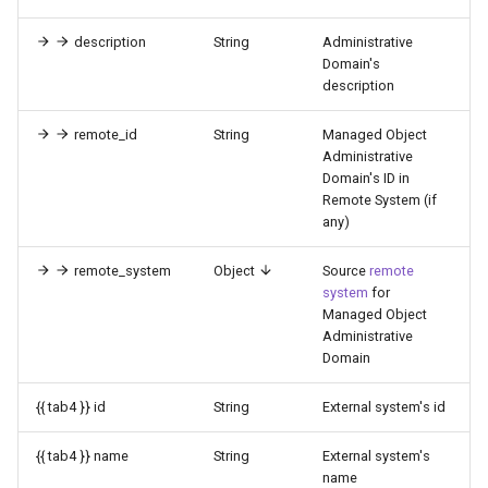
description
String
Administrative
Domain's
description
remote_id
String
Managed Object
Administrative
Domain's ID in
Remote System (if
any)
remote_system
Object
Source
remote
system
for
Managed Object
Administrative
Domain
{{ tab4 }} id
String
External system's id
{{ tab4 }} name
String
External system's
name