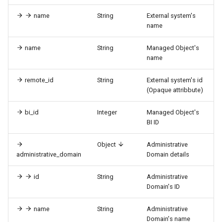
name
String
External system's
name
name
String
Managed Object's
name
remote_id
String
External system's id
(Opaque attribbute)
bi_id
Integer
Managed Object's
BI ID
Object
Administrative
administrative_domain
Domain details
id
String
Administrative
Domain's ID
name
String
Administrative
Domain's name