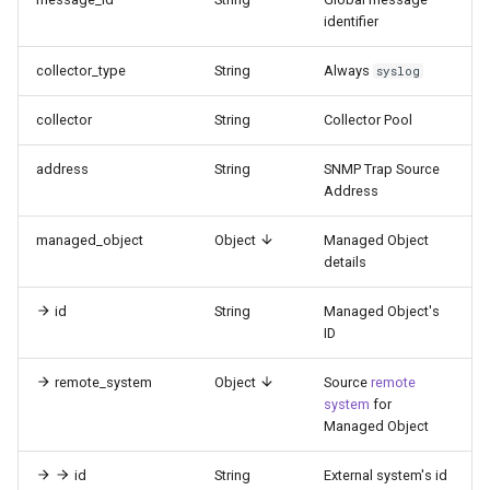
identifier
collector_type
String
Always
syslog
collector
String
Collector Pool
address
String
SNMP Trap Source
Address
managed_object
Object
Managed Object
details
id
String
Managed Object's
ID
remote_system
Object
Source
remote
system
for
Managed Object
id
String
External system's id