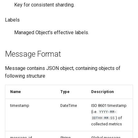
и
Key for consistent sharding.
я
Labels
п
Managed Object's effective labels.
о
и
Message Format
с
Message contains JSON object, containing objects of
к
following structure
а
Name
Type
Description
timestamp
DateTime
ISO 8601 timestamp
(i.e.
YYYY-MM-
) of
DDTHH:MM:SS
collected metrics
message_id
String
Global message