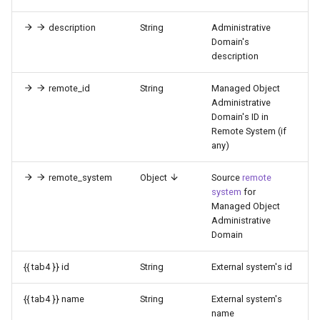
description
String
Administrative
Domain's
description
remote_id
String
Managed Object
Administrative
Domain's ID in
Remote System (if
any)
remote_system
Object
Source
remote
system
for
Managed Object
Administrative
Domain
{{ tab4 }} id
String
External system's id
{{ tab4 }} name
String
External system's
name