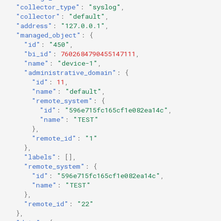
"collector_type"
:
"syslog"
,
"collector"
:
"default"
,
"address"
:
"127.0.0.1"
,
"managed_object"
:
{
"id"
:
"450"
,
"bi_id"
:
7602684790455147111
,
"name"
:
"device-1"
,
"administrative_domain"
:
{
"id"
:
11
,
"name"
:
"default"
,
"remote_system"
:
{
"id"
:
"596e715fc165cf1e082ea14c"
,
"name"
:
"TEST"
},
"remote_id"
:
"1"
},
"labels"
:
[],
"remote_system"
:
{
"id"
:
"596e715fc165cf1e082ea14c"
,
"name"
:
"TEST"
},
"remote_id"
:
"22"
},