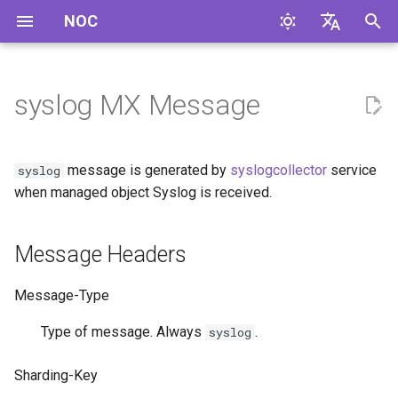
NOC
И
English
н
Русский
syslog MX Message
Message Headers
и
ц
Message Format
message is generated by
syslogcollector
service
syslog
и
when managed object Syslog is received.
Example
а
Message Headers
л
и
Message-Type
з
Type of message. Always
.
syslog
а
Sharding-Key
ц