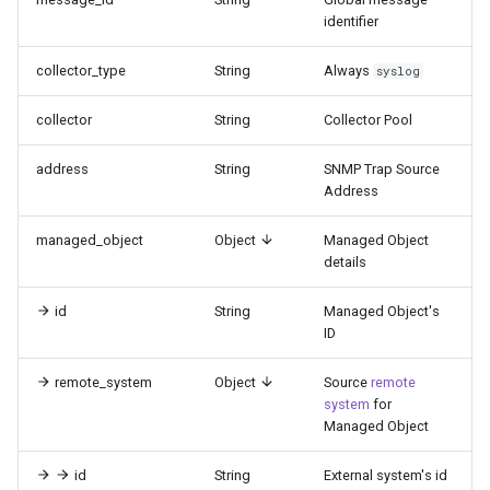
identifier
collector_type
String
Always
syslog
collector
String
Collector Pool
address
String
SNMP Trap Source
Address
managed_object
Object
Managed Object
details
id
String
Managed Object's
ID
remote_system
Object
Source
remote
system
for
Managed Object
id
String
External system's id