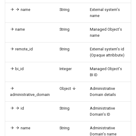
name
String
External system's
name
name
String
Managed Object's
name
remote_id
String
External system's id
(Opaque attribbute)
bi_id
Integer
Managed Object's
BI ID
Object
Administrative
administrative_domain
Domain details
id
String
Administrative
Domain's ID
name
String
Administrative
Domain's name