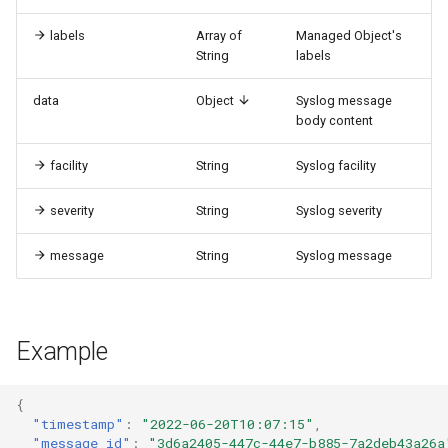
labels
Array of
Managed Object's
String
labels
data
Object
Syslog message
body content
facility
String
Syslog facility
severity
String
Syslog severity
message
String
Syslog message
Example
{
"timestamp"
:
"2022-06-20T10:07:15"
,
"message_id"
:
"3d6a2405-447c-44e7-b885-7a2deb43a26a