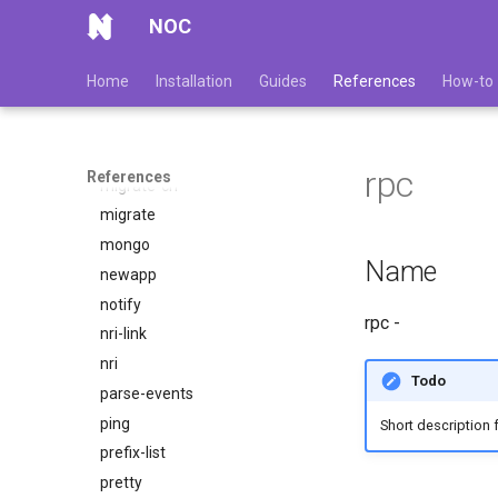
l3-topology
NOC
link
login
Home
Installation
Guides
References
How-to
lookup-mib
make-cmib
metrics
rpc
References
migrate-ch
migrate
mongo
Name
newapp
notify
rpc -
nri-link
nri
Todo
parse-events
ping
Short description 
prefix-list
pretty