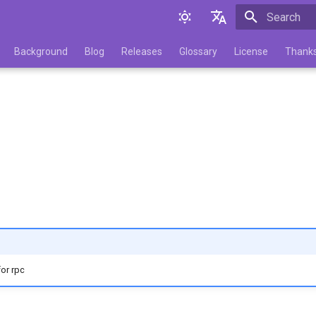
Initializing 
English
Background
Blog
Releases
Glossary
License
Thank
Русский
for rpc