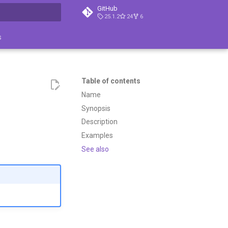
GitHub
25.1.2
24
6
search
s
Table of contents
Name
Synopsis
Description
Examples
See also