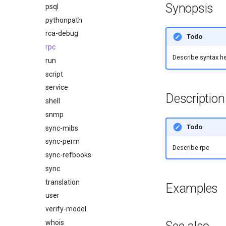
Synopsis
psql
pythonpath
rca-debug
Todo
rpc
Describe syntax h
run
script
service
Description
shell
snmp
Todo
sync-mibs
sync-perm
Describe rpc
sync-refbooks
sync
translation
Examples
user
verify-model
whois