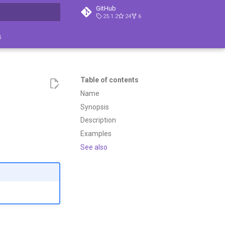
GitHub
25.1.2
24
6
search
s
Table of contents
Name
Synopsis
Description
Examples
See also