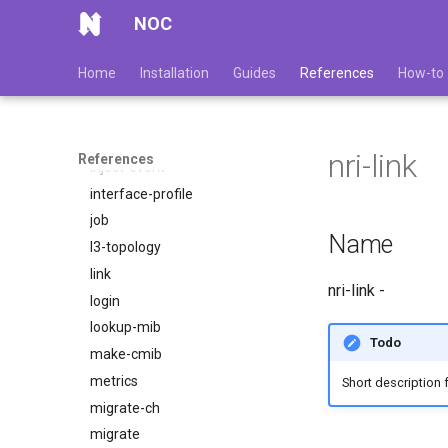
get-device-sample
NOC
get-uuid
gridvcs
Home
Installation
Guides
References
How-to
import-mib
import-zone
index
nri-link
References
inject-event
interface-profile
job
Name
l3-topology
link
nri-link -
login
lookup-mib
Todo
make-cmib
metrics
Short description fo
migrate-ch
migrate