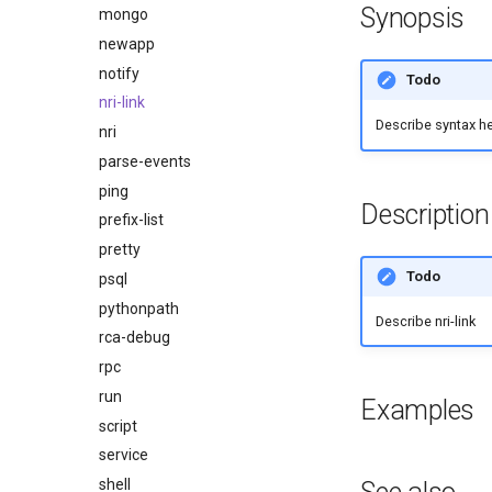
Synopsis
mongo
newapp
notify
Todo
nri-link
Describe syntax h
nri
parse-events
ping
Description
prefix-list
pretty
Todo
psql
pythonpath
Describe nri-link
rca-debug
rpc
run
Examples
script
service
shell