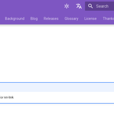
Initializing 
English
Background
Blog
Releases
Glossary
License
Thank
Русский
r nri-link