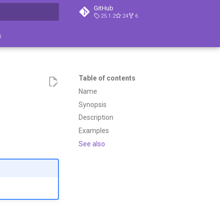
GitHub
25.1.2
24
6
search
s
Table of contents
Name
Synopsis
Description
Examples
See also