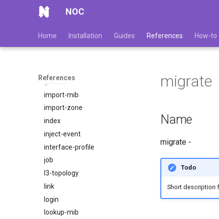
etl
NOC
events
fix
Home
Installation
Guides
References
How-to
get-device-identity
get-device-sample
get-uuid
migrate
References
gridvcs
import-mib
import-zone
Name
index
inject-event
migrate -
interface-profile
job
Todo
l3-topology
link
Short description 
login
lookup-mib