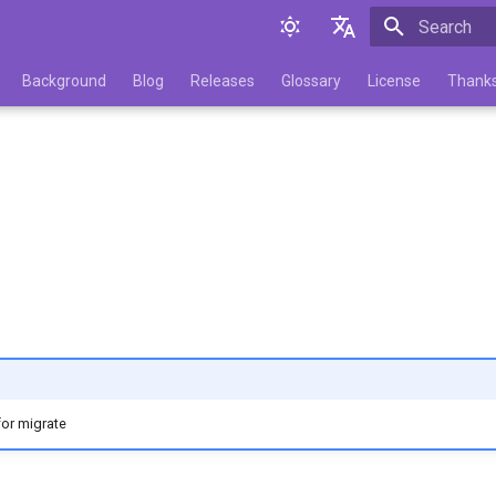
Initializing 
English
Background
Blog
Releases
Glossary
License
Thank
Русский
for migrate