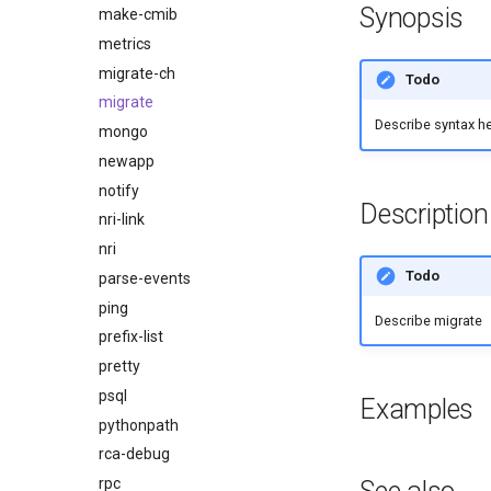
Synopsis
make-cmib
metrics
migrate-ch
Todo
migrate
Describe syntax h
mongo
newapp
notify
Description
nri-link
nri
Todo
parse-events
ping
Describe migrate
prefix-list
pretty
psql
Examples
pythonpath
rca-debug
rpc