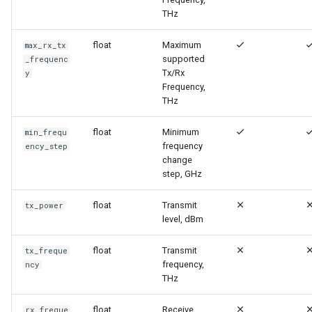
и
THz
я
float
Maximum
max_rx_tx
supported
п
_frequenc
Tx/Rx
y
о
Frequency,
THz
и
float
Minimum
min_frequ
с
frequency
ency_step
к
change
step, GHz
а
float
Transmit
tx_power
level, dBm
float
Transmit
tx_freque
frequency,
ncy
THz
float
Receive
rx_freque