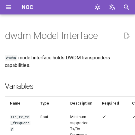
NOC
И
English
н
Русский
dwdm Model Interface
Variables
и
ц
model interface holds DWDM transponders
dwdm
и
capabilities.
а
Variables
л
и
Name
Type
Description
Required
C
з
float
Minimum
min_rx_tx
а
supported
_frequenc
ц
Tx/Rx
y
Frequency,