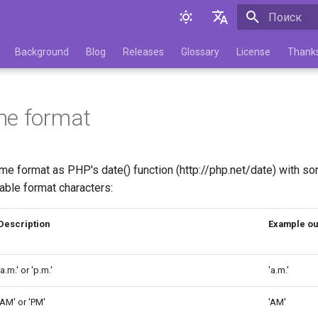
Инициализа
English
Background
Blog
Releases
Glossary
License
Thank
Русский
me format
e format as PHP's date() function (http://php.net/date) with 
able format characters:
Description
Example ou
'a.m.' or 'p.m.'
'a.m.'
'AM' or 'PM'
'AM'