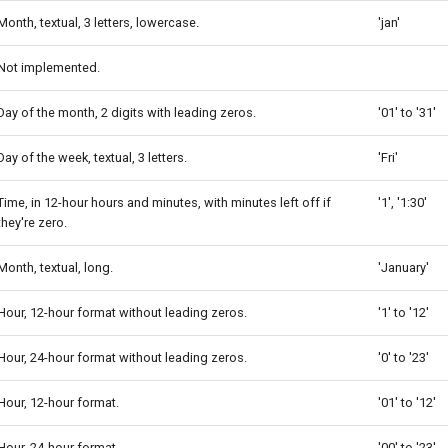
Month, textual, 3 letters, lowercase.
'jan'
Not implemented.
Day of the month, 2 digits with leading zeros.
'01' to '31'
Day of the week, textual, 3 letters.
'Fri'
Time, in 12-hour hours and minutes, with minutes left off if
'1', '1:30'
they're zero.
Month, textual, long.
'January'
Hour, 12-hour format without leading zeros.
'1' to '12'
Hour, 24-hour format without leading zeros.
'0' to '23'
Hour, 12-hour format.
'01' to '12'
Hour, 24-hour format.
'00' to '23'