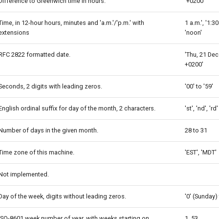
Difference to Greenwich time in hours.
'+0200'
Time, in 12-hour hours, minutes and 'a.m.'/'p.m.' with
1 a.m.', '1:30
extensions
'noon'
RFC 2822 formatted date.
'Thu, 21 Dec
+0200'
Seconds, 2 digits with leading zeros.
'00' to '59'
English ordinal suffix for day of the month, 2 characters.
'st', 'nd', 'rd'
Number of days in the given month.
28 to 31
Time zone of this machine.
'EST', 'MDT'
Not implemented.
Day of the week, digits without leading zeros.
'0' (Sunday) 
ISO-8601 week number of year, with weeks starting on
1, 53