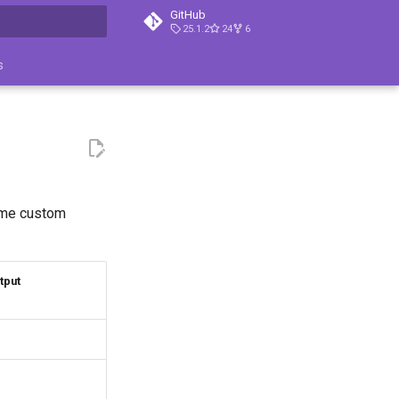
GitHub
25.1.2
24
6
ция поиска
s
some custom
tput