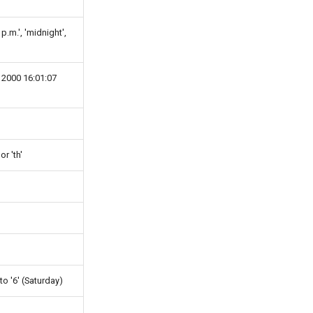
 p.m.', 'midnight',
 2000 16:01:07
 or 'th'
to '6' (Saturday)