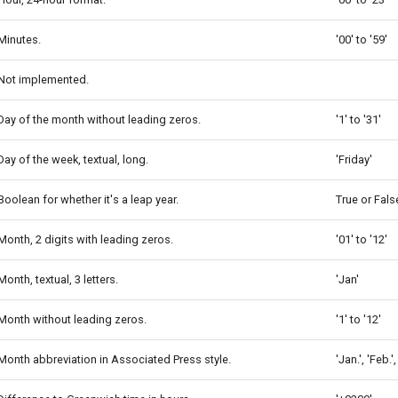
Minutes.
'00' to '59'
Not implemented.
Day of the month without leading zeros.
'1' to '31'
Day of the week, textual, long.
'Friday'
Boolean for whether it's a leap year.
True or Fals
Month, 2 digits with leading zeros.
'01' to '12'
Month, textual, 3 letters.
'Jan'
Month without leading zeros.
'1' to '12'
Month abbreviation in Associated Press style.
'Jan.', 'Feb.'