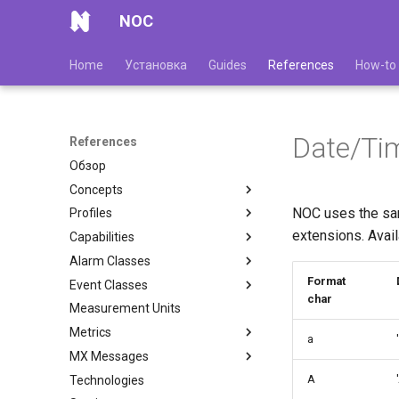
NOC
Home
Установка
Guides
References
How-to
Date/Ti
References
Обзор
Concepts
NOC uses the sam
Profiles
extensions. Avail
Capabilities
Alarm Classes
Format
Event Classes
char
Measurement Units
Metrics
a
MX Messages
A
Technologies