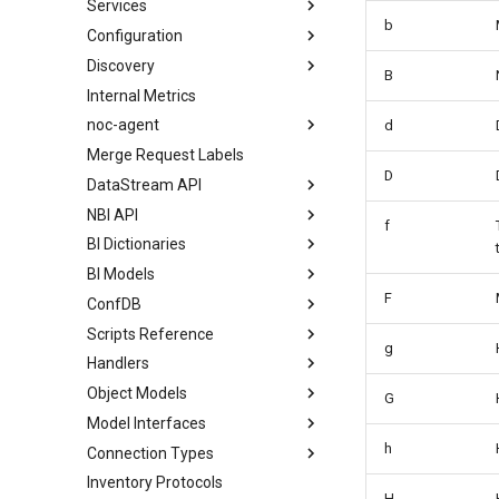
Services
b
Configuration
Discovery
B
Internal Metrics
noc-agent
d
Merge Request Labels
D
DataStream API
NBI API
f
BI Dictionaries
BI Models
F
ConfDB
Scripts Reference
g
Handlers
Object Models
G
Model Interfaces
h
Connection Types
Inventory Protocols
H