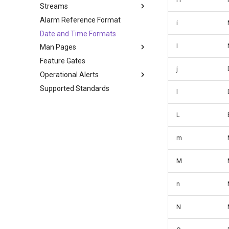
Streams
Alarm Reference Format
i
Date and Time Formats
I
Man Pages
Feature Gates
j
Operational Alerts
Supported Standards
l
L
m
M
n
N