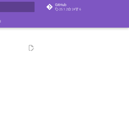
GitHub
25.1.2
24
6
ция поиска
s