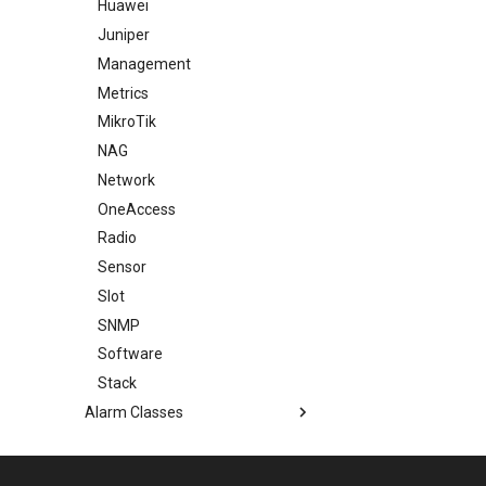
Huawei
Juniper
Management
Metrics
MikroTik
NAG
Network
OneAccess
Radio
Sensor
Slot
SNMP
Software
Stack
Alarm Classes
Event Classes
Measurement Units