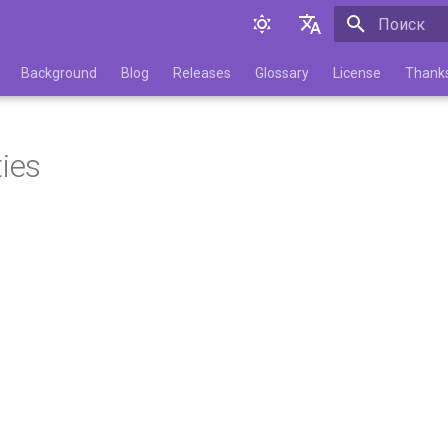
Инициализа
English
Background
Blog
Releases
Glossary
License
Thank
Русский
ties