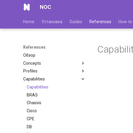
NOC
Home
Установка
Guides
References
How-to
Capabili
References
Обзор
Concepts
Profiles
Capabilities
Capabilities
BRAS
Chassis
Cisco
CPE
DB