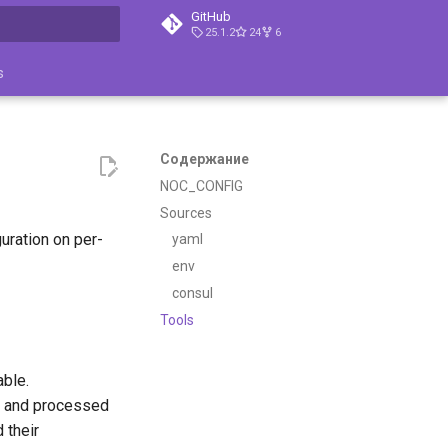
GitHub
25.1.2
24
6
ция поиска
s
Содержание
NOC_CONFIG
Sources
uration on per-
yaml
env
consul
Tools
able.
d and processed
 their