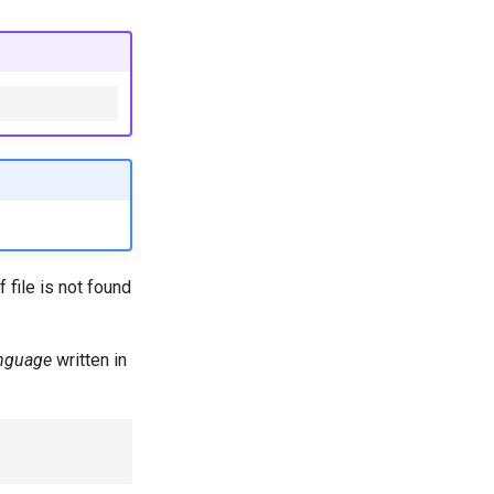
 file is not found
nguage
written in