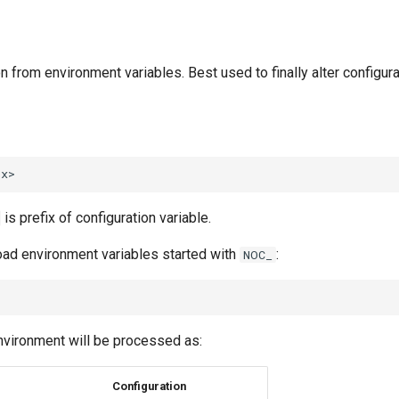
n from environment variables. Best used to finally alter configurat
is prefix of configuration variable.
load environment variables started with
:
NOC_
nvironment will be processed as:
Configuration