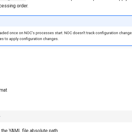
cessing order.
oaded once on NOC's processes start. NOC doesn't track configuration changes
es to apply configuration changes.
mat
 the YAML file absolute path.