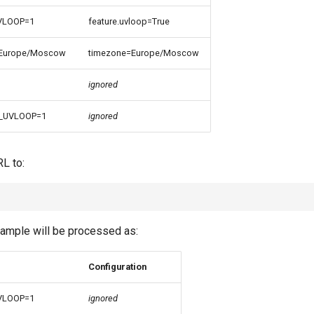
VLOOP=1
feature.uvloop=True
Europe/Moscow
timezone=Europe/Moscow
ignored
_UVLOOP=1
ignored
RL to:
ample will be processed as:
Configuration
VLOOP=1
ignored