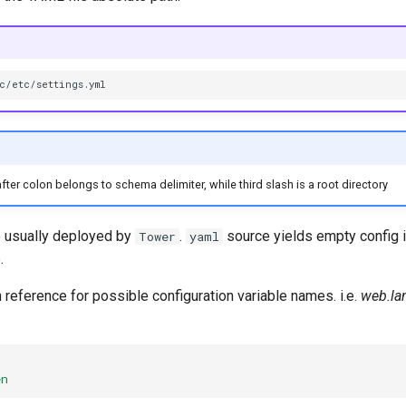
fter colon belongs to schema delimiter, while third slash is a root directory
le usually deployed by
.
source yields empty config if
Tower
yaml
.
 reference for possible configuration variable names. i.e.
web.la
en