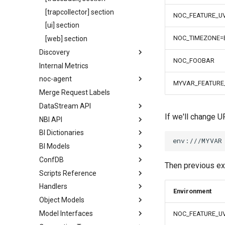
[trapcollector] section
NOC_FEATURE_U
[ui] section
NOC_TIMEZONE=
[web] section
Discovery
NOC_FOOBAR
Internal Metrics
noc-agent
MYVAR_FEATURE
Merge Request Labels
DataStream API
If we'll change U
NBI API
BI Dictionaries
BI Models
ConfDB
Then previous ex
Scripts Reference
Handlers
Environment
Object Models
Model Interfaces
NOC_FEATURE_U