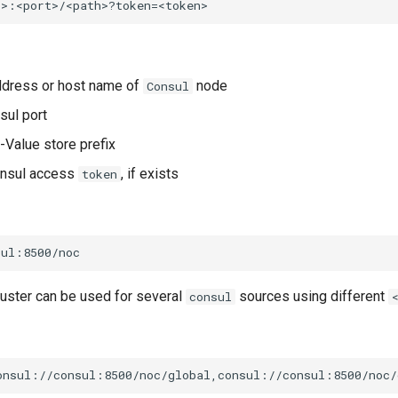
address or host name of
node
Consul
sul port
y-Value store prefix
onsul access
, if exists
token
uster can be used for several
sources using different
consul