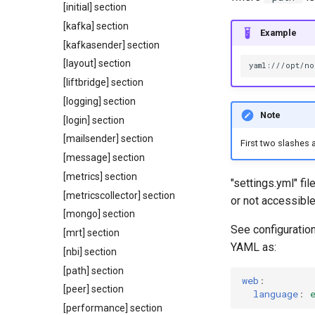
[initial] section
[kafka] section
Example
[kafkasender] section
[layout] section
[liftbridge] section
[logging] section
Note
[login] section
[mailsender] section
First two slashes a
[message] section
[metrics] section
"settings.yml" fi
[metricscollector] section
or not accessible
[mongo] section
See configuration
[mrt] section
YAML as:
[nbi] section
[path] section
web
:
[peer] section
language
:
[performance] section