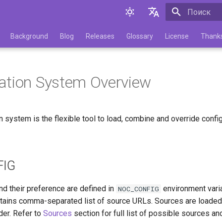
Инициализа
English
Background
Blog
Releases
Glossary
License
Thank
Русский
ation System Overview
 system is the flexible tool to load, combine and override config
FIG
nd their preference are defined in
environment vari
NOC_CONFIG
tains comma-separated list of source URLs. Sources are loade
der. Refer to
Sources
section for full list of possible sources and