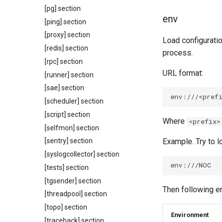
[pg] section
env
[ping] section
[proxy] section
Load configuratio
[redis] section
process.
[rpc] section
URL format:
[runner] section
[sae] section
[scheduler] section
[script] section
Where
<prefix>
[selfmon] section
Example. Try to 
[sentry] section
[syslogcollector] section
[tests] section
[tgsender] section
Then following e
[threadpool] section
[topo] section
Environment
[traceback] section