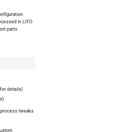
nfiguration
rocessed in LIFO
ent parts
for details)
s)
er-process tweaks
custom