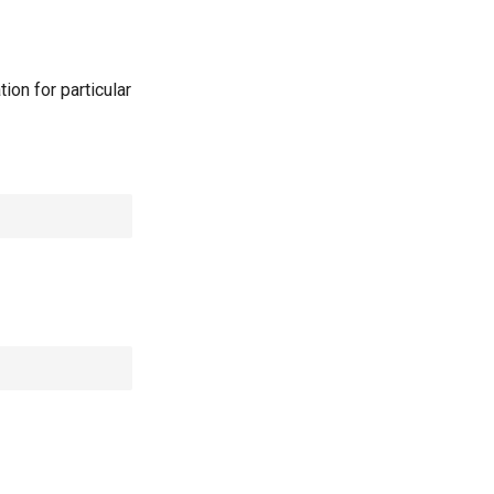
ion for particular