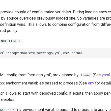
rovide couple of configuration variables. During loading each co
d by source overrides previously loaded one. So variables are p
 definition wins. This allows to combine configuration from differ
red policy.
NOC_CONFIG
L config from "settings.yml", provisioned by
(See
yaml
Tower
xx environment variables passed to process (See
env
for detail
h allows to start with deployed config, if exists, then apply p
ariables.
environment variable passed to process to apply 
NOC_CONFIG