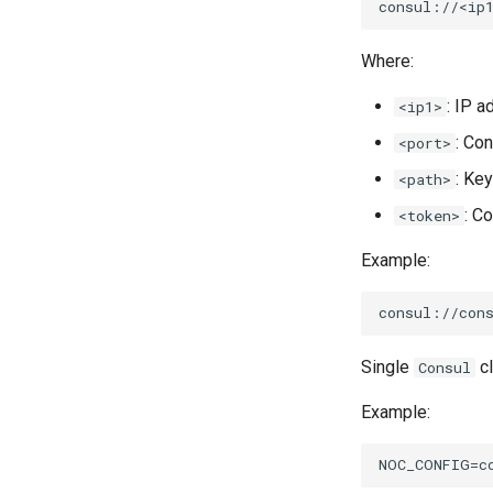
Where:
: IP 
<ip1>
: Con
<port>
: Ke
<path>
: C
<token>
Example:
Single
cl
Consul
Example: