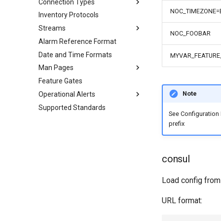
Connection Types
NOC_TIMEZONE=
Inventory Protocols
Streams
NOC_FOOBAR
Alarm Reference Format
Date and Time Formats
MYVAR_FEATURE
Man Pages
Feature Gates
Note
Operational Alerts
Supported Standards
See Configuration
prefix
consul
Load config fro
URL format: