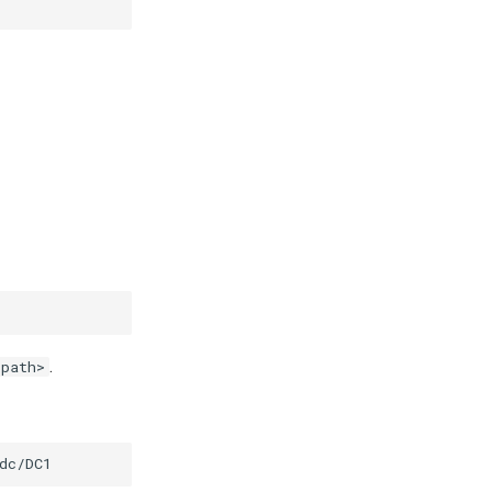
.
<path>