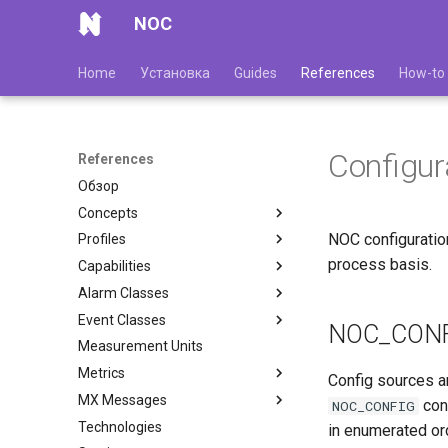
NOC
Home
Установка
Guides
References
How-to
Configur
References
Обзор
Concepts
NOC configuration
Profiles
process basis.
Capabilities
Alarm Classes
Event Classes
NOC_CON
Measurement Units
Metrics
Config sources a
MX Messages
con
NOC_CONFIG
Technologies
in enumerated or