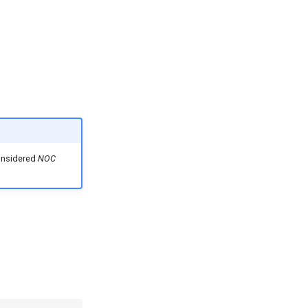
considered
NOC