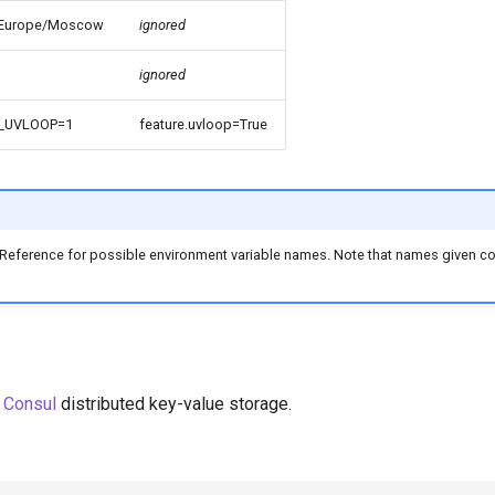
Europe/Moscow
ignored
ignored
_UVLOOP=1
feature.uvloop=True
 Reference for possible environment variable names. Note that names given 
m
Consul
distributed key-value storage.