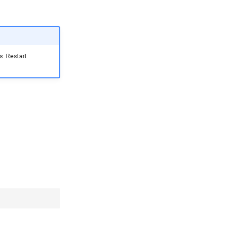
. Restart