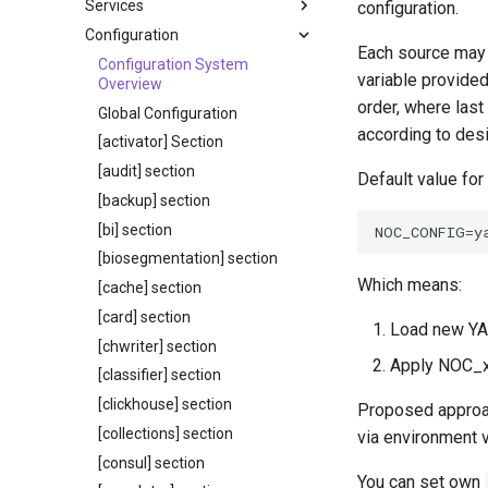
Services
configuration.
Configuration
Each source may p
Configuration System
variable provide
Overview
order, where last
Global Configuration
according to desi
[activator] Section
[audit] section
Default value for
[backup] section
[bi] section
[biosegmentation] section
Which means:
[cache] section
[card] section
Load new YAM
[chwriter] section
Apply NOC_x
[classifier] section
[clickhouse] section
Proposed approac
[collections] section
via environment v
[consul] section
You can set own