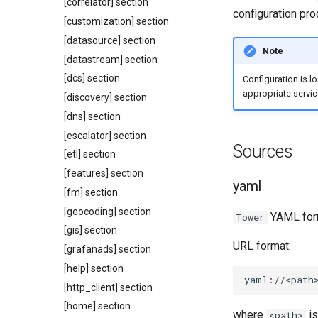
[correlator] section
configuration pro
[customization] section
[datasource] section
Note
[datastream] section
[dcs] section
Configuration is l
appropriate servic
[discovery] section
[dns] section
[escalator] section
Sources
[etl] section
[features] section
yaml
[fm] section
[geocoding] section
YAML for
Tower
[gis] section
URL format:
[grafanads] section
[help] section
[http_client] section
[home] section
where
is
<path>