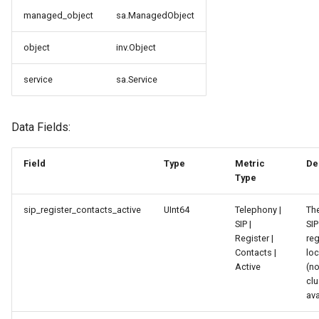
и
managed_object
sa.ManagedObject
я
object
inv.Object
п
service
sa.Service
о
и
Data Fields:
с
к
Field
Type
Metric
De
Type
а
sip_register_contacts_active
UInt64
Telephony |
Th
SIP |
SIP
Register |
reg
Contacts |
loc
Active
(no
clu
ava