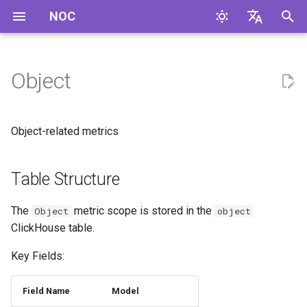
NOC
И
English
н
Русский
Object
Table Structure
и
ц
Object-related metrics
и
а
Table Structure
л
The
metric scope is stored in the
Object
object
и
ClickHouse table.
з
Key Fields:
а
Field Name
Model
ц