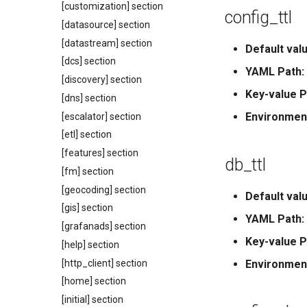
[customization] section
config_ttl
[datasource] section
[datastream] section
Default valu
[dcs] section
YAML Path:
[discovery] section
Key-value P
[dns] section
Environmen
[escalator] section
[etl] section
[features] section
db_ttl
[fm] section
[geocoding] section
Default valu
[gis] section
YAML Path:
[grafanads] section
Key-value P
[help] section
[http_client] section
Environmen
[home] section
[initial] section