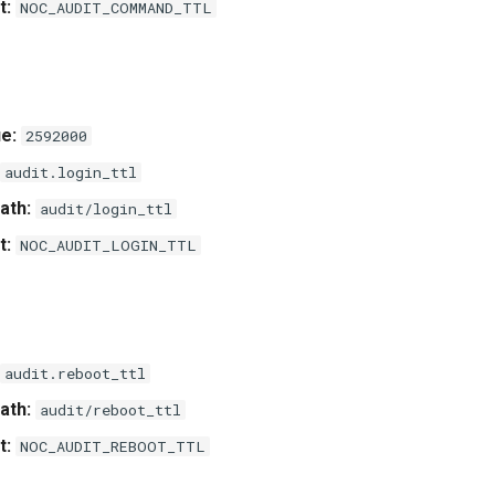
t:
NOC_AUDIT_COMMAND_TTL
e:
2592000
audit.login_ttl
ath:
audit/login_ttl
t:
NOC_AUDIT_LOGIN_TTL
audit.reboot_ttl
ath:
audit/reboot_ttl
t:
NOC_AUDIT_REBOOT_TTL