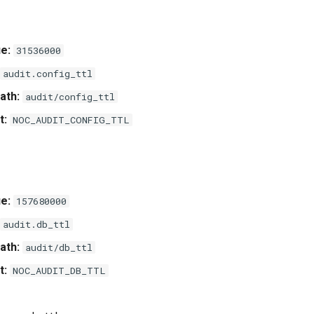
e:
31536000
audit.config_ttl
ath:
audit/config_ttl
t:
NOC_AUDIT_CONFIG_TTL
e:
157680000
audit.db_ttl
ath:
audit/db_ttl
t:
NOC_AUDIT_DB_TTL