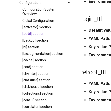
Environmen
Configuration
Configuration System
Overview
login_ttl
Global Configuration
[activator] Section
Default valu
[audit] section
YAML Path:
[backup] section
Key-value P
[bi] section
[biosegmentation] section
Environmen
[cache] section
[card] section
reboot_ttl
[chwriter] section
[classifier] section
YAML Path:
[clickhouse] section
Key-value P
[collections] section
Environmen
[consul] section
[correlator] section