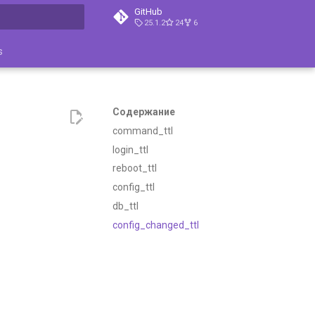
GitHub
25.1.2
24
6
ция поиска
s
Содержание
command_ttl
login_ttl
reboot_ttl
config_ttl
db_ttl
config_changed_ttl