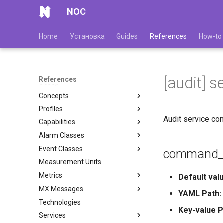
NOC
Home
Установка
Guides
References
How-to
[audit] s
References
Обзор
Concepts
Profiles
Audit service con
Capabilities
Alarm Classes
Event Classes
command_t
Measurement Units
Metrics
Default valu
MX Messages
YAML Path:
Technologies
Key-value P
Services