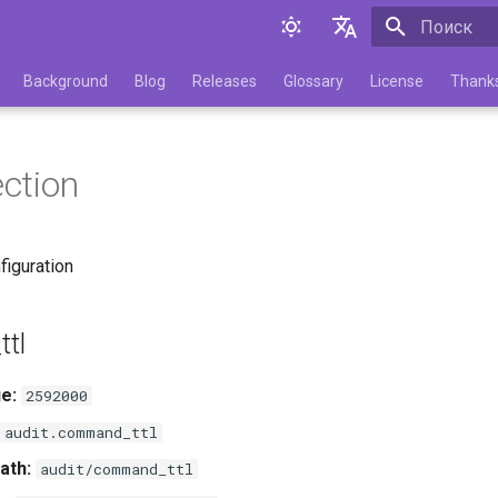
Инициализа
English
Background
Blog
Releases
Glossary
License
Thank
Русский
ection
figuration
tl
e:
2592000
audit.command_ttl
ath:
audit/command_ttl