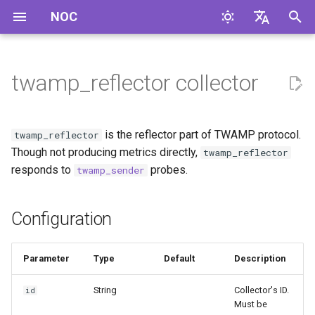
NOC
И
English
н
Русский
twamp_reflector collector
Configuration
и
ц
Compilation Features
is the reflector part of TWAMP protocol.
twamp_reflector
и
Though not producing metrics directly,
twamp_reflector
Configuring senders
responds to
probes.
twamp_sender
а
noc-agent
л
Configuration
и
з
Parameter
Type
Default
Description
а
String
Collector's ID.
id
ц
Must be