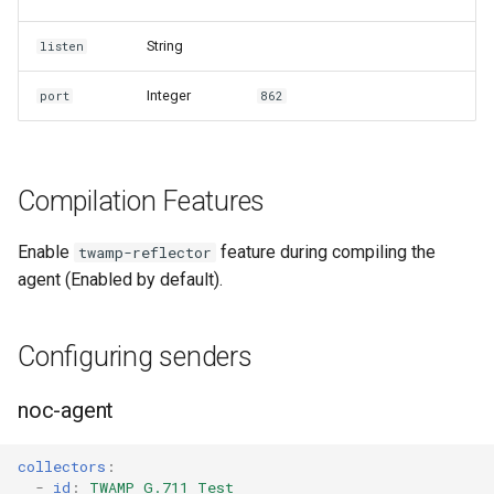
String
listen
Integer
port
862
Compilation Features
Enable
feature during compiling the
twamp-reflector
agent (Enabled by default).
Configuring senders
noc-agent
collectors
:
-
id
:
TWAMP G.711 Test