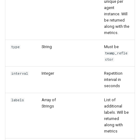
unique per
и
agent
instance. Will
я
be returned
along with the
п
metrics.
о
String
Must be
type
и
twamp_refle
ctor
с
к
Integer
Repetition
interval
interval in
а
seconds
Array of
List of
labels
Strings
additional
labels. Will be
returned
along with
metrics