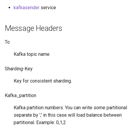
g
kafkasender
service
s
e
Message Headers
a
To
r
Kafka topic name
c
h
Sharding-Key
Key for consistent sharding.
Kafka_partition
Kafka partition numbers. You can write some partitional
separate by ',' in this case will load balance between
partitional. Example: 0,1,2