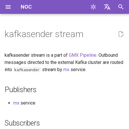
NOC
I
English
n
Русский
kafkasender stream
Publishers
i
t
Subscribers
kafkasender stream is a part of
GMX Pipeline
. Outbound
i
messages directed to the external Kafka cluster are routed
Message Headers
into
stream by
mx
service.
kafkasender
a
Message Format
l
Publishers
i
z
mx
service
i
Subscribers
n