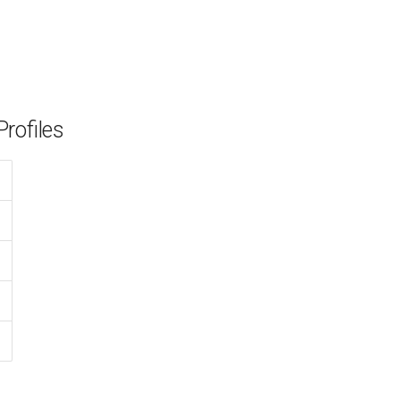
rofiles