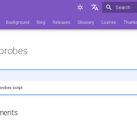
Initializing 
English
Background
Blog
Releases
Glossary
License
Thank
Русский
_probes
probes script
ments