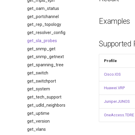
get_mpls_vpn
get_oam_status
get_portchannel
Examples
get_rep_topology
get_resolver_config
get_sla_probes
Supported P
get_snmp_get
get_snmp_getnext
Profile
get_spanning_tree
get_switch
Cisco.IOS
get_switchport
Huawei.VRP
get_system
get_tech_support
Juniper.JUNOS
get_udld_neighbors
get_uptime
OneAccess.TDRE
get_version
get_vlans