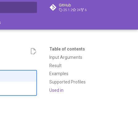
GitHub
25.1.2
24
6
search
s
Table of contents
Input Arguments
Result
Examples
Supported Profiles
Used in