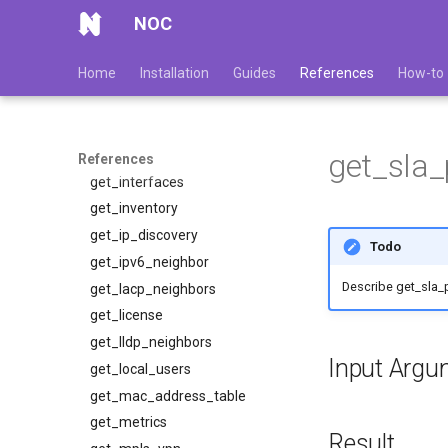
get_fqdn
NOC
get_huawei_ndp_neighbors
Home
Installation
Guides
References
How-to
get_ifindexes
get_interface_index
get_interface_status
get_interface_status_ex
get_sla
References
get_interfaces
get_inventory
get_ip_discovery
Todo
get_ipv6_neighbor
Describe get_sla_
get_lacp_neighbors
get_license
get_lldp_neighbors
Input Argu
get_local_users
get_mac_address_table
get_metrics
Result