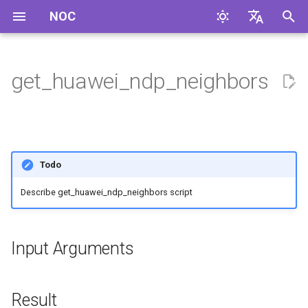
NOC
I
English
n
Русский
get_huawei_ndp_neighbors
Input Arguments
i
t
Result
i
Examples
Todo
a
Describe get_huawei_ndp_neighbors script
Supported Profiles
l
i
Used in
z
Input Arguments
i
n
Result