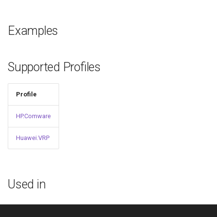
g
s
Examples
e
a
Supported Profiles
r
c
Profile
h
HP.Comware
Huawei.VRP
Used in