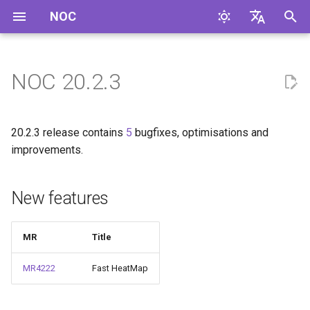
NOC
И
English
н
Русский
NOC 20.2.3
New features
и
ц
Improvements
20.2.3 release contains
5
bugfixes, optimisations and
и
improvements.
Bugfixes
а
New features
Code Cleanup
л
и
Profile Changes
MR
Title
з
Generic
MR4222
Fast HeatMap
а
ц
Ubiquiti.AirOS