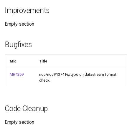
и
Improvements
rare
я
Empty section
п
о
Bugfixes
и
с
MR
Title
к
MR4269
noc/noc#1374 Fix typo on datastream format
а
check.
Code Cleanup
Empty section