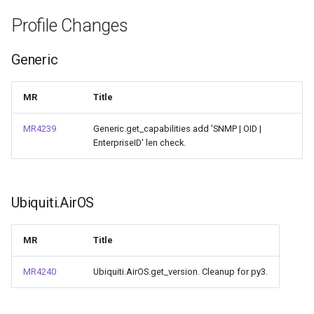
Profile Changes
Generic
MR
Title
MR4239
Generic.get_capabilities add 'SNMP | OID |
EnterpriseID' len check.
Ubiquiti.AirOS
MR
Title
MR4240
Ubiquiti.AirOS.get_version. Cleanup for py3.