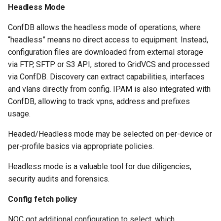
Headless Mode
ConfDB allows the headless mode of operations, where
“headless” means no direct access to equipment. Instead,
configuration files are downloaded from external storage
via FTP, SFTP or S3 API, stored to GridVCS and processed
via ConfDB. Discovery can extract capabilities, interfaces
and vlans directly from config. IPAM is also integrated with
ConfDB, allowing to track vpns, address and prefixes
usage.
Headed/Headless mode may be selected on per-device or
per-profile basics via appropriate policies.
Headless mode is a valuable tool for due diligencies,
security audits and forensics.
Config fetch policy
NOC got additional configuration to select, which