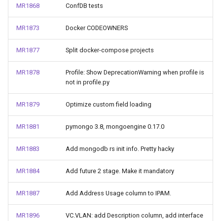
MR1868
ConfDB tests
MR1873
Docker CODEOWNERS
MR1877
Split docker-compose projects
MR1878
Profile: Show DeprecationWarning when profile is
not in profile.py
MR1879
Optimize custom field loading
MR1881
pymongo 3.8, mongoengine 0.17.0
MR1883
Add mongodb rs init info. Pretty hacky
MR1884
Add future 2 stage. Make it mandatory
MR1887
Add Address Usage column to IPAM.
MR1896
VC.VLAN: add Description column, add interface