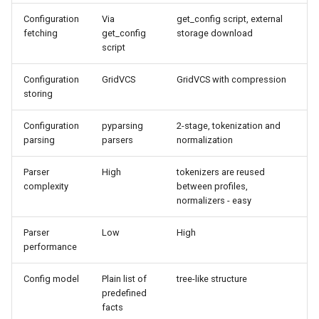
Configuration
Via
get_config script, external
Python3 compatibility
fetching
get_config
storage download
script
Breaking Changes
Configuration
GridVCS
GridVCS with compression
storing
IGetConfig
Configuration
pyparsing
2-stage, tokenization and
Migration
parsing
parsers
normalization
New features
Parser
High
tokenizers are reused
complexity
between profiles,
normalizers - easy
Improvements
Parser
Low
High
Bugfixes
performance
Code cleanup
Config model
Plain list of
tree-like structure
predefined
facts