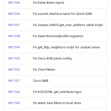
MR1544
Fix Detail Alarm report
MR1546
Fix convert interface name for Qtech.QSW
MR1547
Fix Juniper.JUNOS.get_mac_address_table script
MR1548
Fix clean thresholdprofile migration
MR1549
Fix get_lldp_neighbors script for Juniper.Junos
MR1552
Fix Cisco.ASA parse config
MR1555
Fix Time Pattern
MR1557
Cisco.SMB
MR1566
Fix DCN.DCWL.get_interfaces typo.
MR1569
fm-alarm save filters in local store