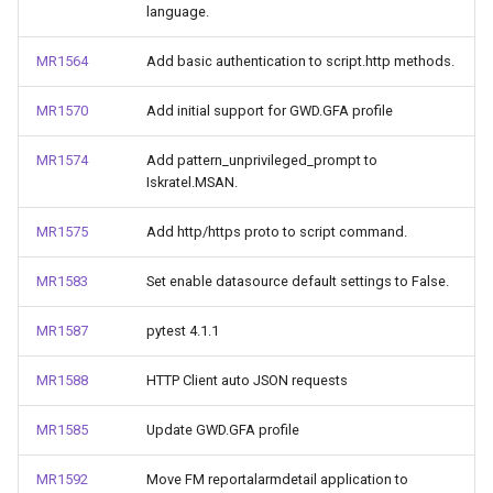
language.
MR1564
Add basic authentication to script.http methods.
MR1570
Add initial support for GWD.GFA profile
MR1574
Add pattern_unprivileged_prompt to
Iskratel.MSAN.
MR1575
Add http/https proto to script command.
MR1583
Set enable datasource default settings to False.
MR1587
pytest 4.1.1
MR1588
HTTP Client auto JSON requests
MR1585
Update GWD.GFA profile
MR1592
Move FM reportalarmdetail application to