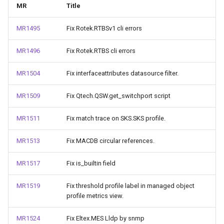
MR
Title
MR1495
Fix Rotek.RTBSv1 cli errors
MR1496
Fix Rotek.RTBS cli errors
MR1504
Fix interfaceattributes datasource filter.
MR1509
Fix Qtech.QSW.get_switchport script
MR1511
Fix match trace on SKS.SKS profile.
MR1513
Fix MACDB circular references.
MR1517
Fix is_builtin field
MR1519
Fix threshold profile label in managed object
profile metrics view.
MR1524
Fix Eltex.MES Lldp by snmp