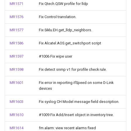
MR1571
Fix Qtech.QSW profile for lldp
MR1576
Fix Control translation.
MR1577
Fix Siklu.EH.get_lldp_neighbors.
MR1586
Fix Alcatel.AOS.get_switchport script
MR1597
#1006 Fix wipe user
MR1598
Fix detect snmp v1 for profile check rule.
MR1601
Fix error in reporting ifSpeed on some D-Link
devices
MR1603
Fix syslog CH Model message field description.
MR1610
#1009 Fix Add/Insert object in inventory tree.
MR1614
fm.alarm: view recent alarms fixed