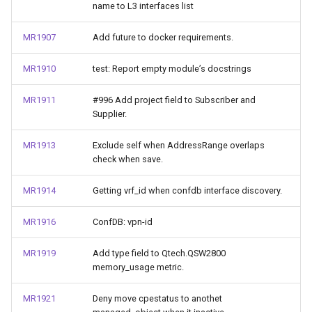
name to L3 interfaces list
MR1907
Add future to docker requirements.
MR1910
test: Report empty module’s docstrings
MR1911
#996 Add project field to Subscriber and
Supplier.
MR1913
Exclude self when AddressRange overlaps
check when save.
MR1914
Getting vrf_id when confdb interface discovery.
MR1916
ConfDB: vpn-id
MR1919
Add type field to Qtech.QSW2800
memory_usage metric.
MR1921
Deny move cpestatus to anothet