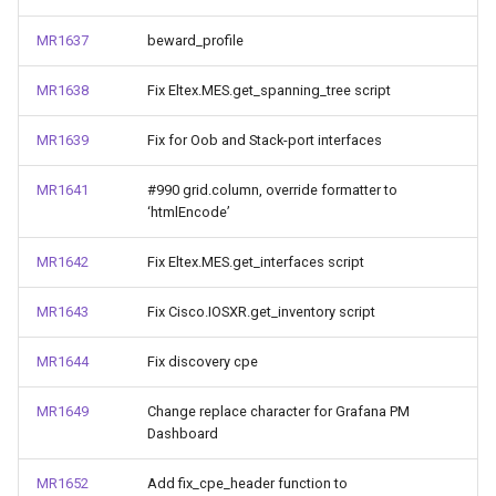
MR1637
beward_profile
MR1638
Fix Eltex.MES.get_spanning_tree script
MR1639
Fix for Oob and Stack-port interfaces
MR1641
#990 grid.column, override formatter to
‘htmlEncode’
MR1642
Fix Eltex.MES.get_interfaces script
MR1643
Fix Cisco.IOSXR.get_inventory script
MR1644
Fix discovery cpe
MR1649
Change replace character for Grafana PM
Dashboard
MR1652
Add fix_cpe_header function to