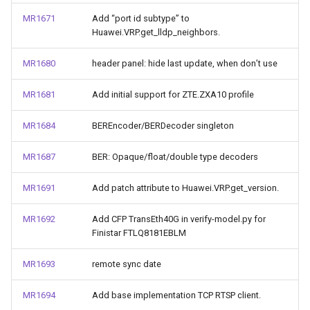
MR1671
Add “port id subtype” to
Huawei.VRP.get_lldp_neighbors.
MR1680
header panel: hide last update, when don’t use
MR1681
Add initial support for ZTE.ZXA10 profile
MR1684
BEREncoder/BERDecoder singleton
MR1687
BER: Opaque/float/double type decoders
MR1691
Add patch attribute to Huawei.VRP.get_version.
MR1692
Add CFP TransEth40G in verify-model.py for
Finistar FTLQ8181EBLM
MR1693
remote sync date
MR1694
Add base implementation TCP RTSP client.