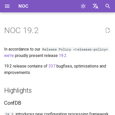
NOC
И
English
н
Русский
NOC 19.2
Highlights
и
ц
ConfDB
In accordance to our
Release Policy <releases-policy>
и
we're
proudly present release
19.2
.
Headless Mode
а
19.2 release contains of
337
bugfixes, optimisations and
improvements.
Config fetch policy
л
и
IPAM
Highlights
з
Ethernet services
а
ConfDB
ц
GridVCS improvements
introduces new configuration processing framework,
19.2