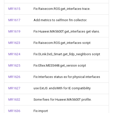
MR1615
Fix Raisecom.ROS.get_interfaces trace.
MR1617
Add metrics to selfmon fm collector.
MR1619
Fix Huawei.MA5600T.get_interfaces get vlans.
MR1623
Fix Raisecom.ROS.get_interfaces script
MR1624
Fix DLink.DxS_Smart.get_lldp_neighbors script
MR1625
Fix Eltex.MES5448.get_version script
MR1626
Fix Interfaces status ex for physical interfaces
MR1627
use ExtJS .endsWith for IE compatibility
MR1632
Some fixes for Huawei.MA5600T profile.
MR1636
Fix import