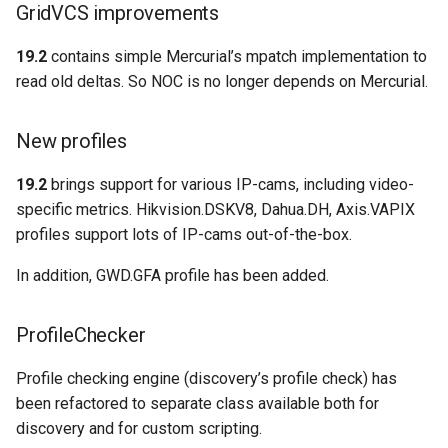
GridVCS improvements
19.2
contains simple Mercurial’s mpatch implementation to
read old deltas. So NOC is no longer depends on Mercurial.
New profiles
19.2
brings support for various IP-cams, including video-
specific metrics. Hikvision.DSKV8, Dahua.DH, Axis.VAPIX
profiles support lots of IP-cams out-of-the-box.
In addition, GWD.GFA profile has been added.
ProfileChecker
Profile checking engine (discovery’s profile check) has
been refactored to separate class available both for
discovery and for custom scripting.