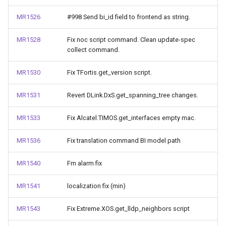
MR1526
#998 Send bi_id field to frontend as string.
MR1528
Fix noc script command. Clean update-spec
collect command.
MR1530
Fix TFortis.get_version script.
MR1531
Revert DLink.DxS.get_spanning_tree changes.
MR1533
Fix Alcatel.TIMOS.get_interfaces empty mac.
MR1536
Fix translation command BI model path
MR1540
Fm alarm fix
MR1541
localization fix (min)
MR1543
Fix Extreme.XOS.get_lldp_neighbors script