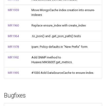
MR1959
Move MongoCache index creation into ensure-
indexes
MR1960
Replace ensure_index with create_index
MR1964
.to_json() and .get_json_path() tests
MR1978
ipam: Policy defaults in “New Prefix” form
MR1992
Add SNMP method to
Huawei.MA5600T.get_metrics.
MR1995
#1030 Add DataSourceCache to ensure-index.
Bugfixes