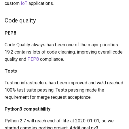
custom
IoT
applications.
Code quality
PEP8
Code Quality always has been one of the major priorities.
19.2 contains lots of code cleaning, improving overall code
quality and
PEP8
compliance.
Tests
Testing infrastructure has been improved and we’d reached
100% test suite passing. Tests passing made the
requirement for merge request acceptance.
Python3 compatibility
Python 2.7 will reach end-of-life at 2020-01-01, so we
started complex porting project. Additional py3