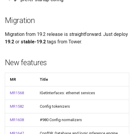
Migration
Migration from 19.2 release is straightforward. Just deploy
19.2
or
stable-19.2
tags from Tower.
New features
MR
Title
MR1568
IGetInterfaces: ethernet services
MR1582
Config tokenizers
MR1608
#980 Config normalizers
MR1647
ConfDB: Database and logic inference engine