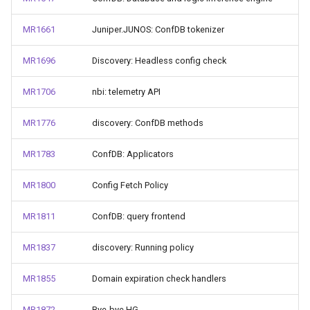
MR1661
Juniper.JUNOS: ConfDB tokenizer
MR1696
Discovery: Headless config check
MR1706
nbi: telemetry API
MR1776
discovery: ConfDB methods
MR1783
ConfDB: Applicators
MR1800
Config Fetch Policy
MR1811
ConfDB: query frontend
MR1837
discovery: Running policy
MR1855
Domain expiration check handlers
MR1872
Bye-bye HG