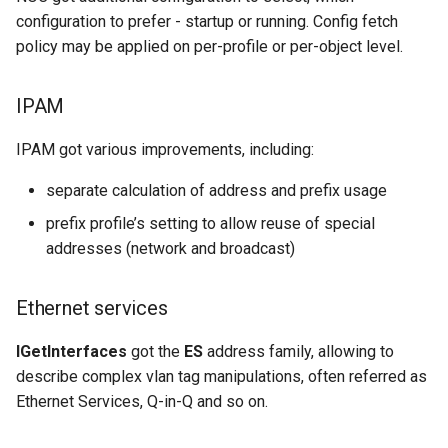
configuration to prefer - startup or running. Config fetch
policy may be applied on per-profile or per-object level.
IPAM
IPAM got various improvements, including:
separate calculation of address and prefix usage
prefix profile’s setting to allow reuse of special
addresses (network and broadcast)
Ethernet services
IGetInterfaces
got the
ES
address family, allowing to
describe complex vlan tag manipulations, often referred as
Ethernet Services, Q-in-Q and so on.