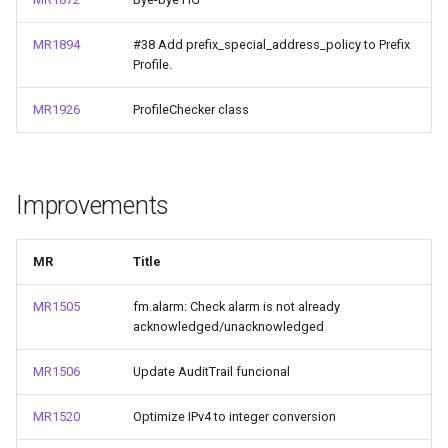
MR1894
#38 Add prefix_special_address_policy to Prefix
Profile.
MR1926
ProfileChecker class
Improvements
MR
Title
MR1505
fm.alarm: Check alarm is not already
acknowledged/unacknowledged
MR1506
Update AuditTrail funcional
MR1520
Optimize IPv4 to integer conversion