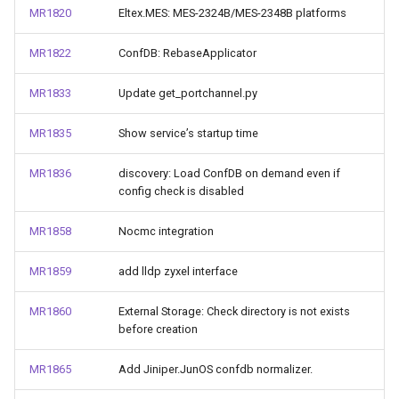
MR1820
Eltex.MES: MES-2324B/MES-2348B platforms
MR1822
ConfDB: RebaseApplicator
MR1833
Update get_portchannel.py
MR1835
Show service’s startup time
MR1836
discovery: Load ConfDB on demand even if
config check is disabled
MR1858
Nocmc integration
MR1859
add lldp zyxel interface
MR1860
External Storage: Check directory is not exists
before creation
MR1865
Add Jiniper.JunOS confdb normalizer.