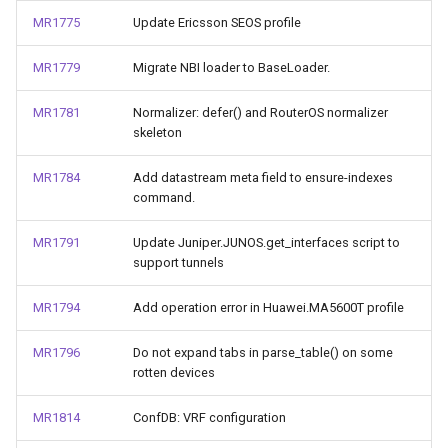
MR1775
Update Ericsson SEOS profile
MR1779
Migrate NBI loader to BaseLoader.
MR1781
Normalizer: defer() and RouterOS normalizer
skeleton
MR1784
Add datastream meta field to ensure-indexes
command.
MR1791
Update Juniper.JUNOS.get_interfaces script to
support tunnels
MR1794
Add operation error in Huawei.MA5600T profile
MR1796
Do not expand tabs in parse_table() on some
rotten devices
MR1814
ConfDB: VRF configuration