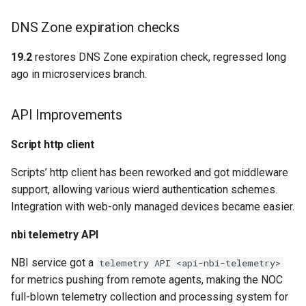
DNS Zone expiration checks
19.2
restores DNS Zone expiration check, regressed long
ago in microservices branch.
API Improvements
Script http client
Scripts’ http client has been reworked and got middleware
support, allowing various wierd authentication schemes.
Integration with web-only managed devices became easier.
nbi telemetry API
NBI service got a
telemetry API <api-nbi-telemetry>
for metrics pushing from remote agents, making the NOC
full-blown telemetry collection and processing system for