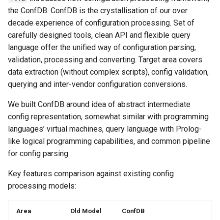
и
the ConfDB. ConfDB is the crystallisation of our over
New profiles
decade experience of configuration processing. Set of
я
carefully designed tools, clean API and flexible query
ProfileChecker
п
language offer the unified way of configuration parsing,
validation, processing and converting. Target area covers
о
DNS Zone expiration
data extraction (without complex scripts), config validation,
checks
и
querying and inter-vendor configuration conversions.
с
API Improvements
We built ConfDB around idea of abstract intermediate
к
config representation, somewhat similar with programming
Script http client
languages’ virtual machines, query language with Prolog-
а
like logical programming capabilities, and common pipeline
nbi telemetry API
for config parsing.
Code quality
Key features comparison against existing config
processing models:
PEP8
Area
Old Model
ConfDB
Tests