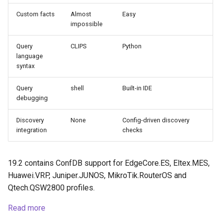
Custom facts
Almost
Easy
impossible
Query
CLIPS
Python
language
syntax
Query
shell
Built-in IDE
debugging
Discovery
None
Config-driven discovery
integration
checks
19.2 contains ConfDB support for EdgeCore.ES, Eltex.MES,
Huawei.VRP, Juniper.JUNOS, MikroTik.RouterOS and
Qtech.QSW2800 profiles.
Read more