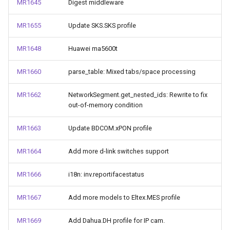
MR1645
Digest middleware
MR1655
Update SKS.SKS profile
MR1648
Huawei ma5600t
MR1660
parse_table: Mixed tabs/space processing
MR1662
NetworkSegment.get_nested_ids: Rewrite to fix
out-of-memory condition
MR1663
Update BDCOM.xPON profile
MR1664
Add more d-link switches support
MR1666
i18n: inv.reportifacestatus
MR1667
Add more models to Eltex.MES profile
MR1669
Add Dahua.DH profile for IP cam.