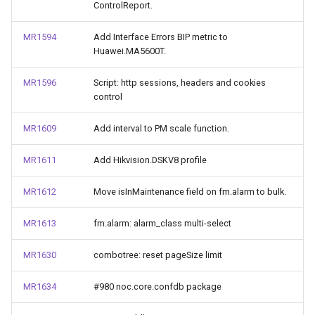
ControlReport.
MR1594
Add Interface Errors BIP metric to
Huawei.MA5600T.
MR1596
Script: http sessions, headers and cookies
control
MR1609
Add interval to PM scale function.
MR1611
Add Hikvision.DSKV8 profile
MR1612
Move isInMaintenance field on fm.alarm to bulk.
MR1613
fm.alarm: alarm_class multi-select
MR1630
combotree: reset pageSize limit
MR1634
#980 noc.core.confdb package