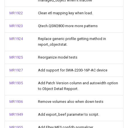
managed_object when it inactive
MR1922
Clean etl mapping key when load.
MR1923
Qtech.QSW2800 more more patterns
MR1924
Replace generic profile getting method in
report_objectstat.
MR1925
Reorganize model tests
MR1927
Add support for SWA-2200-16P-AC device
MR1935
Add Patch Version column and autowidth option
to Object Detail Repport.
MR1936
Remove volumes also when down tests
MR1949
Add export_beef parameter to script.
MR1955
Add Eltex.MES confdb normalizer.