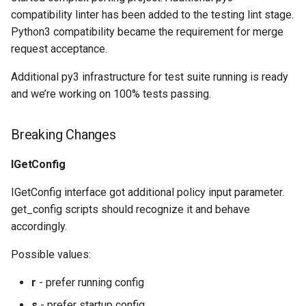
compatibility linter has been added to the testing lint stage.
Python3 compatibility became the requirement for merge
request acceptance.
Additional py3 infrastructure for test suite running is ready
and we’re working on 100% tests passing.
Breaking Changes
IGetConfig
IGetConfig interface got additional policy input parameter.
get_config scripts should recognize it and behave
accordingly.
Possible values:
r
- prefer running config
s
- prefer startup config