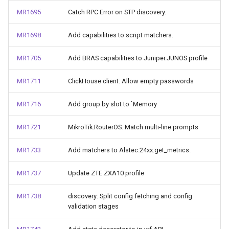
MR1695
Catch RPC Error on STP discovery.
MR1698
Add capabilities to script matchers.
MR1705
Add BRAS capabilities to Juniper.JUNOS profile
MR1711
ClickHouse client: Allow empty passwords
MR1716
Add group by slot to `Memory
MR1721
MikroTik.RouterOS: Match multi-line prompts
MR1733
Add matchers to Alstec.24xx.get_metrics.
MR1737
Update ZTE.ZXA10 profile
MR1738
discovery: Split config fetching and config
validation stages