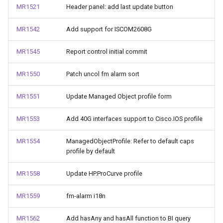
MR1521
Header panel: add last update button
MR1542
Add support for ISCOM2608G
MR1545
Report control initial commit
MR1550
Patch uncol fm alarm sort
MR1551
Update Managed Object profile form
MR1553
Add 40G interfaces support to Cisco.IOS profile
MR1554
ManagedObjectProfile: Refer to default caps
profile by default
MR1558
Update HP.ProCurve profile
MR1559
fm-alarm i18n
MR1562
Add hasAny and hasAll function to BI query