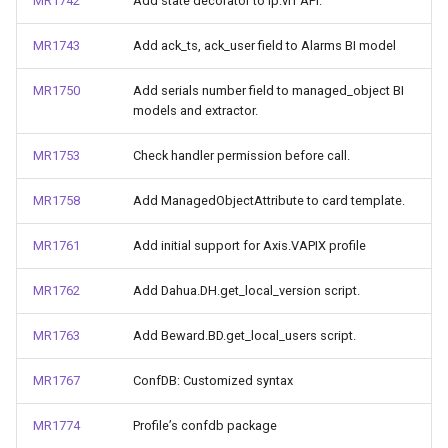
MR1742
Add state decorator to ip.vrf API.
MR1743
Add ack_ts, ack_user field to Alarms BI model
MR1750
Add serials number field to managed_object BI
models and extractor.
MR1753
Check handler permission before call.
MR1758
Add ManagedObjectAttribute to card template.
MR1761
Add initial support for Axis.VAPIX profile
MR1762
Add Dahua.DH.get_local_version script.
MR1763
Add Beward.BD.get_local_users script.
MR1767
ConfDB: Customized syntax
MR1774
Profile’s confdb package