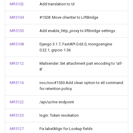
MR5102
Add translation to UI
MR5104
#1528: Move chwriter to LiftBridge
MR5105
Add enable_http_proxy to liftbridge settings.
MR5108
Django 3.1.7, FastAPI 0.63.0, mongoengine
0.22.1, grpcio 1.36
MR5112
Mailsender. Set attachment part encoding to 'utf-
8'.
MR5116
noc/noc#1530 Add clean option to etl command
for retention policy.
MR5122
/api/ui/me endpoint
MR5123
login: Token revokation
MR5127
Fix labelAlign for Lookup fields