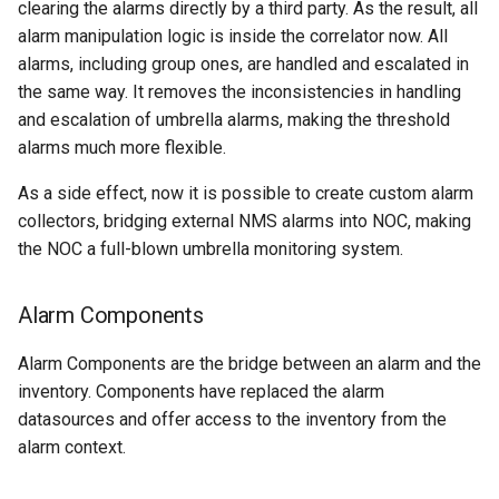
clearing the alarms directly by a third party. As the result, all
alarm manipulation logic is inside the correlator now. All
H3C.VRP
alarms, including group ones, are handled and escalated in
the same way. It removes the inconsistencies in handling
HP.Comware
and escalation of umbrella alarms, making the threshold
HP.ProCurve
alarms much more flexible.
As a side effect, now it is possible to create custom alarm
Huawei.MA5600T
collectors, bridging external NMS alarms into NOC, making
the NOC a full-blown umbrella monitoring system.
Huawei.VRP
Iskratel.MSAN
Alarm Components
Alarm Components are the bridge between an alarm and the
Juniper.JUNOS
inventory. Components have replaced the alarm
datasources and offer access to the inventory from the
MikroTik.RouterOS
alarm context.
NAG.SNR