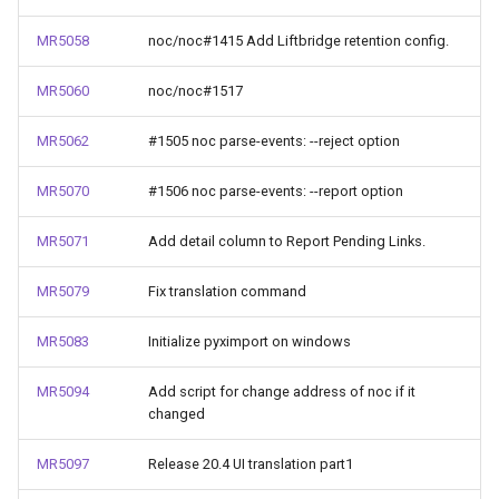
MR5058
noc/noc#1415 Add Liftbridge retention config.
MR5060
noc/noc#1517
MR5062
#1505 noc parse-events: --reject option
MR5070
#1506 noc parse-events: --report option
MR5071
Add detail column to Report Pending Links.
MR5079
Fix translation command
MR5083
Initialize pyximport on windows
MR5094
Add script for change address of noc if it
changed
MR5097
Release 20.4 UI translation part1