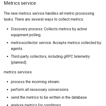
Metrics service
NSN.TIMOS
The new metrics service handles all metric processing
Orion.NOS
tasks. There are several ways to collect metrics:
Discovery process: Collects metrics by active
Qtech.QSW2800
equipment polling.
Raisecom.ROS
metricscollector service: Accepts metrics collected by
agents.
SKS.SKS
Third-party collectors, including gRPC telemetry
(planned).
Ubiquiti.AirOS
metrics services:
ZTE.ZXA10
process the incoming stream.
Zyxel.MSAN
perform all necessary conversions.
send the metrics to be written in the database.
rare
analyze metrics for conditions.