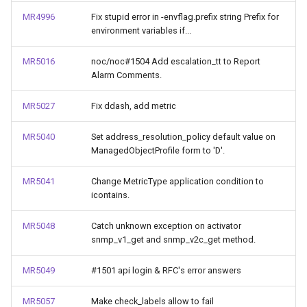
MR4996
Fix stupid error in -envflag.prefix string Prefix for
environment variables if...
MR5016
noc/noc#1504 Add escalation_tt to Report
Alarm Comments.
MR5027
Fix ddash, add metric
MR5040
Set address_resolution_policy default value on
ManagedObjectProfile form to 'D'.
MR5041
Change MetricType application condition to
icontains.
MR5048
Catch unknown exception on activator
snmp_v1_get and snmp_v2c_get method.
MR5049
#1501 api login & RFC's error answers
MR5057
Make check_labels allow to fail