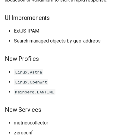
UI Impromenents
ExtJS IPAM
Search managed objects by geo-address
New Profiles
Linux.Astra
Linux.Openwrt
Meinberg.LANTIME
New Services
metricscollector
zeroconf