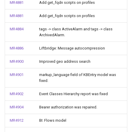
MR4881
Add get_fqdn scripts on profiles
MR4881
Add get_fqdn scripts on profiles
MR4884
tags -> class ActiveAlarm and tags -> class
ArchivedAlarm.
MR4886
Liftbridge: Message autocompression
MR4900
Improved geo address search
MR4901
markup_language field of KBEntry model was
fixed.
MR4902
Event Classes Hierarchy report was fixed
MR4904
Bearer authorization was repaired.
MR4912
BI: Flows model