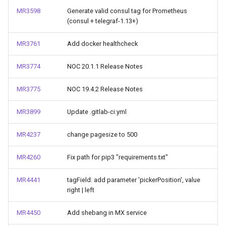
MR3598
Generate valid consul tag for Prometheus
(consul + telegraf-1.13+)
MR3761
Add docker healthcheck
MR3774
NOC 20.1.1 Release Notes
MR3775
NOC 19.4.2 Release Notes
MR3899
Update .gitlab-ci.yml
MR4237
change pagesize to 500
MR4260
Fix path for pip3 "requirements.txt"
MR4441
tagField: add parameter 'pickerPosition', value
right | left
MR4450
Add shebang in MX service