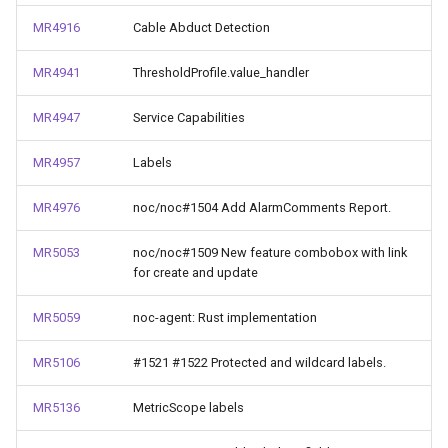
MR4916
Cable Abduct Detection
MR4941
ThresholdProfile.value_handler
MR4947
Service Capabilities
MR4957
Labels
MR4976
noc/noc#1504 Add AlarmComments Report.
MR5053
noc/noc#1509 New feature combobox with link
for create and update
MR5059
noc-agent: Rust implementation
MR5106
#1521 #1522 Protected and wildcard labels.
MR5136
MetricScope labels