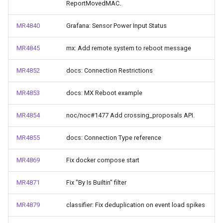
ReportMovedMAC.
MR4840
Grafana: Sensor Power Input Status
MR4845
mx: Add remote system to reboot message
MR4852
docs: Connection Restrictions
MR4853
docs: MX Reboot example
MR4854
noc/noc#1477 Add crossing_proposals API.
MR4855
docs: Connection Type reference
MR4869
Fix docker compose start
MR4871
Fix "By Is Builtin" filter
MR4879
classifier: Fix deduplication on event load spikes