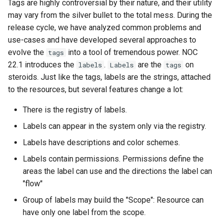
Tags are highly controversial by their nature, and their utility
Metrics service
и
may vary from the silver bullet to the total mess. During the
я
Sensors
release cycle, we have analyzed common problems and
use-cases and have developed several approaches to
п
Agent
evolve the
into a tool of tremendous power. NOC
tags
о
22.1 introduces the
.
are the
on
labels
Labels
tags
VLAN Management
steroids. Just like the tags, labels are the strings, attached
и
to the resources, but several features change a lot:
с
Label-driven Escalation
There is the registry of labels.
к
Distributed Correlator
Labels can appear in the system only via the registry.
а
Labels have descriptions and color schemes.
Cable Abduct Detection
Labels contain permissions. Permissions define the
areas the label can use and the directions the label can
UI Impromenents
"flow"
New Profiles
Group of labels may build the "Scope": Resource can
have only one label from the scope.
New Services