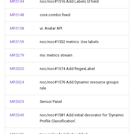
MR5144
noc/noc#1516 Add Labels UI field
MR5148
core.combo fixed
MR5158
ui: Avatar API
MR5159
noc/noc#1532 metrics: Use labels
MR5279
mx: metrics stream
MR5320
noc/noc#1574 Add RegexLabel
MR5324
noc/noc#1576 Add Dynamic resource groups
rule.
MR5329
Sensor Panel
MR5349
noc/noc#1581 Add initial decorator for 'Dynamic
Profile Classification'.