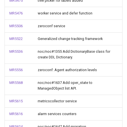
MR5475
tree picker for labels added
MR5476
worker service and defer function
MR5506
zeroconf service
MR5522
Generalized change tracking framework
MR5536
noc/noc#1355 Add DictionaryBase class for
create DDL Dictionary.
MR5556
zeroconf: Agent authorization levels
MR5568
noc/noc#1637 Add oper_state to
ManagedObject list API.
MR5615
metricscollector service
MR5616
alarm services counters
MR5624
noc/noc#1647 Add migration