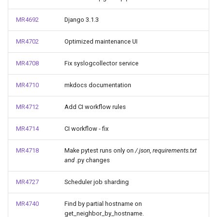
MR4692
Django 3.1.3
MR4702
Optimized maintenance UI
MR4708
Fix syslogcollector service
MR4710
mkdocs documentation
MR4712
Add CI workflow rules
MR4714
CI workflow - fix
MR4718
Make pytest runs only on
/
.json, requirements.txt
and
.py changes
MR4727
Scheduler job sharding
MR4740
Find by partial hostname on
get_neighbor_by_hostname.