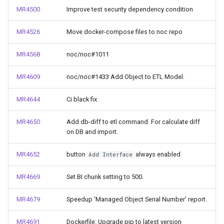
MR4500
Improve test security dependency condition
MR4526
Move docker-compose files to noc repo
MR4568
noc/noc#1011
MR4609
noc/noc#1433 Add Object to ETL Model.
MR4644
Ci black fix
MR4650
Add db-diff to etl command. For calculate diff
on DB and import.
MR4652
button
always enabled
Add Interface
MR4669
Set BI chunk setting to 500.
MR4679
Speedup 'Managed Object Serial Number' report.
MR4691
Dockerfile: Upgrade pip to latest version