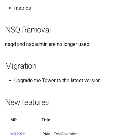
metrics
NSQ Removal
nsqd and nsqadmin are no longer used.
Migration
Upgrade the Tower to the latest version.
New features
MR
Title
MR1920
IPAM - ExtJS version