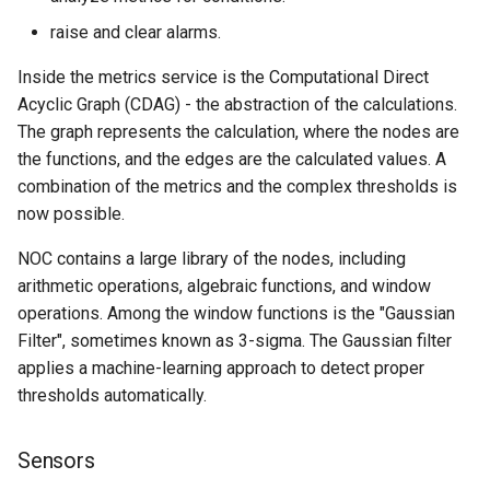
Collections Changes
raise and clear alarms.
Deploy Changes
Inside the metrics service is the Computational Direct
Acyclic Graph (CDAG) - the abstraction of the calculations.
The graph represents the calculation, where the nodes are
the functions, and the edges are the calculated values. A
combination of the metrics and the complex thresholds is
now possible.
NOC contains a large library of the nodes, including
arithmetic operations, algebraic functions, and window
operations. Among the window functions is the "Gaussian
Filter", sometimes known as 3-sigma. The Gaussian filter
applies a machine-learning approach to detect proper
thresholds automatically.
Sensors