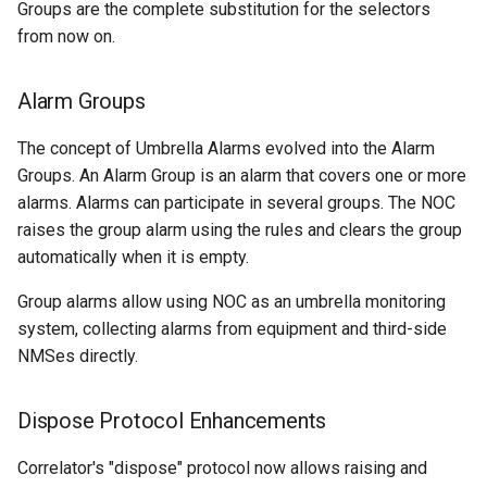
Groups are the complete substitution for the selectors
from now on.
Alsitec.24xx
Cisco.IOS
Alarm Groups
The concept of Umbrella Alarms evolved into the Alarm
Cisco.IOSXR
Groups. An Alarm Group is an alarm that covers one or more
alarms. Alarms can participate in several groups. The NOC
DLink.DxS
raises the group alarm using the rules and clears the group
automatically when it is empty.
EdgeCore.ES
Group alarms allow using NOC as an umbrella monitoring
Eltex.MES
system, collecting alarms from equipment and third-side
NMSes directly.
Eltex.MES24xx
Extreme.XOS
Dispose Protocol Enhancements
Correlator's "dispose" protocol now allows raising and
Generic