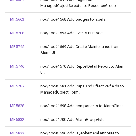
ManagedObjectSelector to ResourceGroup.
MR5663
noc/noc#1568 Add badges to labels.
MR5708
noc/noc#1593 Add Events BI model.
MR5745
noc/noc#1669 Add Create Maintenance from
Alarm UI
MR5746
noc/noc#1670 Add ReportDetail Report to Alarm
UI.
MR5787
noc/noc#1681 Add Caps and Effective fields to
ManagedObject Form.
MR5828
noc/noc#1698 Add components to AlarmClass.
MR5832
noc/noc#1700 Add AlarmGroupRule.
MR5833
noc/noc#1696 Add is_ephemeral attribute to