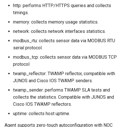
http: performs HTTP/HTTPS queries and collects
timings.
memory: collects memory usage statistics.
network: collects network interfaces statistics.
modbus_rtu: collects sensor data via MODBUS RTU
serial protocol.
modbus_tcp: collects sensor data via MODBUS TCP
protocol
twamp_reflector: TWAMP reflector, compatible with
JUNOS and Cisco IOS TWAMP senders.
twamp_sender: performs TWAMP SLA tests and
collects the statistics. Compatible with JUNOS and
Cisco IOS TWAMP reflectors.
uptime: collects host uptime.
Agent supports zero-touch autoconfiguration with NOC