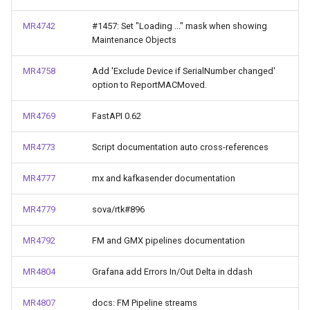
MR4742
#1457: Set "Loading ..." mask when showing
Maintenance Objects
MR4758
Add 'Exclude Device if SerialNumber changed'
option to ReportMACMoved.
MR4769
FastAPI 0.62
MR4773
Script documentation auto cross-references
MR4777
mx and kafkasender documentation
MR4779
sova/rtk#896
MR4792
FM and GMX pipelines documentation
MR4804
Grafana add Errors In/Out Delta in ddash
MR4807
docs: FM Pipeline streams