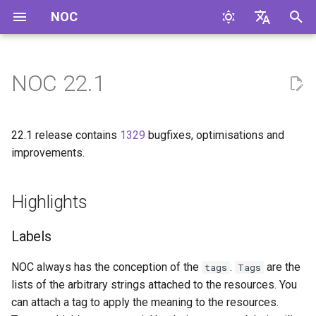
NOC
И
English
н
Русский
NOC 22.1
Highlights
и
ц
Labels
22.1 release contains
1329
bugfixes, optimisations and
и
improvements.
Dynamic Resource Groups
а
Highlights
Alarm Groups
л
и
Dispose Protocol
Labels
з
Enhancements
NOC always has the conception of the
.
are the
tags
Tags
а
lists of the arbitrary strings attached to the resources. You
Alarm Components
ц
can attach a tag to apply the meaning to the resources.