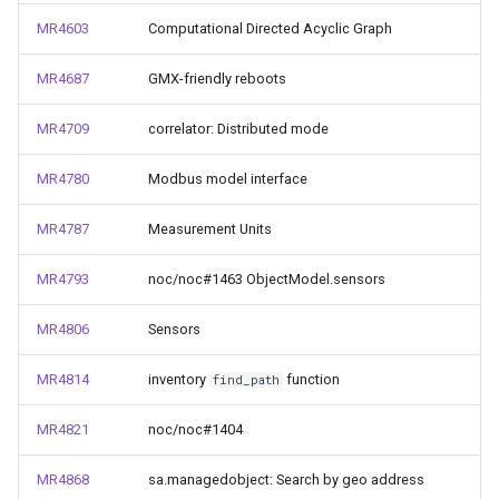
MR4603
Computational Directed Acyclic Graph
MR4687
GMX-friendly reboots
MR4709
correlator: Distributed mode
MR4780
Modbus model interface
MR4787
Measurement Units
MR4793
noc/noc#1463 ObjectModel.sensors
MR4806
Sensors
MR4814
inventory
function
find_path
MR4821
noc/noc#1404
MR4868
sa.managedobject: Search by geo address