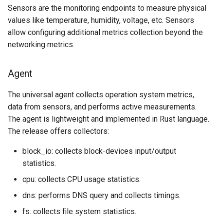
Sensors are the monitoring endpoints to measure physical
values like temperature, humidity, voltage, etc. Sensors
allow configuring additional metrics collection beyond the
networking metrics.
Agent
The universal agent collects operation system metrics,
data from sensors, and performs active measurements.
The agent is lightweight and implemented in Rust language.
The release offers collectors:
block_io: collects block-devices input/output
statistics.
cpu: collects CPU usage statistics.
dns: performs DNS query and collects timings.
fs: collects file system statistics.