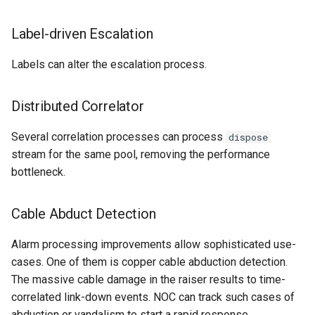
Label-driven Escalation
Labels can alter the escalation process.
Distributed Correlator
Several correlation processes can process
dispose
stream for the same pool, removing the performance
bottleneck.
Cable Abduct Detection
Alarm processing improvements allow sophisticated use-
cases. One of them is copper cable abduction detection.
The massive cable damage in the raiser results to time-
correlated link-down events. NOC can track such cases of
abduction or vandalism to start a rapid response.