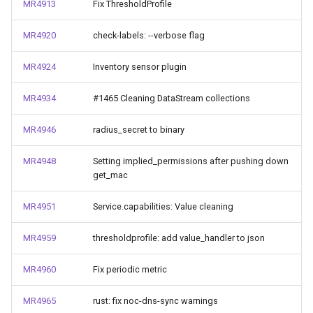
MR4913
Fix ThresholdProfile
MR4920
check-labels: --verbose flag
MR4924
Inventory sensor plugin
MR4934
#1465 Cleaning DataStream collections
MR4946
radius_secret to binary
MR4948
Setting implied_permissions after pushing down
get_mac
MR4951
Service.capabilities: Value cleaning
MR4959
thresholdprofile: add value_handler to json
MR4960
Fix periodic metric
MR4965
rust: fix noc-dns-sync warnings