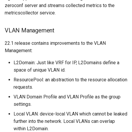
zeroconf server and streams collected metrics to the
metricscollector service.
VLAN Management
22.1 release contains improvements to the VLAN
Management:
L2Domain: Just like VRF for IP, L2Domains define a
space of unique VLAN id.
ResourcePool: an abstraction to the resource allocation
requests.
VLAN Domain Profile and VLAN Profile as the group
settings.
Local VLAN: device-local VLAN which cannot be leaked
further into the network. Local VLANs can overlap
within L2Domain.