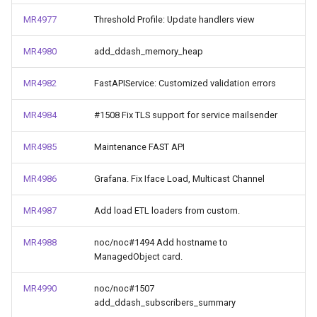
MR4977
Threshold Profile: Update handlers view
MR4980
add_ddash_memory_heap
MR4982
FastAPIService: Customized validation errors
MR4984
#1508 Fix TLS support for service mailsender
MR4985
Maintenance FAST API
MR4986
Grafana. Fix Iface Load, Multicast Channel
MR4987
Add load ETL loaders from custom.
MR4988
noc/noc#1494 Add hostname to
ManagedObject card.
MR4990
noc/noc#1507
add_ddash_subscribers_summary