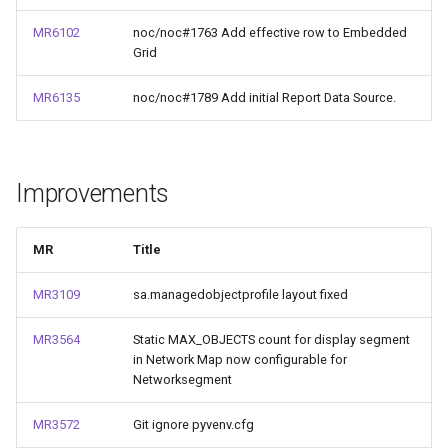
MR6102
noc/noc#1763 Add effective row to Embedded
Grid
MR6135
noc/noc#1789 Add initial Report Data Source.
Improvements
MR
Title
MR3109
sa.managedobjectprofile layout fixed
MR3564
Static MAX_OBJECTS count for display segment
in Network Map now configurable for
Networksegment
MR3572
Git ignore pyvenv.cfg