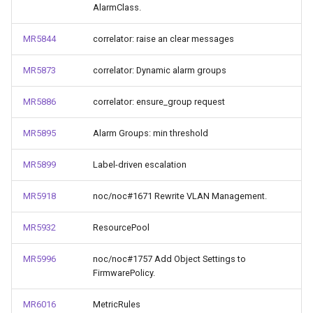
AlarmClass.
MR5844
correlator: raise an clear messages
MR5873
correlator: Dynamic alarm groups
MR5886
correlator: ensure_group request
MR5895
Alarm Groups: min threshold
MR5899
Label-driven escalation
MR5918
noc/noc#1671 Rewrite VLAN Management.
MR5932
ResourcePool
MR5996
noc/noc#1757 Add Object Settings to
FirmwarePolicy.
MR6016
MetricRules