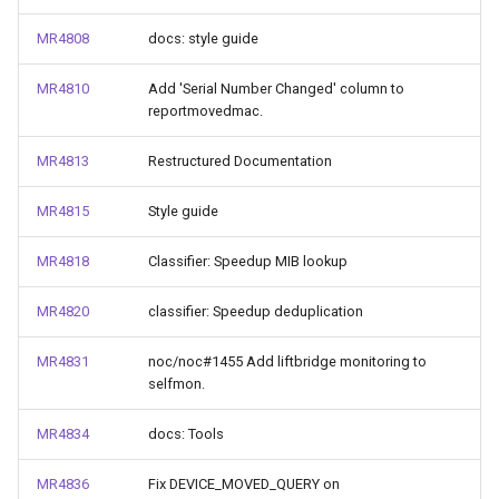
MR4808
docs: style guide
MR4810
Add 'Serial Number Changed' column to
reportmovedmac.
MR4813
Restructured Documentation
MR4815
Style guide
MR4818
Classifier: Speedup MIB lookup
MR4820
classifier: Speedup deduplication
MR4831
noc/noc#1455 Add liftbridge monitoring to
selfmon.
MR4834
docs: Tools
MR4836
Fix DEVICE_MOVED_QUERY on