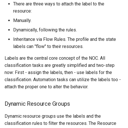
There are three ways to attach the label to the
resource:
NSQ Removal
Manually.
Migration
Dynamically, following the rules.
Inheritance via Flow Rules. The profile and the state
New features
labels can "flow" to their resources.
Improvements
Labels are the central core concept of the NOC. All
classification tasks are greatly simplified and two-step
Bugfixes
now: First - assign the labels, then - use labels for the
classification. Automation tasks can utilize the labels too -
Code Cleanup
attach the proper one to alter the behavior.
Malformed
Dynamic Resource Groups
Profile Changes
Dynamic resource groups use the labels and the
classification rules to filter the resources. The Resource
Alcatel.7302