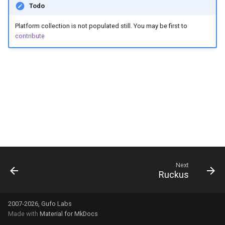
Todo
g
s
Platform collection is not populated still. You may be first to
contribute
e
a
r
c
h
Next
Ruckus
2007-2026, Gufo Labs
Made with
Material for MkDocs