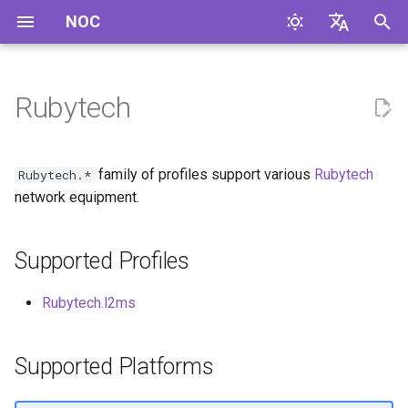
NOC
I
English
n
Русский
Rubytech
Supported Profiles
i
t
Supported Platforms
family of profiles support various
Rubytech
Rubytech.*
i
network equipment.
a
Supported Profiles
l
i
Rubytech.l2ms
z
i
Supported Platforms
n