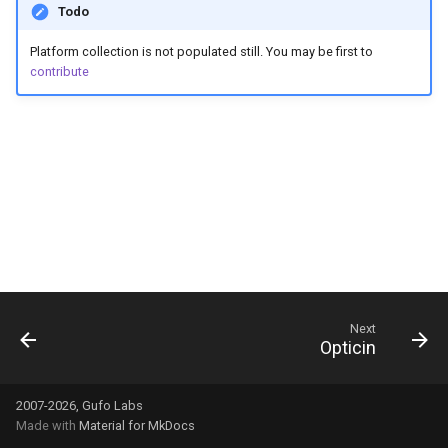
Todo
g
s
Platform collection is not populated still. You may be first to
contribute
e
a
r
c
h
Next
Opticin
2007-2026, Gufo Labs
Made with
Material for MkDocs