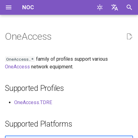
NOC
I
English
n
Русский
OneAccess
Supported Profiles
i
t
Supported Platforms
family of profiles support various
OneAccess.*
i
OneAccess
network equipment.
a
Supported Profiles
l
i
OneAccess.TDRE
z
i
Supported Platforms
n