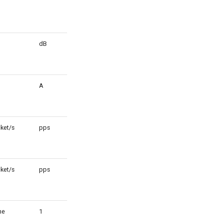
dB
1
A
m
ket/s
pps
1
ket/s
pps
1
ne
1
1