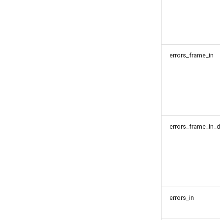
errors_frame_in
errors_frame_in_d
errors_in