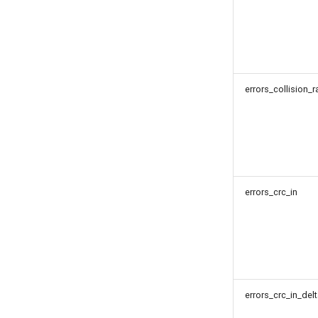
errors_collision_r
errors_crc_in
errors_crc_in_del