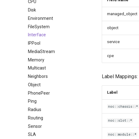
CPU
Disk
managed_object
Environment
FileSystem
object
Interface
service
IPPool
MediaStream
cpe
Memory
Multicast
Label Mappings:
Neighbors
Object
Label
PhonePeer
Ping
noc::chassis::*
Radius
Routing
noc::slot::*
Sensor
SLA
noc::module::*