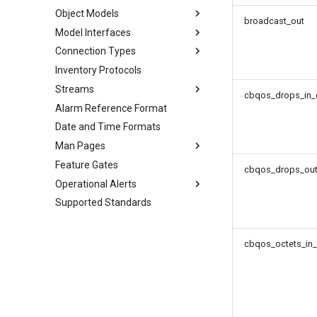
Object Models
broadcast_out
Model Interfaces
Connection Types
Inventory Protocols
Streams
cbqos_drops_in_
Alarm Reference Format
Date and Time Formats
Man Pages
Feature Gates
cbqos_drops_out
Operational Alerts
Supported Standards
cbqos_octets_in_