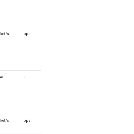
ket/s
pps
1
ne
1
1
ket/s
pps
1