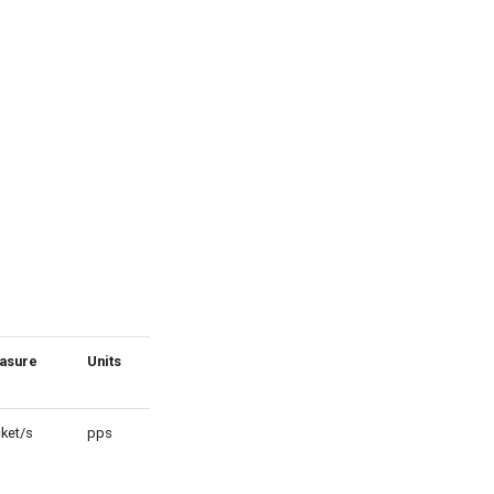
asure
Units
Scale
ket/s
pps
1