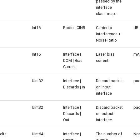
passed by the
interface
class-map.
Int16
Radio | CINR
Carrier to
dB
Interference +
Noise Ratio
Int16
Interface |
Laser bias
mA
DOM | Bias
current
Current
UInt32
Interface |
Discard packet
pac
Discards | In
on input
interface
UInt32
Interface |
Discard packet
pac
Discards |
on output
Out
interface
elta
UInt64
Interface |
The number of
No