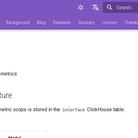
Initializing 
English
Background
Blog
Releases
Glossary
License
Thank
Русский
e
 metrics
ture
etric scope is stored in the
ClickHouse table.
interface
Model