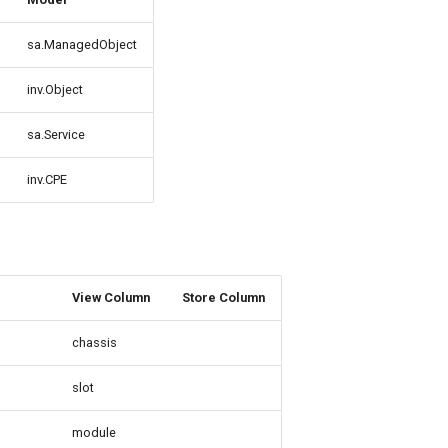
sa.ManagedObject
inv.Object
sa.Service
inv.CPE
View Column
Store Column
chassis
slot
module