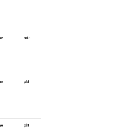
ne
rate
1
ne
pkt
1
ne
pkt
1