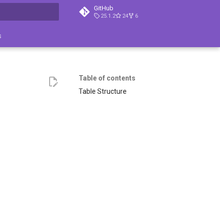
GitHub
25.1.2
24
6
search
s
Table of contents
Table Structure