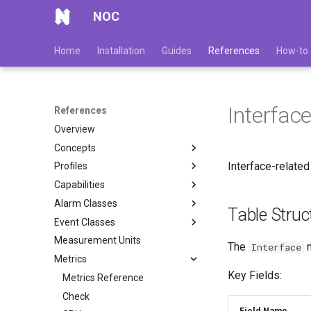
NOC
Home
Installation
Guides
References
How-to
Interfac
References
Overview
Concepts
Interface-related
Profiles
Capabilities
Alarm Classes
Table Struc
Event Classes
Measurement Units
The
m
Interface
Metrics
Key Fields:
Metrics Reference
Check
Field Name