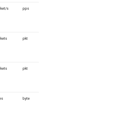
ket/s
pps
1
kets
pkt
1
kets
pkt
1
es
byte
1