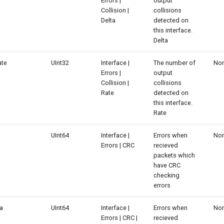
Errors |
output
Collision |
collisions
Delta
detected on
this interface.
Delta
ate
UInt32
Interface |
The number of
No
Errors |
output
Collision |
collisions
Rate
detected on
this interface.
Rate
UInt64
Interface |
Errors when
No
Errors | CRC
recieved
packets which
have CRC
checking
errors
ta
UInt64
Interface |
Errors when
No
Errors | CRC |
recieved