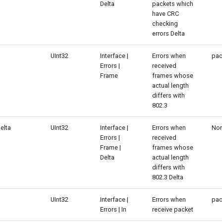
Delta
packets which
have CRC
checking
errors Delta
UInt32
Interface |
Errors when
pac
Errors |
received
Frame
frames whose
actual length
differs with
802.3
elta
UInt32
Interface |
Errors when
No
Errors |
received
Frame |
frames whose
Delta
actual length
differs with
802.3 Delta
UInt32
Interface |
Errors when
pac
Errors | In
receive packet