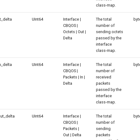
class-map.
_delta
UInt64
Interface |
The total
byt
CBQOS |
number of
Octets | Out |
sending octets
Delta
passed by the
interface
class-map.
_delta
UInt64
Interface |
The total
byt
CBQOS |
number of
Packets | In |
received
Delta
packets
passed by the
interface
class-map.
ut_delta
UInt64
Interface |
The total
byt
CBQOS |
number of
Packets |
sending
Out | Delta
packets