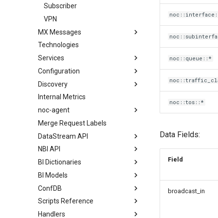
Subscriber
noc::interface:
VPN
MX Messages
noc::subinterfa
Technologies
Services
noc::queue::*
Configuration
noc::traffic_cl
Discovery
Internal Metrics
noc::tos::*
noc-agent
Merge Request Labels
Data Fields:
DataStream API
NBI API
Field
BI Dictionaries
BI Models
ConfDB
broadcast_in
Scripts Reference
Handlers