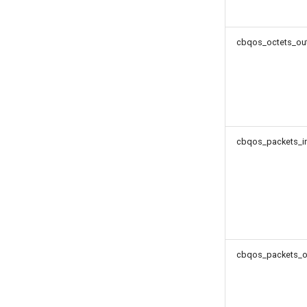
cbqos_octets_out
cbqos_packets_in
cbqos_packets_o