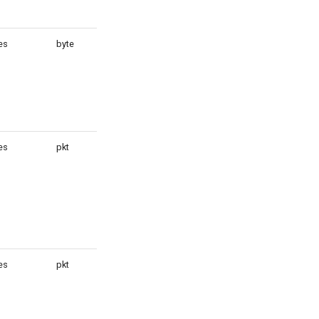
es
byte
1
es
pkt
1
es
pkt
1