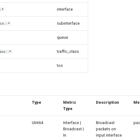
interface
:*
subinterface
ce::*
queue
traffic_class
ass::*
tos
Type
Metric
Description
Me
Type
UInt64
Interface |
Broadcast
pac
Broadcast |
packets on
In
input interface