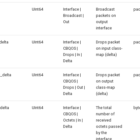
UInt64
Interface |
Broadcast
pac
Broadcast |
packets on
Out
output
interface
delta
UInt64
Interface |
Drops packet
pac
CBQOS |
on input class-
Drops | In |
map (delta)
Delta
_delta
UInt64
Interface |
Drops packet
pac
CBQOS |
on output
Drops | Out |
class-map
Delta
(delta)
delta
UInt64
Interface |
The total
byt
CBQOS |
number of
Octets | In |
received
Delta
octets passed
by the
interface