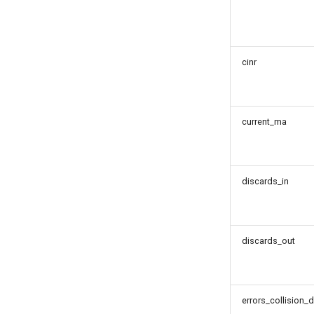
cinr
current_ma
discards_in
discards_out
errors_collision_d