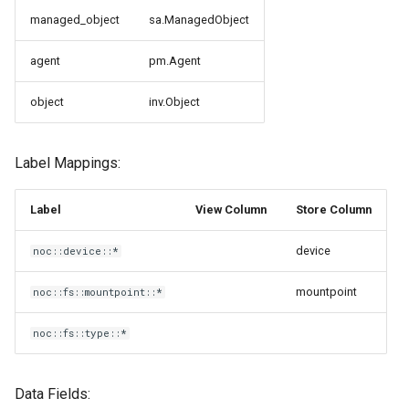
g
managed_object
sa.ManagedObject
s
agent
pm.Agent
e
object
inv.Object
a
r
Label Mappings:
c
h
Label
View Column
Store Column
device
noc::device::*
mountpoint
noc::fs::mountpoint::*
noc::fs::type::*
Data Fields: