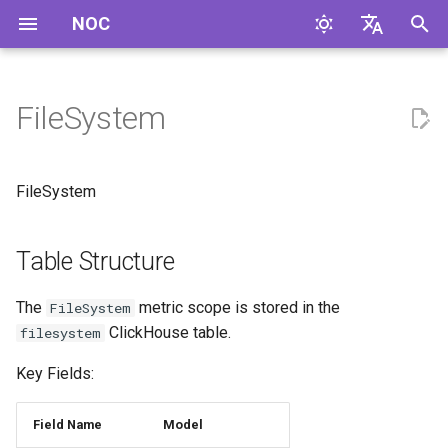
NOC
I
English
n
Русский
FileSystem
Table Structure
i
t
FileSystem
i
a
Table Structure
l
The
metric scope is stored in the
FileSystem
i
ClickHouse table.
filesystem
z
Key Fields:
i
Field Name
Model
n