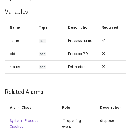
g
Variables
s
e
Name
Type
Description
Required
a
name
Process name
str
r
pid
Process PID
str
c
status
Exit status
h
str
Related Alarms
Alarm Class
Role
Description
System | Process
opening
dispose
Crashed
event