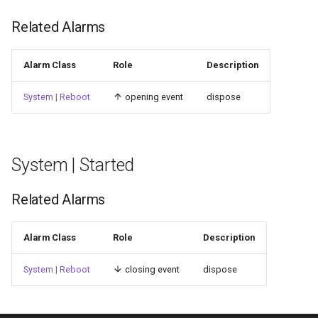
Related Alarms
Alarm Class
Role
Description
System | Reboot
opening event
dispose
System | Started
Related Alarms
Alarm Class
Role
Description
System | Reboot
closing event
dispose