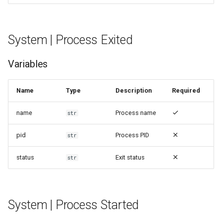
System | Process Exited
Variables
Name
Type
Description
Required
name
Process name
str
pid
Process PID
str
status
Exit status
str
System | Process Started