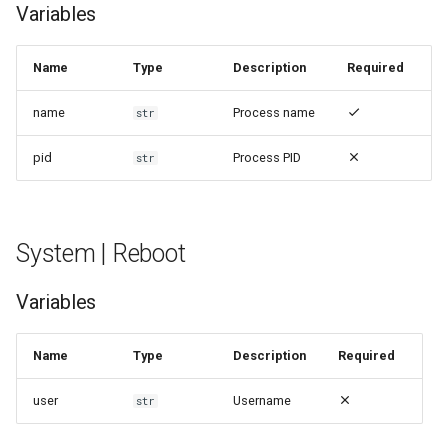
Variables
Name
Type
Description
Required
name
Process name
str
pid
Process PID
str
System | Reboot
Variables
Name
Type
Description
Required
user
Username
str