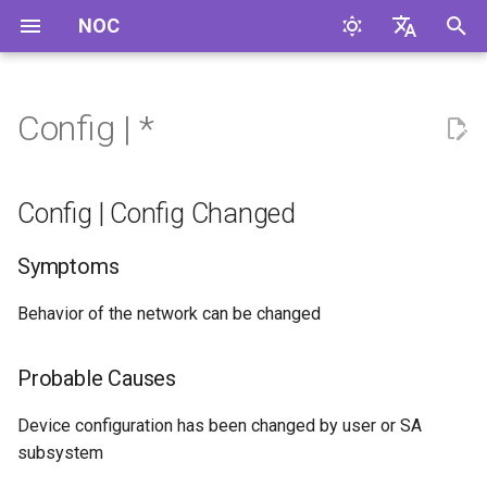
NOC
I
English
n
Русский
Config | *
Config | Config Changed
i
t
Config | Config Copy
Config | Config Changed
i
Config | Config Corrected
Symptoms
a
Config | Config Download
l
Behavior of the network can be changed
Failed
i
Probable Causes
z
Config | Config Downloaded
Successfully
i
Device configuration has been changed by user or SA
subsystem
n
Config | Config Sync Failed