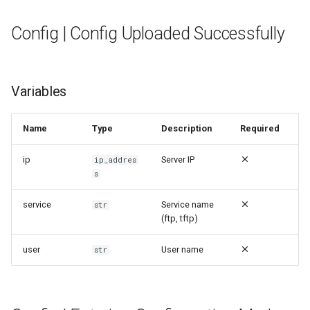
Config | Config Uploaded Successfully
Variables
Name
Type
Description
Required
ip
Server IP
ip_addres
s
service
Service name
str
(ftp, tftp)
user
User name
str