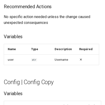
g
Recommended Actions
Config | Config Synced
s
No specific action needed unless the change caused
Config | Config Upload Failed
e
unexpected consequences
a
Config | Config Uploaded
Successfully
Variables
r
c
Config | Entering
Name
Type
Description
Required
Configuration Mode
h
user
Username
str
Config | Exiting Configuration
Mode
Config | Config Copy
Config | Invalid Config
Variables