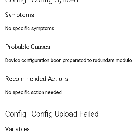
Symptoms
No specific symptoms
Probable Causes
Device configuration been proparated to redundant module
Recommended Actions
No specific action needed
Config | Config Upload Failed
Variables