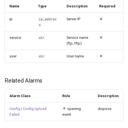
Name
Type
Description
Required
ip
Server IP
ip_addres
s
service
Service name
str
(ftp, tftp)
user
User name
str
Related Alarms
Alarm Class
Role
Description
Config | Config Upload
opening
dispose
Failed
event