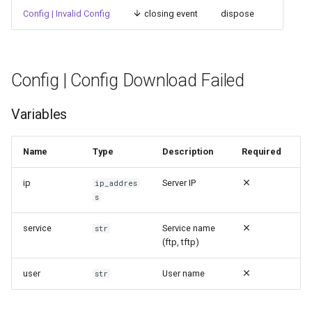
Config | Invalid Config
closing event
dispose
Config | Config Download Failed
Variables
Name
Type
Description
Required
ip
Server IP
ip_addres
s
service
Service name
str
(ftp, tftp)
user
User name
str