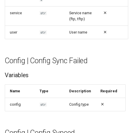
service
Service name
str
(ftp, tftp)
user
User name
str
Config | Config Sync Failed
Variables
Name
Type
Description
Required
config
Config type
str
Config | Config Synced