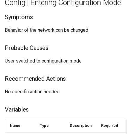
Config | Entering Configuration Mode
Symptoms
Behavior of the network can be changed
Probable Causes
User switched to configuration mode
Recommended Actions
No specific action needed
Variables
Name
Type
Description
Required