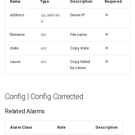
Name
Type
Description
Required
address
Server IP
ip_addres
s
filename
File name
str
state
Copy state
str
cause
Copy failed
str
by cause
Config | Config Corrected
Related Alarms
Alarm Class
Role
Description