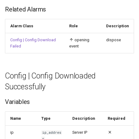
Related Alarms
Alarm Class
Role
Description
Config | Config Download
opening
dispose
Failed
event
Config | Config Downloaded
Successfully
Variables
Name
Type
Description
Required
ip
Server IP
ip_addres
s