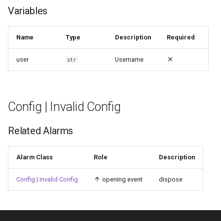
Variables
Name
Type
Description
Required
user
Username
str
Config | Invalid Config
Related Alarms
Alarm Class
Role
Description
Config | Invalid Config
opening event
dispose