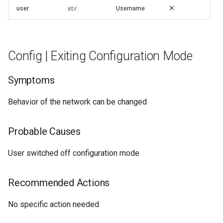
user
Username
str
Config | Exiting Configuration Mode
Symptoms
Behavior of the network can be changed
Probable Causes
User switched off configuration mode
Recommended Actions
No specific action needed