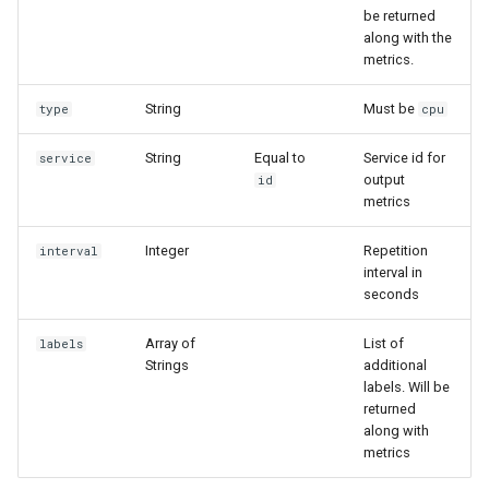
g
be returned
along with the
s
metrics.
e
String
Must be
type
cpu
a
String
Equal to
Service id for
service
r
output
id
metrics
c
h
Integer
Repetition
interval
interval in
seconds
Array of
List of
labels
Strings
additional
labels. Will be
returned
along with
metrics