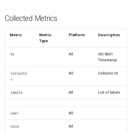
Collected Metrics
Metric
Metric
Platform
Description
Type
All
ISO 8601
ts
Timestamp
All
Collector Id
collecto
r
All
List of labels
labels
All
user
All
nice