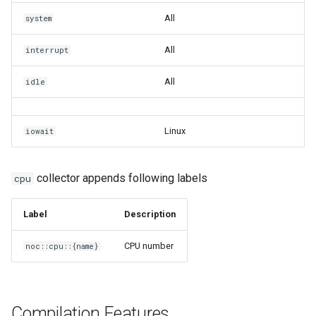
All
system
All
interrupt
All
idle
Linux
iowait
collector appends following labels
cpu
Label
Description
CPU number
noc::cpu::{name}
Compilation Features