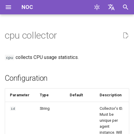
NOC
I
English
n
Русский
cpu collector
Configuration
i
t
Collected Metrics
collects CPU usage statistics.
cpu
i
Compilation Features
a
Configuration
l
i
Parameter
Type
Default
Description
z
String
Collector's ID.
id
Must be
i
unique per
agent
n
instance. Will