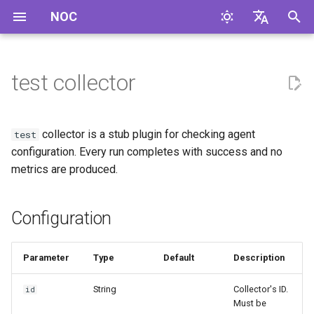
NOC
I
English
n
Русский
test collector
Configuration
i
t
Compilation Features
collector is a stub plugin for checking agent
test
i
configuration. Every run completes with success and no
metrics are produced.
a
l
Configuration
i
z
Parameter
Type
Default
Description
i
String
Collector's ID.
id
n
Must be