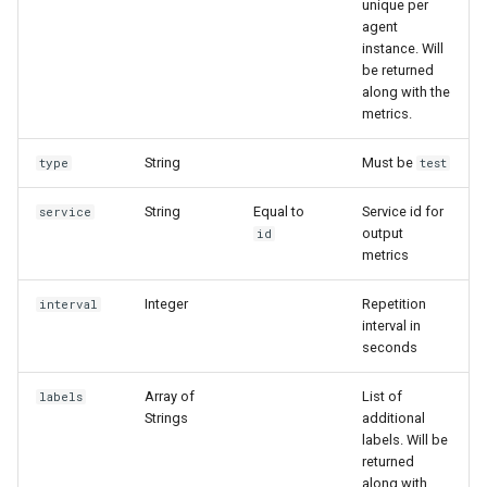
unique per
g
agent
instance. Will
s
be returned
along with the
e
metrics.
a
String
Must be
type
test
r
c
String
Equal to
Service id for
service
output
id
h
metrics
Integer
Repetition
interval
interval in
seconds
Array of
List of
labels
Strings
additional
labels. Will be
returned
along with