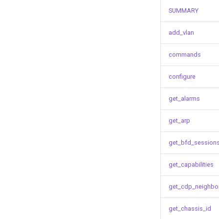
SUMMARY
add_vlan
commands
configure
get_alarms
get_arp
get_bfd_session
get_capabilities
get_cdp_neighbo
get_chassis_id