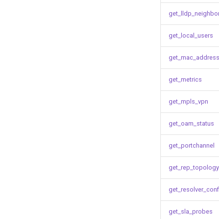
get_lldp_neighbo
get_local_users
get_mac_address
get_metrics
get_mpls_vpn
get_oam_status
get_portchannel
get_rep_topology
get_resolver_conf
get_sla_probes