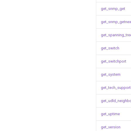
get_snmp_get
get_snmp_getnex
get_spanning_tre
get_switch
get_switchport
get_system
get_tech_support
get_udld_neighb
get_uptime
get_version