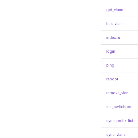
get_vlans
has_vlan
index.ru
login
ping
reboot
remove_vlan
set_switchport
sync_prefix_lists
sync_vlans