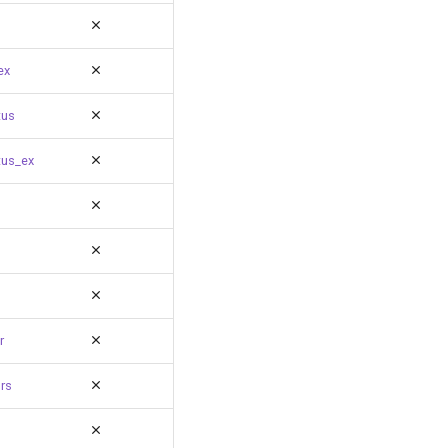
ex
tus
tus_ex
r
rs