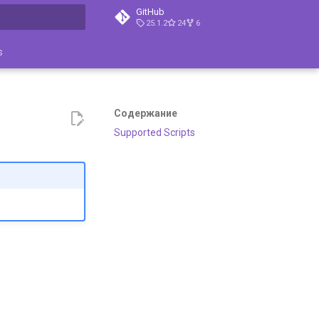
GitHub
25.1.2
24
6
ция поиска
s
Содержание
Supported Scripts