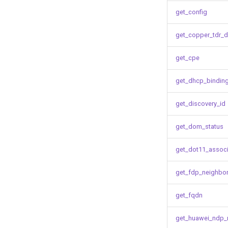
get_config
get_copper_tdr_d
get_cpe
get_dhcp_bindin
get_discovery_id
get_dom_status
get_dot11_associ
get_fdp_neighbo
get_fqdn
get_huawei_ndp_