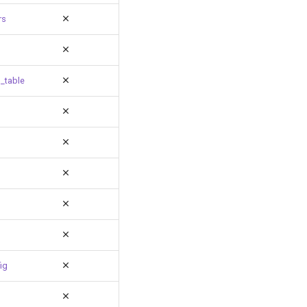
rs
_table
ig