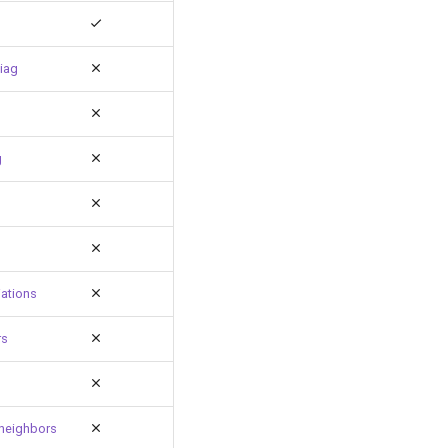
iag
g
ations
rs
neighbors