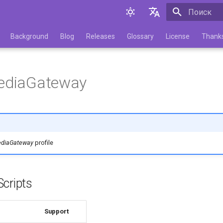
Инициализа
English
Background
Blog
Releases
Glossary
License
Thank
Русский
MediaGateway
ediaGateway
profile
cripts
Support