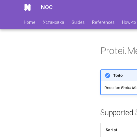
NOC
Home
Установка
Guides
References
How-to
Protei.
Todo
Describe
Protei.M
Supported S
Script