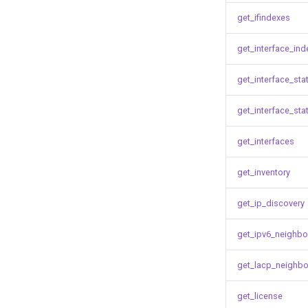
get_ifindexes
get_interface_ind
get_interface_sta
get_interface_sta
get_interfaces
get_inventory
get_ip_discovery
get_ipv6_neighbo
get_lacp_neighbo
get_license