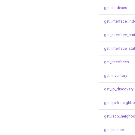
get_ifindexes
get_interface_ind
get_interface_sta
get_interface_sta
get_interfaces
get_inventory
get_ip_discovery
get_ipv6_neighbo
get_lacp_neighbo
get_license