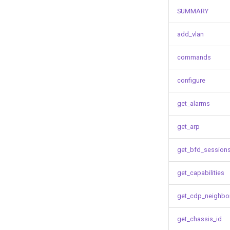
SUMMARY
add_vlan
commands
configure
get_alarms
get_arp
get_bfd_session
get_capabilities
get_cdp_neighbo
get_chassis_id