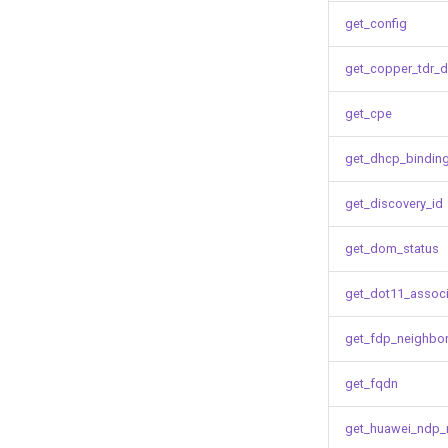
get_config
get_copper_tdr_d
get_cpe
get_dhcp_bindin
get_discovery_id
get_dom_status
get_dot11_associ
get_fdp_neighbo
get_fqdn
get_huawei_ndp_