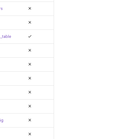
rs
_table
ig