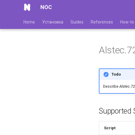
NOC
Home
Установка
Guides
References
How-to
Alstec.7
Todo
Describe
Alstec.7
Supported S
Script