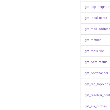
get_lldp_neighbo
get_local_users
get_mac_address
get_metrics
get_mpls_vpn
get_oam_status
get_portchannel
get_rep_topology
get_resolver_conf
get_sla_probes