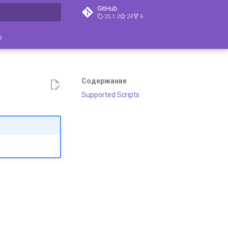
GitHub
25.1.2
24
6
ция поиска
s
Содержание
Supported Scripts