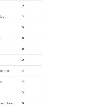
iag
g
ations
rs
neighbors