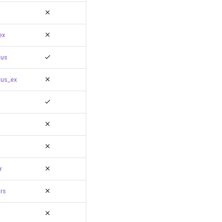
ex
tus
tus_ex
r
rs