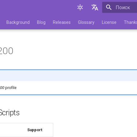
Инициализа
English
Background
Blog
Releases
Glossary
License
Thank
Русский
200
200
profile
cripts
Support