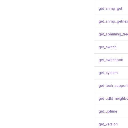
get_snmp_get
get_snmp_getnex
get_spanning_tre
get_switch
get_switchport
get_system
get_tech_support
get_udld_neighb
get_uptime
get_version