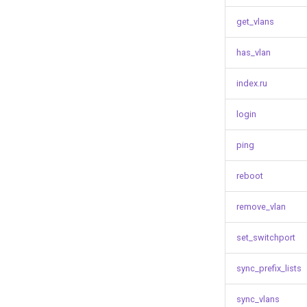
get_vlans
has_vlan
index.ru
login
ping
reboot
remove_vlan
set_switchport
sync_prefix_lists
sync_vlans