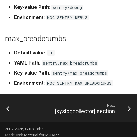
Key-value Path:
sentry/debug
Environment:
NOC_SENTRY_DEBUG
max_breadcrumbs
Default value:
10
YAML Path:
sentry.max_breadcrumbs
Key-value Path:
sentry/max_breadcrumbs
Environment:
NOC_SENTRY_MAX_BREADCRUMBS
Next
[syslogcollector] section
2007-2026, Gufo Labs
Made with
Material for MkDocs