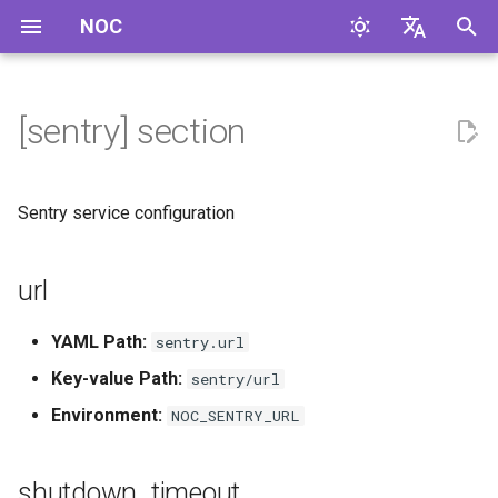
NOC
I
English
n
Русский
[sentry] section
url
i
t
shutdown_timeout
Sentry service configuration
i
default_integrations
a
url
debug
l
YAML Path:
sentry.url
i
max_breadcrumbs
Key-value Path:
sentry/url
z
Environment:
NOC_SENTRY_URL
i
n
shutdown_timeout