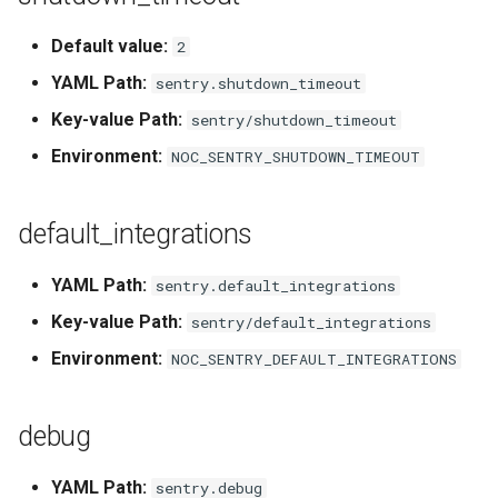
g
Default value:
2
s
YAML Path:
sentry.shutdown_timeout
e
Key-value Path:
sentry/shutdown_timeout
a
Environment:
NOC_SENTRY_SHUTDOWN_TIMEOUT
r
c
default_integrations
h
YAML Path:
sentry.default_integrations
Key-value Path:
sentry/default_integrations
Environment:
NOC_SENTRY_DEFAULT_INTEGRATIONS
debug
YAML Path:
sentry.debug