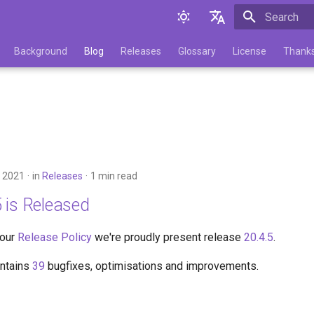
Initializing 
English
Background
Blog
Releases
Glossary
License
Thank
Русский
 2021
in
Releases
1 min read
 is Released
 our
Release Policy
we're proudly present release
20.4.5
.
ontains
39
bugfixes, optimisations and improvements.