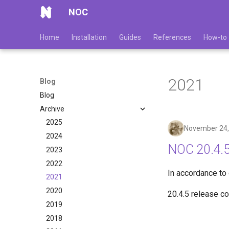
NOC
Home
Installation
Guides
References
How-to
2021
Blog
Blog
Archive
2025
November 24,
2024
NOC 20.4.5
2023
2022
In accordance to
2021
2020
20.4.5 release c
2019
2018