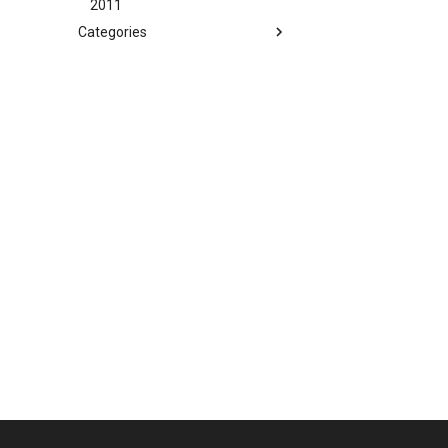
2011
Categories