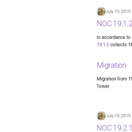
July 10, 2019
NOC 19.1.2
In accordance to
19.1.2
collects 1
Migration
Migration from 19
Tower.
July 10, 2019
NOC 19.2.1