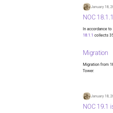
January 18, 
NOC 18.1.1
In accordance to
18.1.1
collects 3
Migration
Migration from 18
Tower.
January 18, 
NOC 19.1 i