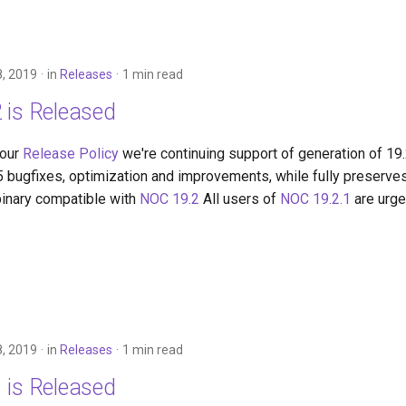
, 2019
in
Releases
1 min read
 is Released
 our
Release Policy
we're continuing support of generation of 19
5 bugfixes, optimization and improvements, while fully preserves
binary compatible with
NOC 19.2
All users of
NOC 19.2.1
are urge
, 2019
in
Releases
1 min read
 is Released