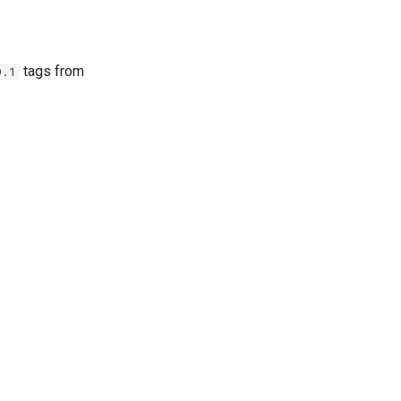
tags from
9.1