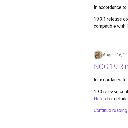
In accordance to
19.3.1 release co
compatible with
August 16, 2
NOC 19.3 i
In accordance to
19.3 release con
Notes
for details
Continue reading