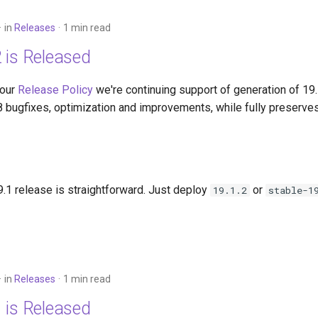
in
Releases
1 min read
 is Released
 our
Release Policy
we're continuing support of generation of 19
8 bugfixes, optimization and improvements, while fully preserves
.1 release is straightforward. Just deploy
or
19.1.2
stable-1
in
Releases
1 min read
 is Released