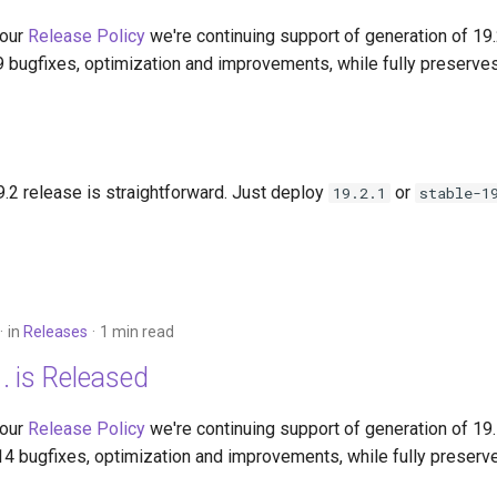
 our
Release Policy
we're continuing support of generation of 19
9 bugfixes, optimization and improvements, while fully preserves
.2 release is straightforward. Just deploy
or
19.2.1
stable-1
in
Releases
1 min read
. is Released
 our
Release Policy
we're continuing support of generation of 19
14 bugfixes, optimization and improvements, while fully preserv