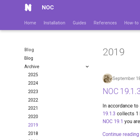
NOC
Home
Installation
Guides
References
How-to
2019
Blog
Blog
Archive
2025
September 18
2024
NOC 19.1.3
2023
2022
In accordance to
2021
19.1.3
collects 1 
2020
NOC 19.1
you are
2019
2018
Continue reading