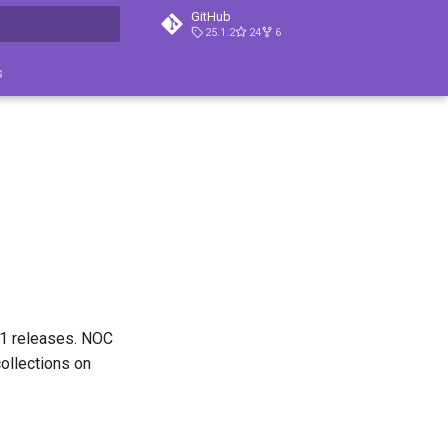
GitHub
25.1.2
24
6
search
s
.1 releases. NOC
collections on