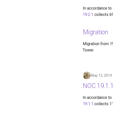
In accordance to
19.2.1
collects 6
Migration
Migration from 19
Tower.
May 12, 2019
NOC 19.1.1
In accordance to
19.1.1
collects 1