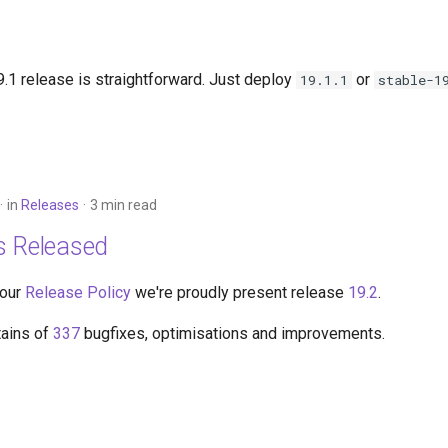
.1 release is straightforward. Just deploy
or
19.1.1
stable-1
in
Releases
3 min read
s Released
 our
Release Policy
we're proudly present release
19.2
.
tains of
337
bugfixes, optimisations and improvements.