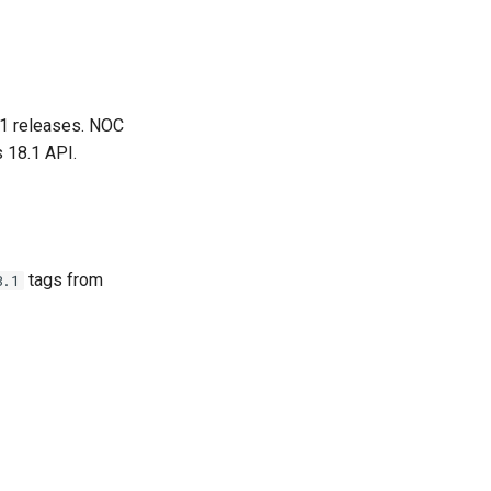
.1 releases. NOC
 18.1 API.
tags from
8.1