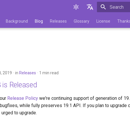
Initializing 
English
Background
Blog
Releases
Glossary
License
Thank
Русский
, 2019
in
Releases
1 min read
 is Released
 our
Release Policy
we're continuing support of generation of 19
bugfixes, while fully preserves 19.1 API. If you plan to upgrade 
 urged to upgrade.