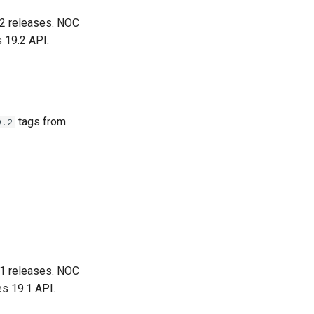
.2 releases. NOC
 19.2 API.
tags from
9.2
.1 releases. NOC
es 19.1 API.