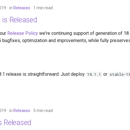
2019
in
Releases
1 min read
 is Released
 our
Release Policy
we're continuing support of generation of 18
5 bugfixes, optimization and improvements, while fully preserves
.1 release is straightforward. Just deploy
or
18.1.1
stable-1
2019
in
Releases
5 min read
s Released