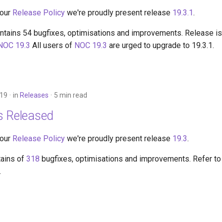
 our
Release Policy
we're proudly present release
19.3.1
.
ntains 54 bugfixes, optimisations and improvements. Release is 
NOC 19.3
All users of
NOC 19.3
are urged to upgrade to 19.3.1.
019
in
Releases
5 min read
s Released
 our
Release Policy
we're proudly present release
19.3
.
tains of
318
bugfixes, optimisations and improvements. Refer to
.