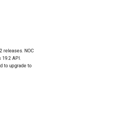
.2 releases. NOC
 19.2 API.
d to upgrade to