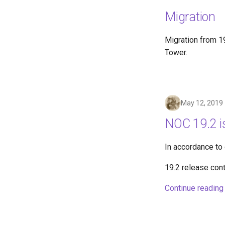
Migration
Migration from 19
Tower.
May 12, 2019
NOC 19.2 i
In accordance to
19.2 release con
Continue reading