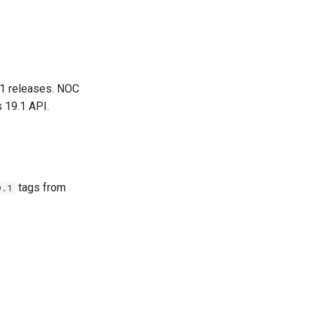
.1 releases. NOC
 19.1 API.
tags from
9.1