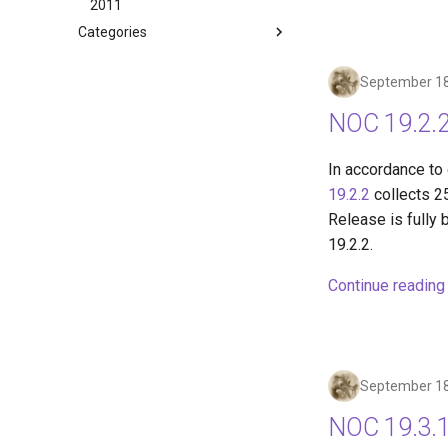
2011
Categories
September 18
NOC 19.2.2
In accordance to
19.2.2
collects 2
Release is fully 
19.2.2.
Continue reading
September 18
NOC 19.3.1