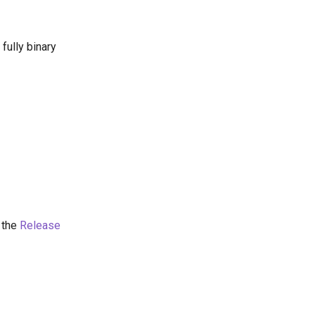
fully binary
 the
Release