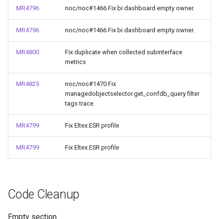
MR4796
noc/noc#1466 Fix bi dashboard empty owner.
MR4796
noc/noc#1466 Fix bi dashboard empty owner.
MR4800
Fix duplicate when collected subinterface
metrics
MR4825
noc/noc#1470 Fix
managedobjectselector.get_confdb_query filter
tags trace.
MR4799
Fix Eltex.ESR profile
MR4799
Fix Eltex.ESR profile
Code Cleanup
Empty section