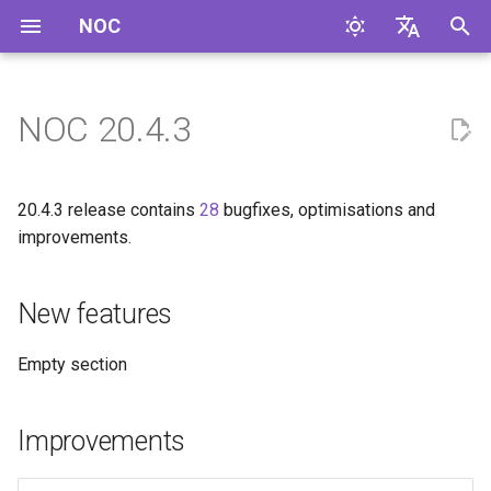
NOC
I
English
n
Русский
NOC 20.4.3
New features
i
t
Improvements
20.4.3 release contains
28
bugfixes, optimisations and
i
improvements.
Bugfixes
a
New features
Code Cleanup
l
i
Profile Changes
Empty section
z
DLink.DxS
i
Improvements
n
Eltex.MES24xx