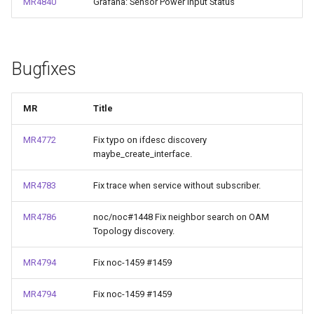
MR4840
Grafana: Sensor Power Input Status
Bugfixes
MR
Title
MR4772
Fix typo on ifdesc discovery
maybe_create_interface.
MR4783
Fix trace when service without subscriber.
MR4786
noc/noc#1448 Fix neighbor search on OAM
Topology discovery.
MR4794
Fix noc-1459 #1459
MR4794
Fix noc-1459 #1459