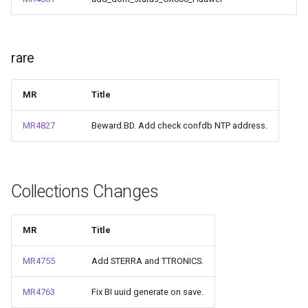
rare
MR
Title
MR4827
Beward.BD. Add check confdb NTP address.
Collections Changes
MR
Title
MR4755
Add STERRA and TTRONICS.
MR4763
Fix BI uuid generate on save.