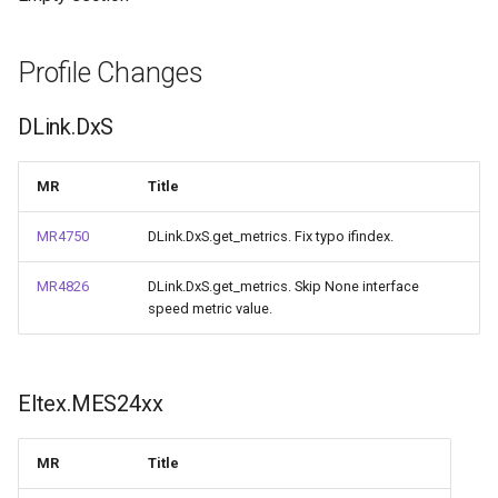
Profile Changes
DLink.DxS
MR
Title
MR4750
DLink.DxS.get_metrics. Fix typo ifindex.
MR4826
DLink.DxS.get_metrics. Skip None interface
speed metric value.
Eltex.MES24xx
MR
Title