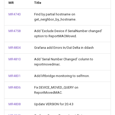
MR
Title
g
Huawei.MA5600T
s
MR4740
Find by partial hostname on
get_neighbor_by_hostname.
Huawei.VRP
e
MR4758
Add 'Exclude Device if SerialNumber changed'
a
rare
option to ReportMACMoved.
r
Collections Changes
MR4804
Grafana add Errors In/Out Delta in ddash
c
h
MR4810
Add 'Serial Number Changed' column to
reportmovedmac.
MR4831
Add liftbridge monitoring to selfmon.
MR4836
Fix DEVICE_MOVED_QUERY on
ReportMovedMAC.
MR4838
Update VERSION for 20.4.3