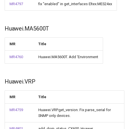
MR4797
fix "enabled" in get_interfaces Eltex.MES24xx
Huawei.MA5600T
MR
Title
MR4760
Huawei.MA5600T. Add 'Environment
Huawei.VRP
MR
Title
MR4759
Huawei.VRP.get_version. Fix parse_serial for
SNMP only devices.
MR4801
add_dom_status_CX600_Huawei