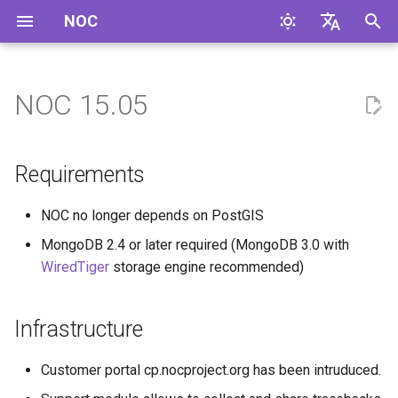
NOC
I
English
n
Русский
NOC 15.05
Requirements
i
t
Infrastructure
Requirements
i
UI
NOC no longer depends on PostGIS
a
MongoDB 2.4 or later required (MongoDB 3.0 with
Service Activation
l
WiredTiger
storage engine recommended)
i
Configuration Management
z
Infrastructure
Fault Management
i
Customer portal cp.nocproject.org has been intruduced.
n
Inventory