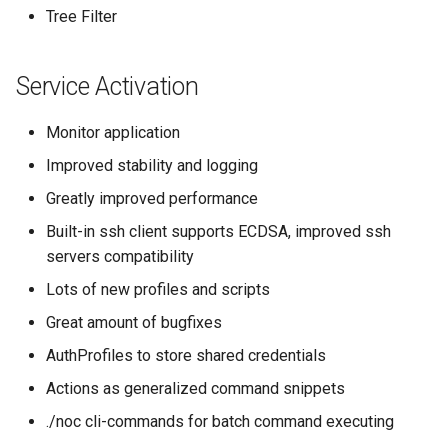
Tree Filter
Service Activation
Monitor application
Improved stability and logging
Greatly improved performance
Built-in ssh client supports ECDSA, improved ssh
servers compatibility
Lots of new profiles and scripts
Great amount of bugfixes
AuthProfiles to store shared credentials
Actions as generalized command snippets
./noc cli-commands for batch command executing