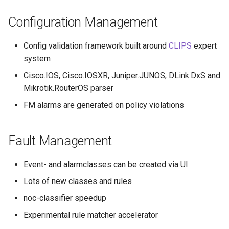
Configuration Management
Config validation framework built around
CLIPS
expert
system
Cisco.IOS, Cisco.IOSXR, Juniper.JUNOS, DLink.DxS and
Mikrotik.RouterOS parser
FM alarms are generated on policy violations
Fault Management
Event- and alarmclasses can be created via UI
Lots of new classes and rules
noc-classifier speedup
Experimental rule matcher accelerator