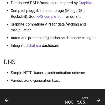
Distributed PM infrastructure inspired by
Graphite
Compact pluggable data storage (MongoDB or
RocksDB). See
KVS comparison
for details
Graphite-compatible API for data fetching and
manipulation
Automatic probe configuration on database changes
Integrated
Grafana
dashboard
DNS
Simple HTTP-based synchronisation scheme
Various zone-generation fixes
Next
NOC 15.05.1