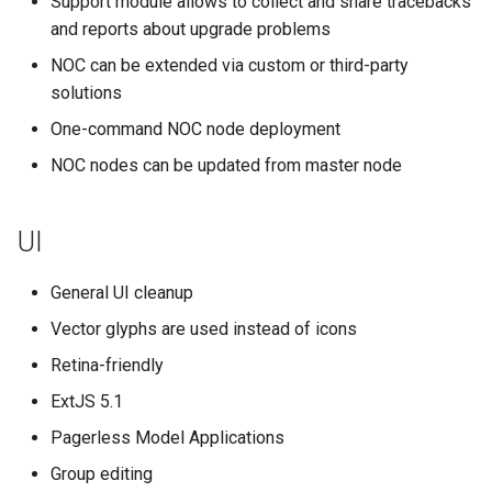
Support module allows to collect and share tracebacks
g
and reports about upgrade problems
Performance Management
s
NOC can be extended via custom or third-party
DNS
solutions
e
One-command NOC node deployment
a
NOC nodes can be updated from master node
r
c
UI
h
General UI cleanup
Vector glyphs are used instead of icons
Retina-friendly
ExtJS 5.1
Pagerless Model Applications
Group editing