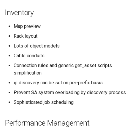
Inventory
Map preview
Rack layout
Lots of object models
Cable conduits
Connection rules and generic get_asset scripts
simplification
ip discovery can be set on per-prefix basis
Prevent SA system overloading by discovery process
Sophisticated job scheduling
Performance Management