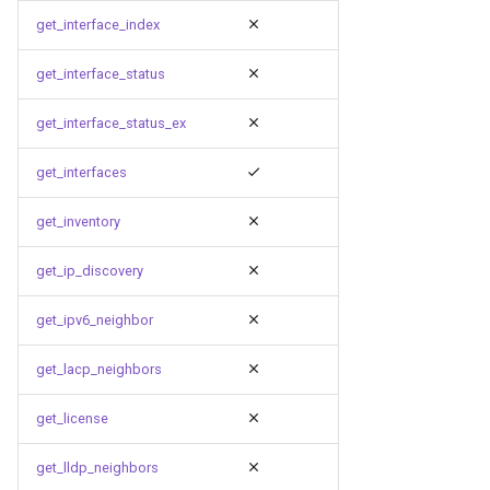
get_interface_index
get_interface_status
get_interface_status_ex
get_interfaces
get_inventory
get_ip_discovery
get_ipv6_neighbor
get_lacp_neighbors
get_license
get_lldp_neighbors