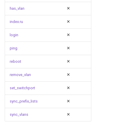
has_vlan
index.ru
login
ping
reboot
remove_vlan
set_switchport
sync_prefix_lists
sync_vlans