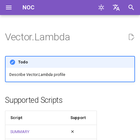
NOC
I
English
n
Русский
Vector.Lambda
i
t
Todo
i
Describe
Vector.Lambda
profile
a
l
Supported Scripts
i
z
Script
Support
i
SUMMARY
n