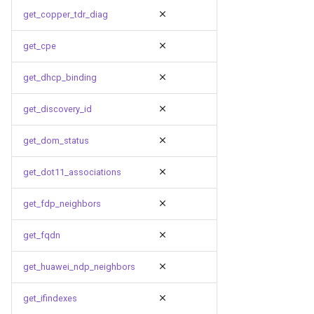
get_copper_tdr_diag
get_cpe
get_dhcp_binding
get_discovery_id
get_dom_status
get_dot11_associations
get_fdp_neighbors
get_fqdn
get_huawei_ndp_neighbors
get_ifindexes