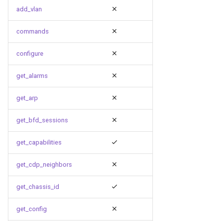
g
add_vlan
s
commands
e
configure
a
get_alarms
r
c
get_arp
h
get_bfd_sessions
get_capabilities
get_cdp_neighbors
get_chassis_id
get_config