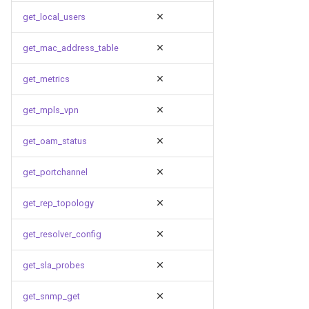
get_local_users
get_mac_address_table
get_metrics
get_mpls_vpn
get_oam_status
get_portchannel
get_rep_topology
get_resolver_config
get_sla_probes
get_snmp_get