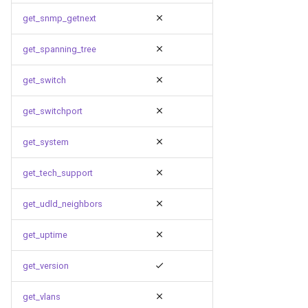
get_snmp_getnext
get_spanning_tree
get_switch
get_switchport
get_system
get_tech_support
get_udld_neighbors
get_uptime
get_version
get_vlans