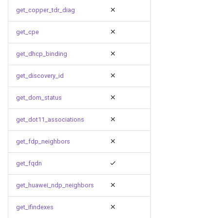
get_copper_tdr_diag
get_cpe
get_dhcp_binding
get_discovery_id
get_dom_status
get_dot11_associations
get_fdp_neighbors
get_fqdn
get_huawei_ndp_neighbors
get_ifindexes