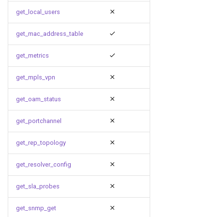
get_local_users
get_mac_address_table
get_metrics
get_mpls_vpn
get_oam_status
get_portchannel
get_rep_topology
get_resolver_config
get_sla_probes
get_snmp_get