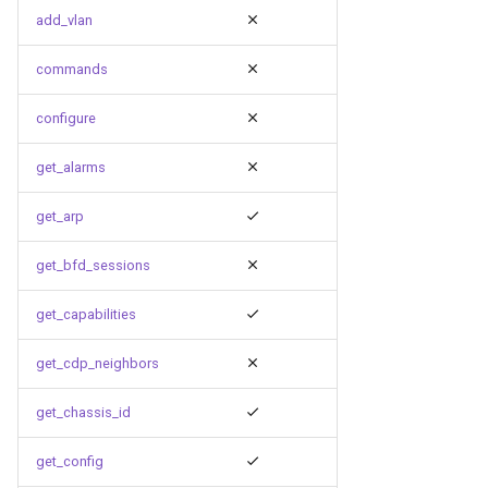
g
add_vlan
s
commands
e
configure
a
get_alarms
r
c
get_arp
h
get_bfd_sessions
get_capabilities
get_cdp_neighbors
get_chassis_id
get_config