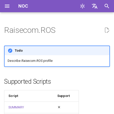
NOC
I
English
n
Русский
Raisecom.ROS
i
t
Todo
i
Describe
Raisecom.ROS
profile
a
l
Supported Scripts
i
z
Script
Support
i
SUMMARY
n