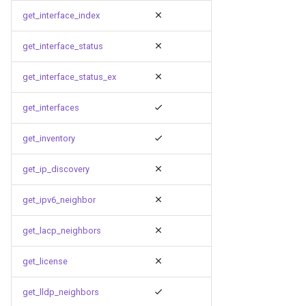
get_interface_index
get_interface_status
get_interface_status_ex
get_interfaces
get_inventory
get_ip_discovery
get_ipv6_neighbor
get_lacp_neighbors
get_license
get_lldp_neighbors