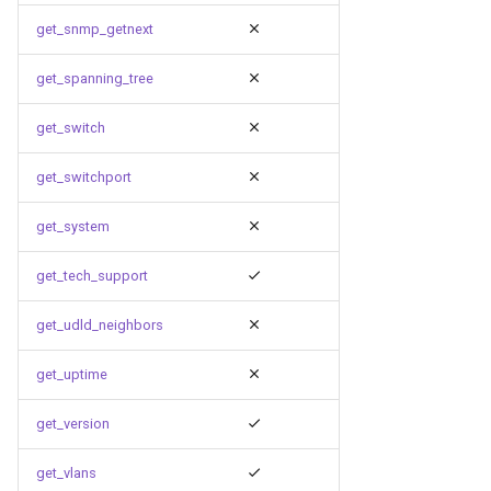
get_snmp_getnext
get_spanning_tree
get_switch
get_switchport
get_system
get_tech_support
get_udld_neighbors
get_uptime
get_version
get_vlans