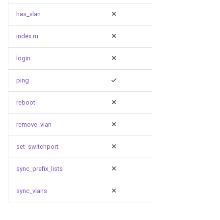
has_vlan
index.ru
login
ping
reboot
remove_vlan
set_switchport
sync_prefix_lists
sync_vlans