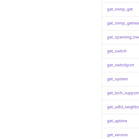
get_snmp_get
get_snmp_getnex
get_spanning_tre
get_switch
get_switchport
get_system
get_tech_support
get_udld_neighb
get_uptime
get_version