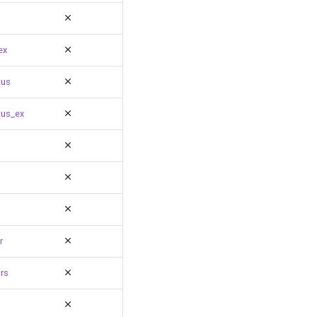
ex
tus
tus_ex
r
rs