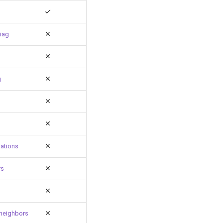
iag
g
ations
rs
neighbors