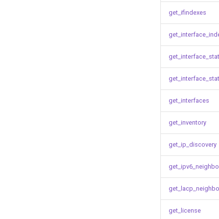
get_ifindexes
get_interface_ind
get_interface_sta
get_interface_sta
get_interfaces
get_inventory
get_ip_discovery
get_ipv6_neighbo
get_lacp_neighbo
get_license