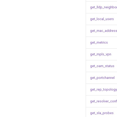
get_lldp_neighbo
get_local_users
get_mac_address
get_metrics
get_mpls_vpn
get_oam_status
get_portchannel
get_rep_topology
get_resolver_conf
get_sla_probes