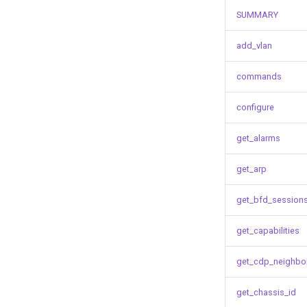
SUMMARY
add_vlan
commands
configure
get_alarms
get_arp
get_bfd_session
get_capabilities
get_cdp_neighbo
get_chassis_id