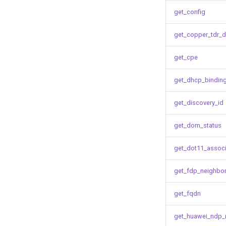
get_config
get_copper_tdr_d
get_cpe
get_dhcp_bindin
get_discovery_id
get_dom_status
get_dot11_associ
get_fdp_neighbo
get_fqdn
get_huawei_ndp_