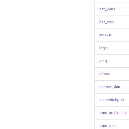
get_vlans
has_vlan
index.ru
login
ping
reboot
remove_vlan
set_switchport
sync_prefix_lists
sync_vlans