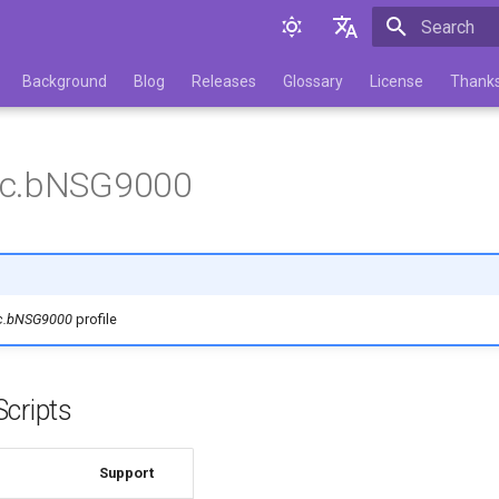
Initializing 
English
Background
Blog
Releases
Glossary
License
Thank
Русский
ic.bNSG9000
c.bNSG9000
profile
cripts
Support