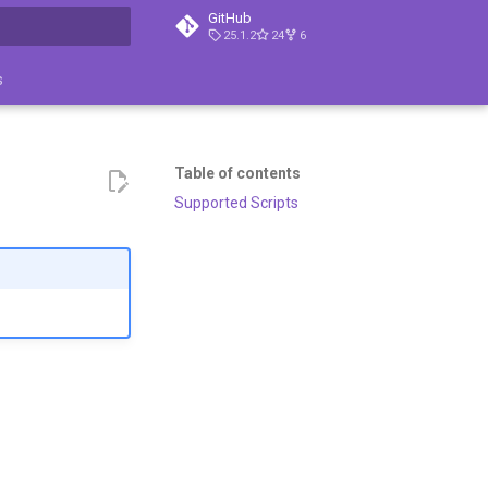
GitHub
25.1.2
24
6
search
s
Table of contents
Supported Scripts