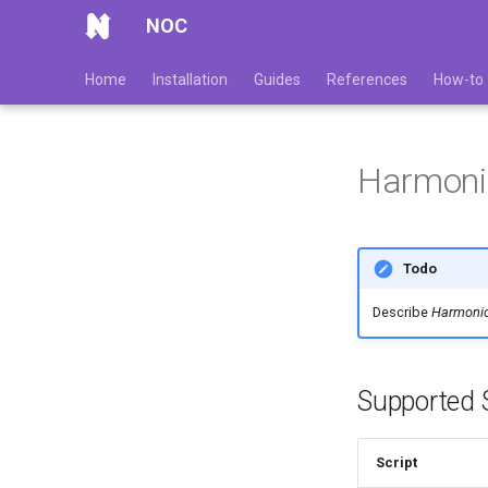
NOC
Home
Installation
Guides
References
How-to
Harmon
Todo
Describe
Harmoni
Supported S
Script