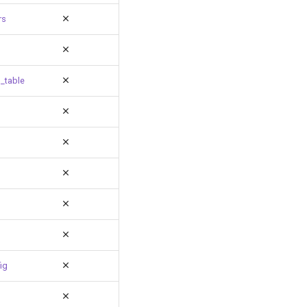
rs
_table
ig