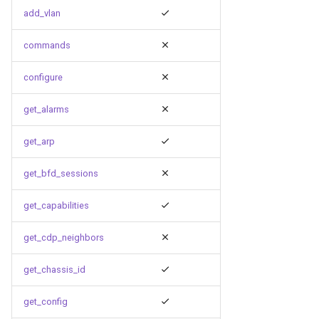
g
add_vlan
s
commands
e
configure
a
get_alarms
r
c
get_arp
h
get_bfd_sessions
get_capabilities
get_cdp_neighbors
get_chassis_id
get_config