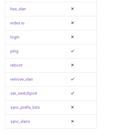
has_vlan
index.ru
login
ping
reboot
remove_vlan
set_switchport
sync_prefix_lists
sync_vlans