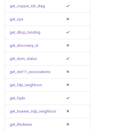
get_copper_tdr_diag
get_cpe
get_dhcp_binding
get_discovery_id
get_dom_status
get_dot11_associations
get_fdp_neighbors
get_fqdn
get_huawei_ndp_neighbors
get_ifindexes