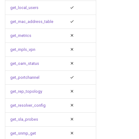
get_local_users
get_mac_address_table
get_metrics
get_mpls_vpn
get_oam_status
get_portchannel
get_rep_topology
get_resolver_config
get_sla_probes
get_snmp_get