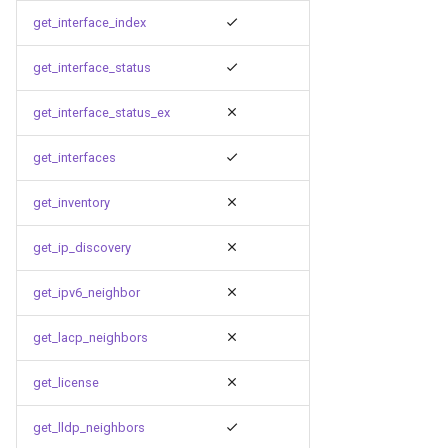
get_interface_index
get_interface_status
get_interface_status_ex
get_interfaces
get_inventory
get_ip_discovery
get_ipv6_neighbor
get_lacp_neighbors
get_license
get_lldp_neighbors