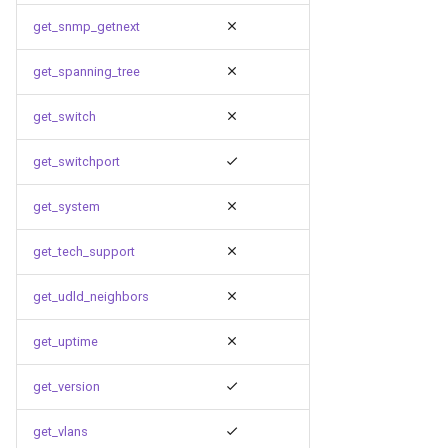
get_snmp_getnext
get_spanning_tree
get_switch
get_switchport
get_system
get_tech_support
get_udld_neighbors
get_uptime
get_version
get_vlans