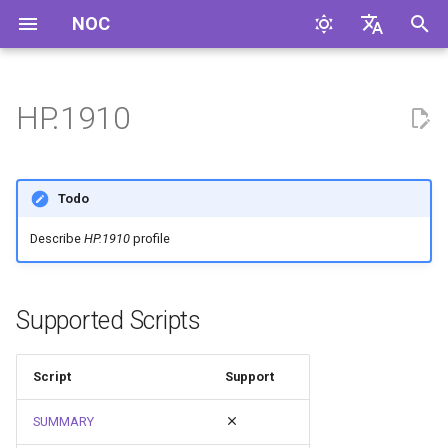
NOC
I
English
n
Русский
HP.1910
i
t
Todo
i
Describe
HP.1910
profile
a
l
Supported Scripts
i
z
Script
Support
i
SUMMARY
n