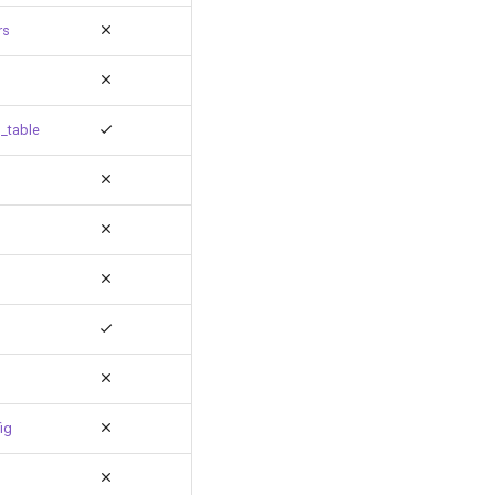
rs
_table
ig