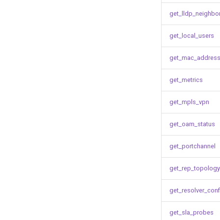
get_lldp_neighbo
get_local_users
get_mac_address
get_metrics
get_mpls_vpn
get_oam_status
get_portchannel
get_rep_topology
get_resolver_conf
get_sla_probes