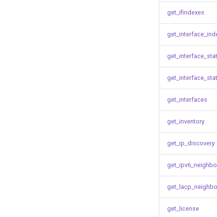
get_ifindexes
get_interface_ind
get_interface_sta
get_interface_sta
get_interfaces
get_inventory
get_ip_discovery
get_ipv6_neighbo
get_lacp_neighbo
get_license