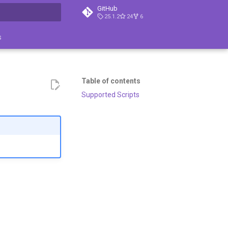
GitHub
25.1.2
24
6
search
s
Table of contents
Supported Scripts