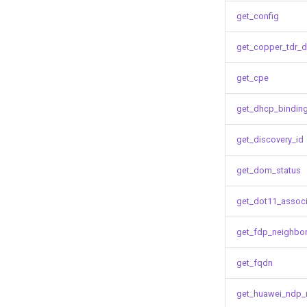
get_config
get_copper_tdr_d
get_cpe
get_dhcp_bindin
get_discovery_id
get_dom_status
get_dot11_associ
get_fdp_neighbo
get_fqdn
get_huawei_ndp_