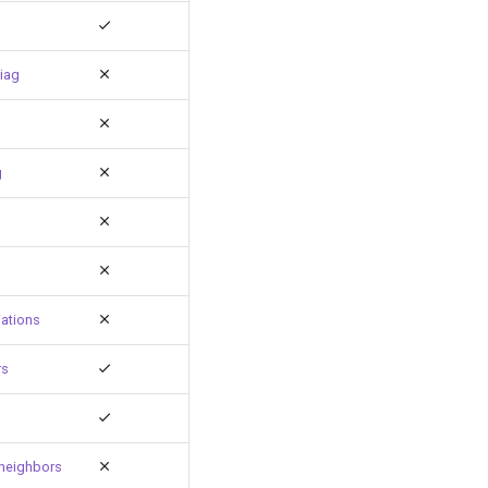
iag
g
ations
rs
neighbors