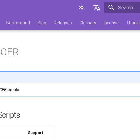
Initializing 
English
Background
Blog
Releases
Glossary
License
Thank
Русский
.CER
.CER
profile
cripts
Support