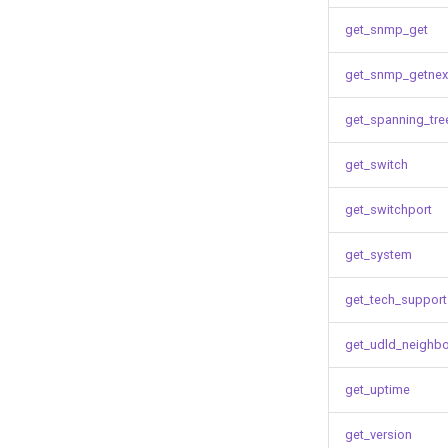
get_snmp_get
get_snmp_getnex
get_spanning_tre
get_switch
get_switchport
get_system
get_tech_support
get_udld_neighb
get_uptime
get_version