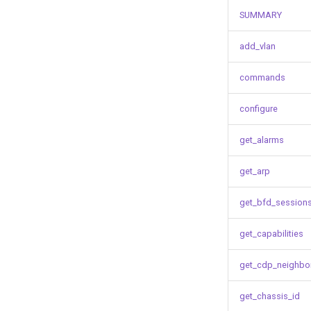
SUMMARY
add_vlan
commands
configure
get_alarms
get_arp
get_bfd_session
get_capabilities
get_cdp_neighbo
get_chassis_id