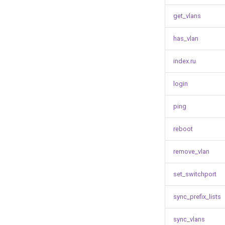
get_vlans
has_vlan
index.ru
login
ping
reboot
remove_vlan
set_switchport
sync_prefix_lists
sync_vlans