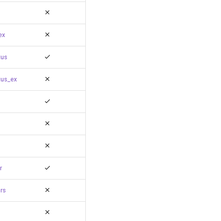
ex
tus
tus_ex
r
rs