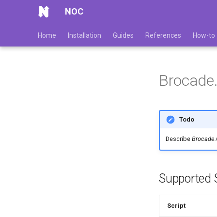
NOC
Home
Installation
Guides
References
How-to
Brocade
Todo
Describe
Brocade
Supported S
Script