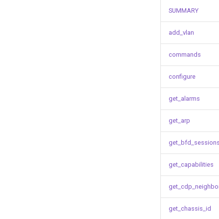
SUMMARY
add_vlan
commands
configure
get_alarms
get_arp
get_bfd_session
get_capabilities
get_cdp_neighbo
get_chassis_id