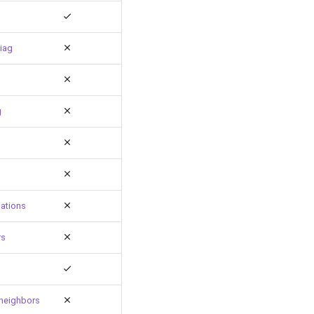
iag
g
ations
rs
neighbors