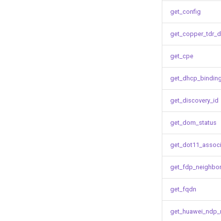
get_config
get_copper_tdr_d
get_cpe
get_dhcp_bindin
get_discovery_id
get_dom_status
get_dot11_associ
get_fdp_neighbo
get_fqdn
get_huawei_ndp_