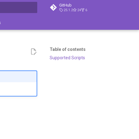
GitHub
25.1.2
24
6
search
s
Table of contents
Supported Scripts