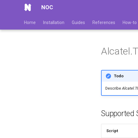
NOC
Home
Installation
Guides
References
How-to
Alcatel
Todo
Describe
Alcatel.
Supported S
Script