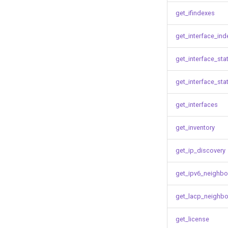
get_ifindexes
get_interface_ind
get_interface_sta
get_interface_sta
get_interfaces
get_inventory
get_ip_discovery
get_ipv6_neighbo
get_lacp_neighbo
get_license