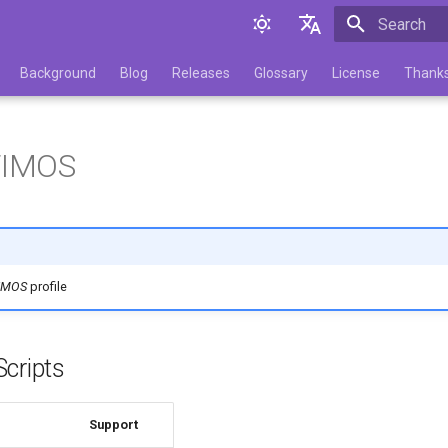
Initializing 
English
Background
Blog
Releases
Glossary
License
Thank
Русский
.TIMOS
TIMOS
profile
cripts
Support