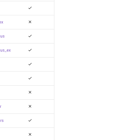
ex
tus
tus_ex
r
rs