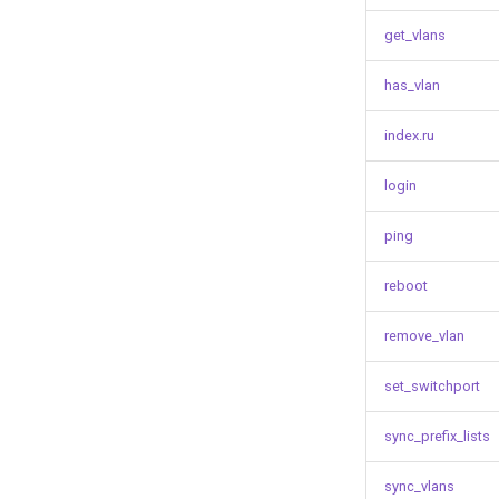
get_vlans
has_vlan
index.ru
login
ping
reboot
remove_vlan
set_switchport
sync_prefix_lists
sync_vlans