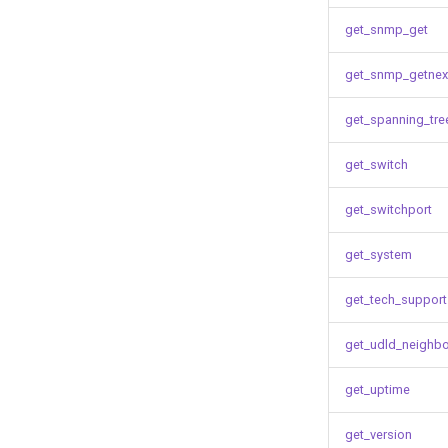
get_snmp_get
get_snmp_getnex
get_spanning_tre
get_switch
get_switchport
get_system
get_tech_support
get_udld_neighb
get_uptime
get_version