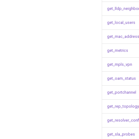
get_lldp_neighbo
get_local_users
get_mac_address
get_metrics
get_mpls_vpn
get_oam_status
get_portchannel
get_rep_topology
get_resolver_conf
get_sla_probes