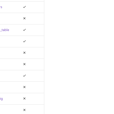
rs
_table
ig