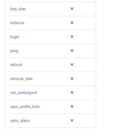
has_vlan
index.ru
login
ping
reboot
remove_vlan
set_switchport
sync_prefix_lists
sync_vlans