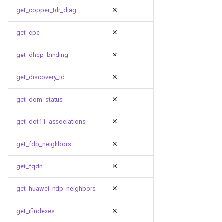
get_copper_tdr_diag
get_cpe
get_dhcp_binding
get_discovery_id
get_dom_status
get_dot11_associations
get_fdp_neighbors
get_fqdn
get_huawei_ndp_neighbors
get_ifindexes