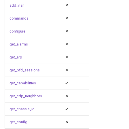
g
add_vlan
s
commands
e
configure
a
get_alarms
r
c
get_arp
h
get_bfd_sessions
get_capabilities
get_cdp_neighbors
get_chassis_id
get_config