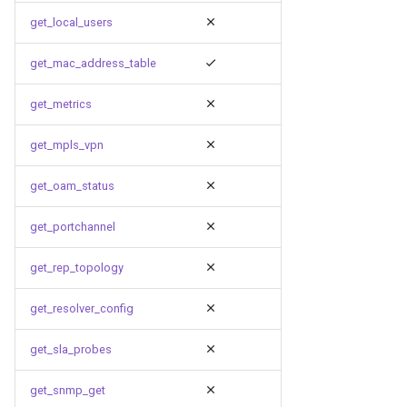
get_local_users
get_mac_address_table
get_metrics
get_mpls_vpn
get_oam_status
get_portchannel
get_rep_topology
get_resolver_config
get_sla_probes
get_snmp_get