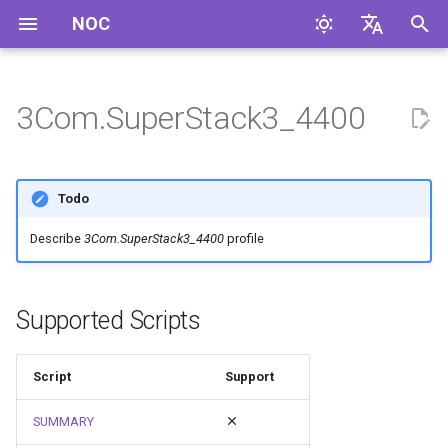
NOC
I
English
n
Русский
3Com.SuperStack3_4400
i
t
Todo
i
Describe
3Com.SuperStack3_4400
profile
a
l
Supported Scripts
i
z
Script
Support
i
SUMMARY
n