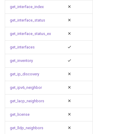
get_interface_index
get_interface_status
get_interface_status_ex
get_interfaces
get_inventory
get_ip_discovery
get_ipv6_neighbor
get_lacp_neighbors
get_license
get_lldp_neighbors