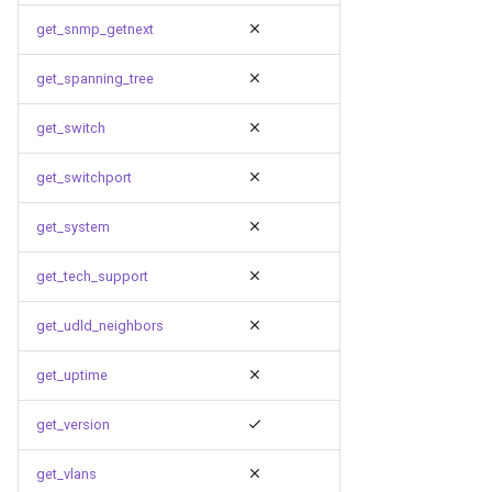
get_snmp_getnext
get_spanning_tree
get_switch
get_switchport
get_system
get_tech_support
get_udld_neighbors
get_uptime
get_version
get_vlans