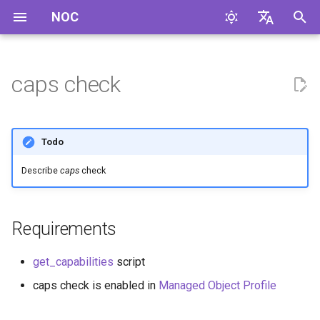
NOC
И
English
н
Русский
caps check
и
ц
Todo
и
Describe
caps
check
а
л
Requirements
и
з
get_capabilities
script
а
caps check is enabled in
Managed Object Profile
ц