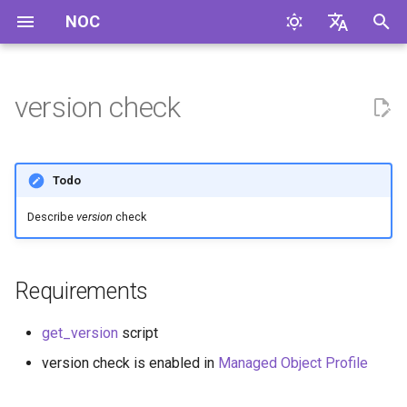
NOC
I
English
n
Русский
version check
i
t
Todo
i
Describe
version
check
a
l
Requirements
i
z
get_version
script
i
version check is enabled in
Managed Object Profile
n