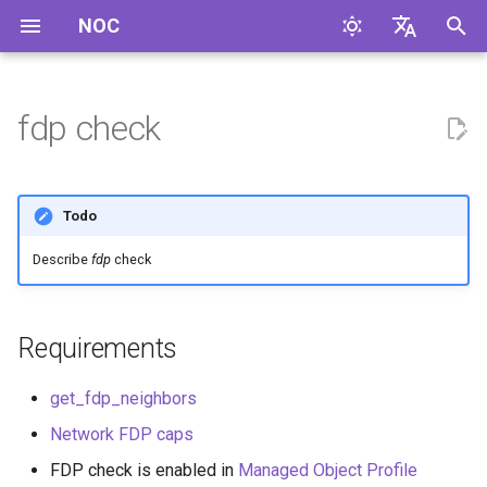
NOC
I
English
n
Русский
fdp check
i
t
Todo
i
Describe
fdp
check
a
l
Requirements
i
z
get_fdp_neighbors
i
Network FDP caps
n
FDP check is enabled in
Managed Object Profile