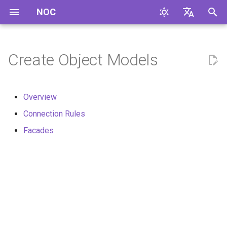
NOC
I
English
n
Русский
Create Object Models
i
t
Overview
i
Connection Rules
a
Facades
l
i
z
i
n