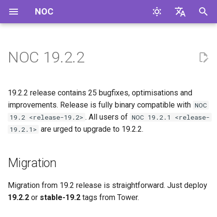
NOC
И
English
н
Русский
NOC 19.2.2
Migration
и
ц
Improvements
19.2.2 release contains 25 bugfixes, optimisations and
и
improvements. Release is fully binary compatible with
NOC
Bugfixes
. All users of
19.2 <release-19.2>
NOC 19.2.1 <release-
а
are urged to upgrade to 19.2.2.
19.2.1>
Code Cleanup
л
и
Migration
з
Migration from 19.2 release is straightforward. Just deploy
а
19.2.2
or
stable-19.2
tags from Tower.
ц