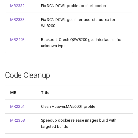
MR2332
Fix DCN.DCWL profile for shell context.
MR2333
Fix DCN.DCWL.get_interface_status_ex for
WL8200.
MR2493
Backport. Qtech.QSW8200.get_interfaces - fix
unknown type.
Code Cleanup
MR
Title
MR2251
Clean Huawei.MA5600T profile
MR2358
Speedup docker release images build with
targeted builds