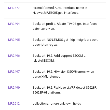
MR2477
Fix mailformed ADSL interface name in
Huawei.MA5600T.get_interfaces.
MR2494
Backport profile. Alcatel.TIMOS.get_interfaces
catch zero vlan.
MR2495
Backport. NSN.TIMOS.get_lldp_neighbors port
descripton regex.
MR2496
Backport-19.2. Add support ESCOM L
Iskratel.ESCOM.
MR2497
Backport-19.2. Hikvision.DSKV8 errors when
parse XML returned.
MR2499
Backport-19.2. Fix Huawei.VRP detect S5628F,
S5628F-HI platform.
MR2612
collections: Ignore unknown fields