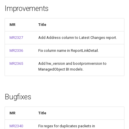
и
Improvements
я
п
MR
Title
о
MR2327
Add Address column to Latest Changes report.
и
MR2336
Fix column name in ReportLinkDetail.
с
MR2365
Add hw_version and bootpromversion to
к
ManagedObject BI models.
а
Bugfixes
MR
Title
MR2340
Fix regex for duplicates packets in