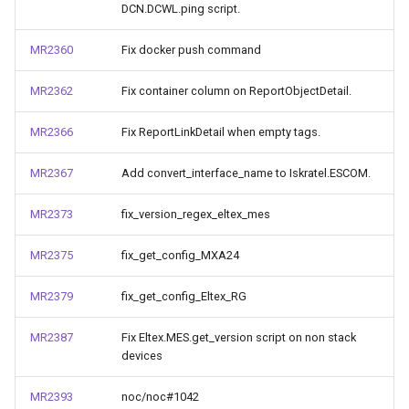
DCN.DCWL.ping script.
MR2360
Fix docker push command
MR2362
Fix container column on ReportObjectDetail.
MR2366
Fix ReportLinkDetail when empty tags.
MR2367
Add convert_interface_name to Iskratel.ESCOM.
MR2373
fix_version_regex_eltex_mes
MR2375
fix_get_config_MXA24
MR2379
fix_get_config_Eltex_RG
MR2387
Fix Eltex.MES.get_version script on non stack
devices
MR2393
noc/noc#1042