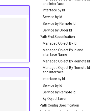
and Interface
Interface by Id
Service by Id
Service by Remote Id
Service by Order Id
Path End Specification
Managed Object By Id
Managed Object By Id and
Interface Name
Managed Object By Remote Id
Managed Object By Remote Id
and Interface
Interface by Id
Service by Id
Service by Remote Id
By Object Level
Path Config Specification