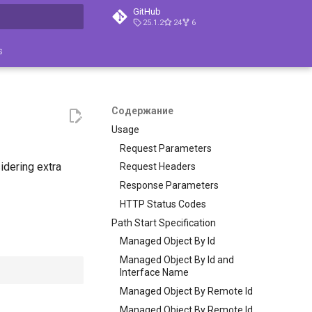
GitHub
25.1.2
24
6
ция поиска
s
Содержание
Usage
Request Parameters
idering extra
Request Headers
Response Parameters
HTTP Status Codes
Path Start Specification
Managed Object By Id
Managed Object By Id and
Interface Name
Managed Object By Remote Id
Managed Object By Remote Id