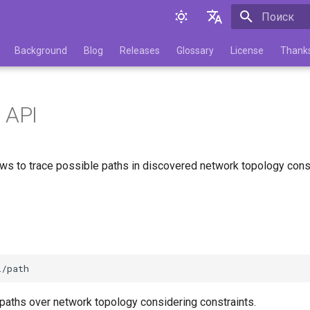
Инициализа
English
Background
Blog
Releases
Glossary
License
Thank
Русский
 API
ows to trace possible paths in discovered network topology cons
 paths over network topology considering constraints.