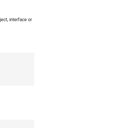
ct, interface or