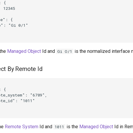
 {

 12345

e": {

": "Gi 0/1"

 the
Managed Object
Id and
is the normalized interface 
Gi O/1
ct By Remote Id
 {

te_system": "6789",

te_id": "1011"

the
Remote System
Id and
is the
Managed Object
Id in Re
1011