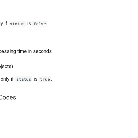
ly if
is
.
status
false
essing time in seconds.
bjects)
 only if
is
.
status
true
 Codes