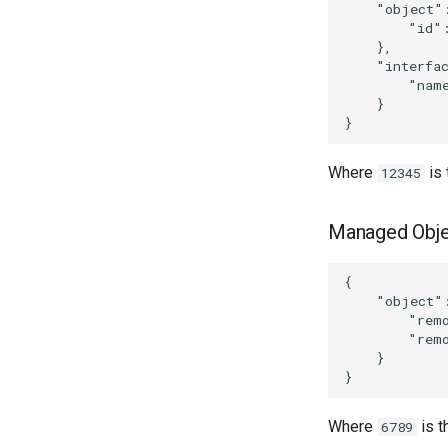
    "object":
        "id":
    },

    "interfac
        "name
    }

Where
is
12345
Managed Obje
{

    "object":
        "remo
        "remo
    }

Where
is 
6789