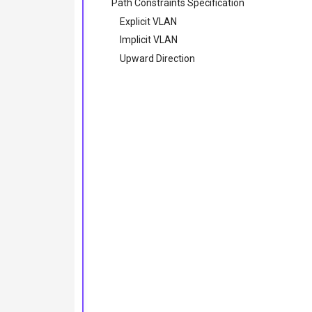
Path Constraints Specification
Explicit VLAN
Implicit VLAN
Upward Direction