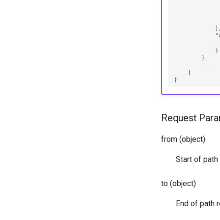
              
              
              
            ],
            "c
              
            }

        },

        ...

    ]

Request Para
from (object)
Start of pat
to (object)
End of path 