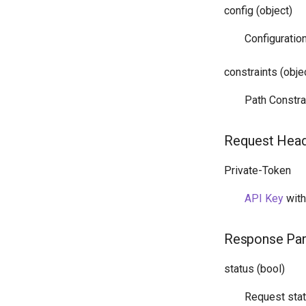
config (object)
Configuratio
constraints (obje
Path Constra
Request Hea
Private-Token
API Key
wit
Response Pa
status (bool)
Request sta