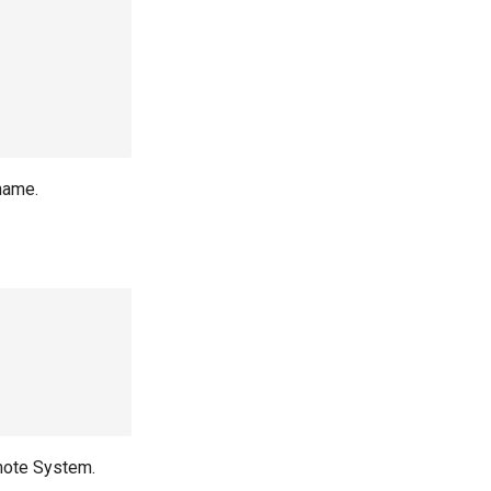
name.
mote System.