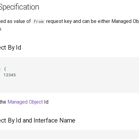
Specification
ied as value of
request key and can be either Managed Obje
from
.
ct By Id
 {

 12345

 the
Managed Object
Id
ct By Id and Interface Name