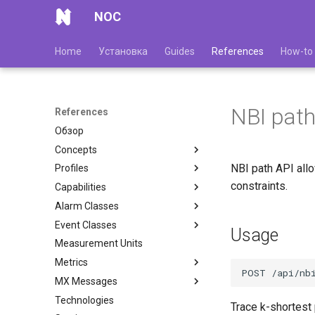
NOC
Home
Установка
Guides
References
How-to
NBI path
References
Обзор
Concepts
NBI path API all
Profiles
constraints.
Capabilities
Alarm Classes
Event Classes
Usage
Measurement Units
Metrics
MX Messages
Technologies
Trace k-shortest