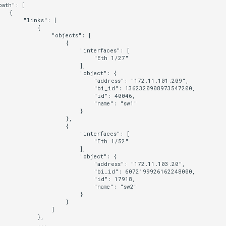
ath": [

  {

      "links": [

          {

               "objects": [

                   {

                       "interfaces": [

                           "Eth 1/27"

                       ],

                       "object": {

                           "address": "172.11.101.209",

                           "bi_id": 1362320908973547200,

                           "id": 40046,

                           "name": "sw1"

                       }

                   },

                   {

                       "interfaces": [

                           "Eth 1/52"

                       ],

                       "object": {

                           "address": "172.11.103.20",

                           "bi_id": 6072199926162248000,

                           "id": 17918,

                           "name": "sw2"

                       }

                   }

               ]

           },

          ...
