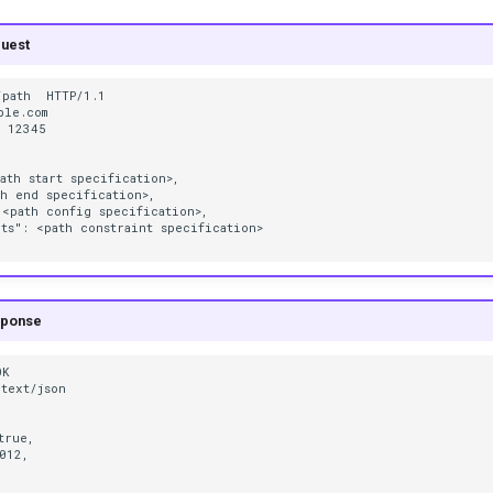
uest
path  HTTP/1.1

le.com

 12345

ath start specification>,

h end specification>,

<path config specification>,

ts": <path constraint specification>

sponse
K

text/json

true,

012,
