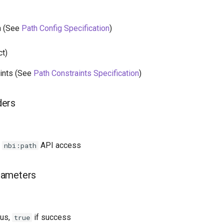
n (See
Path Config Specification
)
ct)
ints (See
Path Constraints Specification
)
ders
h
API access
nbi:path
rameters
tus,
if success
true