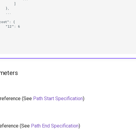
      ]

  },

  ...



ost": {

  "l2": 6

meters
h reference (See
Path Start Specification
)
reference (See
Path End Specification
)