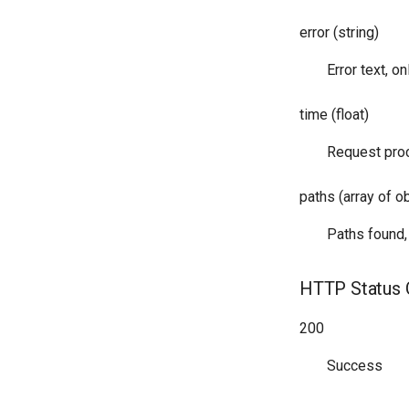
error (string)
Error text, on
time (float)
Request proc
paths (array of o
Paths found,
HTTP Status
200
Success