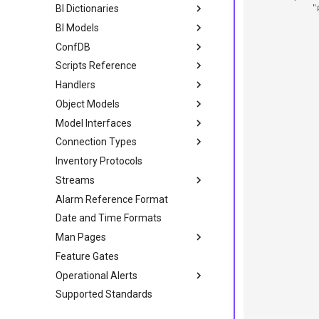
            "p
BI Dictionaries
              
BI Models
              
              
ConfDB
             
             
Scripts Reference
             
             
Handlers
             
Object Models
             
             
Model Interfaces
             
             
Connection Types
             
             
Inventory Protocols
             
             
Streams
             
Alarm Reference Format
             
             
Date and Time Formats
             
             
Man Pages
             
             
Feature Gates
             
             
Operational Alerts
             
Supported Standards
             
             
              