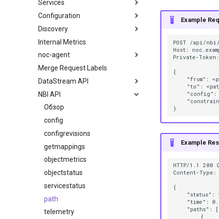
Services
Configuration
Example Req
Discovery
Internal Metrics
POST /api/nbi/
Host: noc.examp
noc-agent
Private-Token:
Merge Request Labels
{

    "from": <p
DataStream API
    "to": <pat
NBI API
    "config": 
    "constrain
Обзор
config
configrevisions
Example Re
getmappings
objectmetrics
HTTP/1.1 200 O
objectstatus
Content-Type: 
servicestatus
{

    "status": 
path
    "time": 0.
    "paths": [

telemetry
        {
