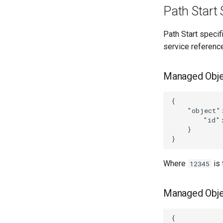
Path Start 
Path Start specif
service reference
Managed Obje
{

    "object":
        "id":
    }

Where
is
12345
Managed Obje
{
