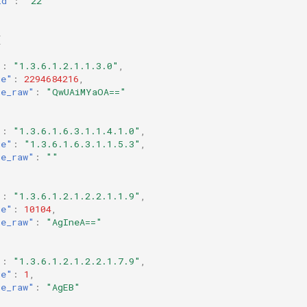
id"
:
"22"
[
"
:
"1.3.6.1.2.1.1.3.0"
,
ue"
:
2294684216
,
ue_raw"
:
"QwUAiMYaOA=="
"
:
"1.3.6.1.6.3.1.1.4.1.0"
,
ue"
:
"1.3.6.1.6.3.1.1.5.3"
,
ue_raw"
:
""
"
:
"1.3.6.1.2.1.2.2.1.1.9"
,
ue"
:
10104
,
ue_raw"
:
"AgIneA=="
"
:
"1.3.6.1.2.1.2.2.1.7.9"
,
ue"
:
1
,
ue_raw"
:
"AgEB"