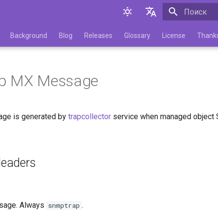
Инициализа
English
Background
Blog
Releases
Glossary
License
Thank
Русский
p MX Message
ge is generated by
trapcollector
service when managed object 
eaders
sage. Always
.
snmptrap