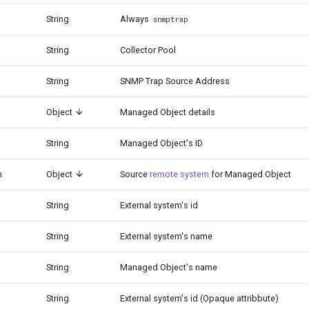
String
Always
snmptrap
String
Collector Pool
String
SNMP Trap Source Address
Object
Managed Object details
String
Managed Object's ID
m
Object
Source
remote system
for Managed Object
String
External system's id
String
External system's name
String
Managed Object's name
String
External system's id (Opaque attribbute)