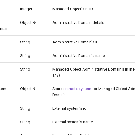
Integer
Managed Object's BI ID
Object
Administrative Domain details
omain
String
Administrative Domain's ID
String
Administrative Domain's name
String
Managed Object Administrative Domain's ID in 
any)
tem
Object
Source
remote system
for Managed Object Admi
Domain
String
External system's id
String
External system's name