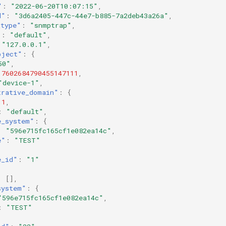
"
:
"2022-06-20T10:07:15"
,
d"
:
"3d6a2405-447c-44e7-b885-7a2deb43a26a"
,
_type"
:
"snmptrap"
,
"
:
"default"
,
"127.0.0.1"
,
bject"
:
{
50"
,
7602684790455147111
,
"device-1"
,
trative_domain"
:
{
11
,
:
"default"
,
e_system"
:
{
:
"596e715fc165cf1e082ea14c"
,
e"
:
"TEST"
e_id"
:
"1"
:
[],
system"
:
{
"596e715fc165cf1e082ea14c"
,
:
"TEST"