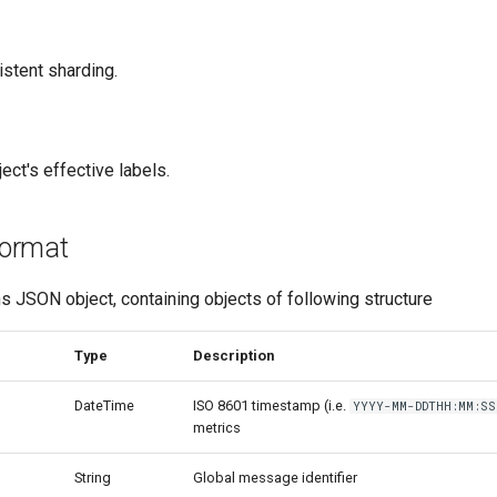
istent sharding.
ct's effective labels.
ormat
 JSON object, containing objects of following structure
Type
Description
DateTime
ISO 8601 timestamp (i.e.
YYYY-MM-DDTHH:MM:SS
metrics
String
Global message identifier