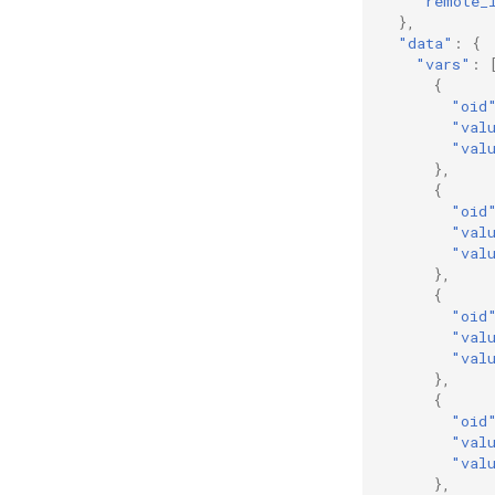
"remote_
},
"data"
:
{
"vars"
:
{
"oid
"val
"val
},
{
"oid
"val
"val
},
{
"oid
"val
"val
},
{
"oid
"val
"val
},