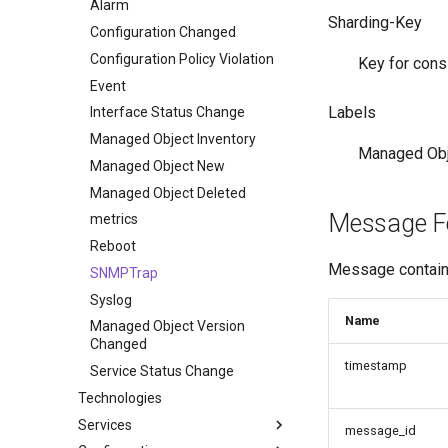
Alarm
Sharding-Key
Configuration Changed
Configuration Policy Violation
Key for cons
Event
Labels
Interface Status Change
Managed Object Inventory
Managed Obje
Managed Object New
Managed Object Deleted
Message F
metrics
Reboot
Message contains
SNMPTrap
Syslog
Name
Managed Object Version
Changed
timestamp
Service Status Change
Technologies
Services
message_id