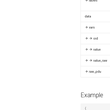
labels
data
vars
oid
value
value_raw
raw_pdu
Example
{