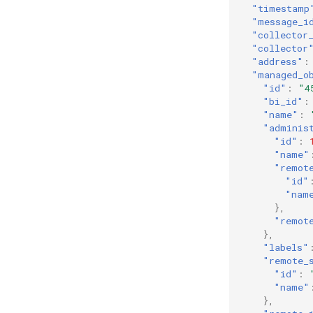
"timestamp
"message_i
"collector
"collector
"address"
:
"managed_o
"id"
:
"4
"bi_id"
:
"name"
:
"adminis
"id"
:
"name"
"remot
"id"
"nam
},
"remot
},
"labels"
"remote_
"id"
:
"name"
},