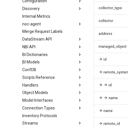
Configuration
collector_type
Discovery
Internal Metrics
collector
noc-agent
Merge Request Labels
address
DataStream API
managed_object
NBI API
BI Dictionaries
id
BI Models
ConfDB
remote_syste
Scripts Reference
Handlers
id
Object Models
name
Model Interfaces
Connection Types
name
Inventory Protocols
Streams
remote_id