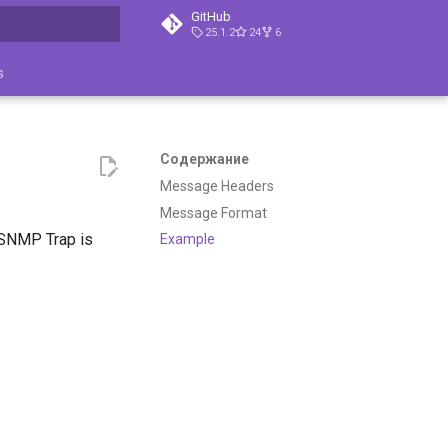
GitHub
25.1.2
24
6
ция поиска
s
Содержание
Message Headers
Message Format
SNMP Trap is
Example