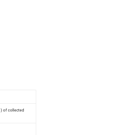
) of collected