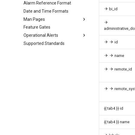
Alarm Reference Format
bi_id
Date and Time Formats
Man Pages
Feature Gates
administrative_d
Operational Alerts
id
Supported Standards
name
remote_id
remote_sys
{{ tab4 }} id
{{ tab4 }} name