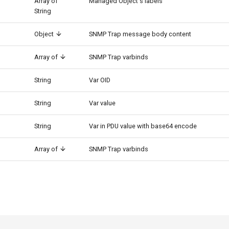
Array of
Managed Object's labels
String
Object
SNMP Trap message body content
Array of
SNMP Trap varbinds
String
Var OID
String
Var value
String
Var in PDU value with base64 encode
Array of
SNMP Trap varbinds