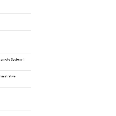
Remote System (if
nistrative