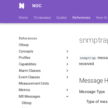
NOC
Home
Установка
Guides
References
How-to
snmptra
References
Обзор
Concepts
messa
snmptrap
Profiles
received.
Capabilities
Alarm Classes
Event Classes
Message H
Measurement Units
Metrics
Message-Type
MX Messages
Type of mes
Обзор